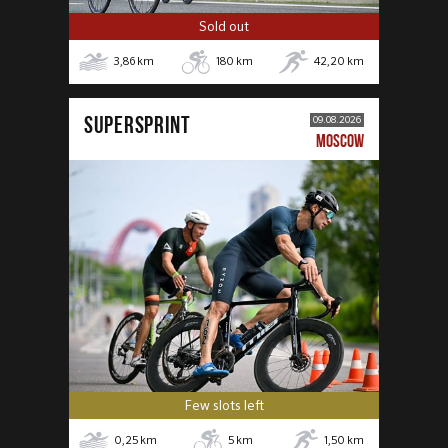
Sold out
3,86
km
180
km
42,20
km
SUPERSPRINT
09.08.2026
MOSCOW
Few slots left
0,25
km
5
km
1,50
km