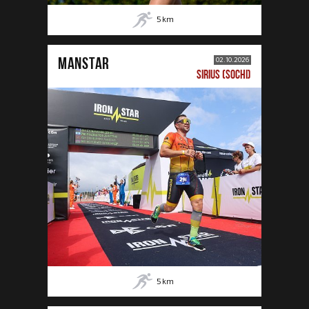
5
km
MANSTAR
02.10.2026
SIRIUS (SOCHI)
5
km