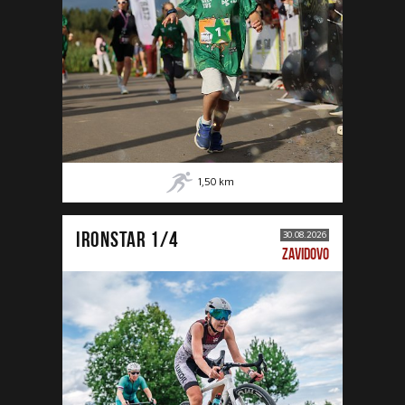
1,50
km
IRONSTAR 1/4
30.08.2026
ZAVIDOVO