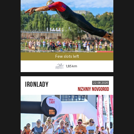
Few slots left
1,85
km
IRONLADY
22.08.2026
NIZHNIY NOVGOROD