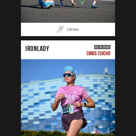
1,50
km
IRONLADY
02.10.2026
SIRIUS (SOCHI)