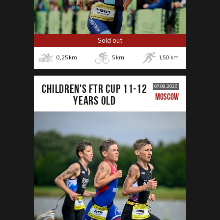
Sold out
0,25
km
5
km
1,50
km
CHILDREN'S FTR CUP 11-12
07.08.2026
MOSCOW
years old