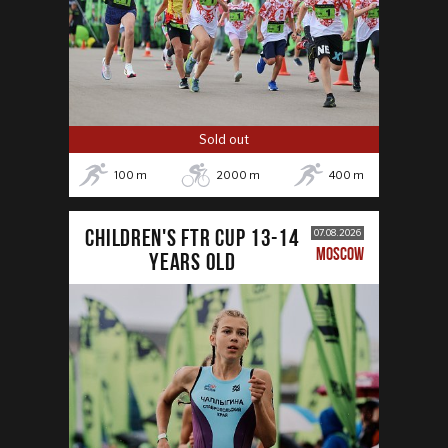
Sold out
100
m
2000
m
400
m
CHILDREN'S FTR CUP 13-14
07.08.2026
MOSCOW
years old