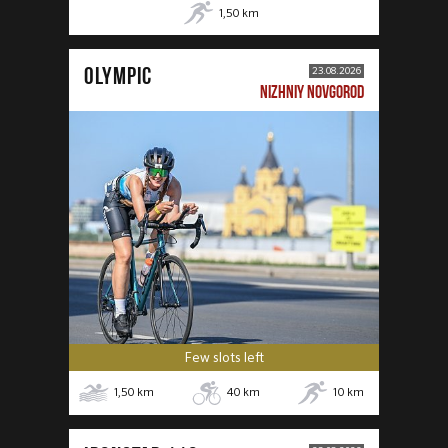
1,50
km
OLYMPIC
23.08.2026
NIZHNIY NOVGOROD
Few slots left
1,50
km
40
km
10
km