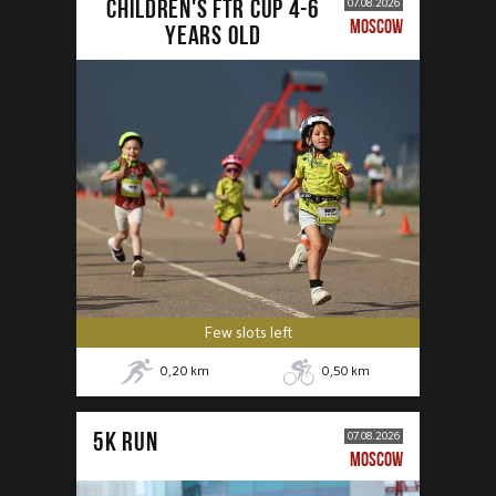
CHILDREN'S FTR CUP 4-6
07.08.2026
MOSCOW
years old
Few slots left
0,20
km
0,50
km
5К RUN
07.08.2026
MOSCOW