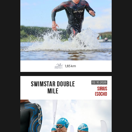
1,85
km
SWIMSTAR DOUBLE
02.10.2026
SIRIUS
MILE
(SOCHI)