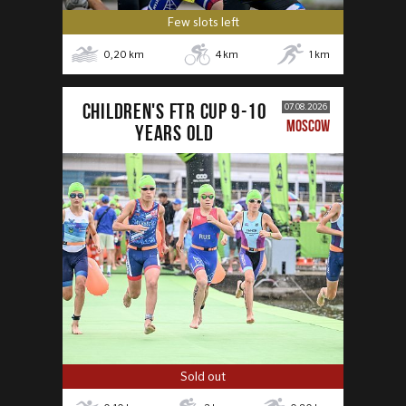
Few slots left
0,20
km
4
km
1
km
CHILDREN'S FTR CUP 9-10
07.08.2026
MOSCOW
years old
Sold out