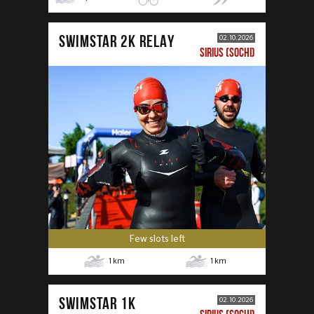
SWIMSTAR 2K RELAY
02.10.2026
SIRIUS (SOCHI)
Few slots left
1
km
1
km
SWIMSTAR 1K
02.10.2026