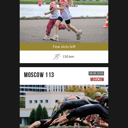
Few slots left
1,50
km
MOSCOW 113
08.08.2026
MOSCOW