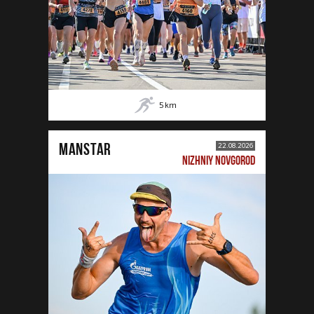
5
km
MANSTAR
22.08.2026
NIZHNIY NOVGOROD