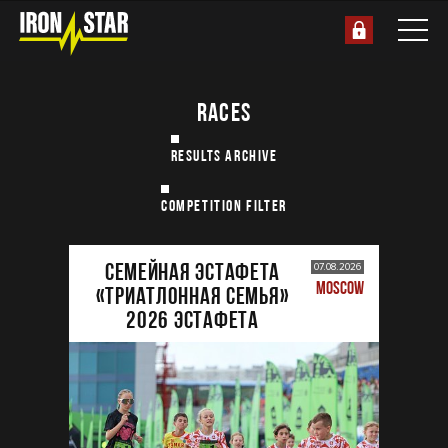
RACES
RESULTS ARCHIVE
COMPETITION FILTER
Семейная эстафета
07.08.2026
MOSCOW
«Триатлонная семья»
2026 Эстафета