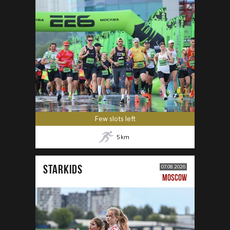
Few slots left
5
km
STARKIDS
07.08.2026
MOSCOW