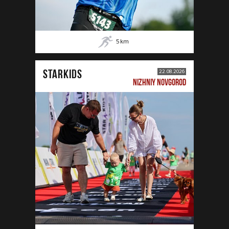
5
km
STARKIDS
22.08.2026
NIZHNIY NOVGOROD