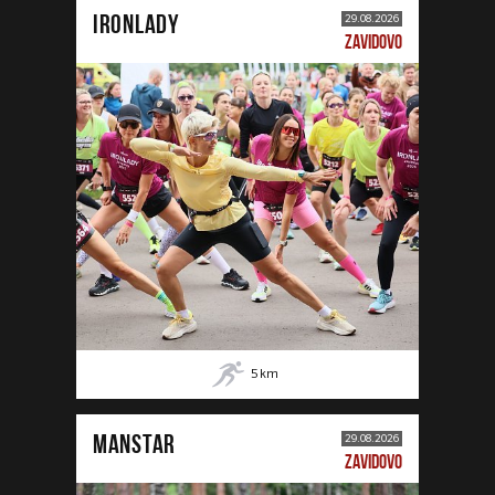
IRONLADY
29.08.2026
ZAVIDOVO
5
km
MANSTAR
29.08.2026
ZAVIDOVO