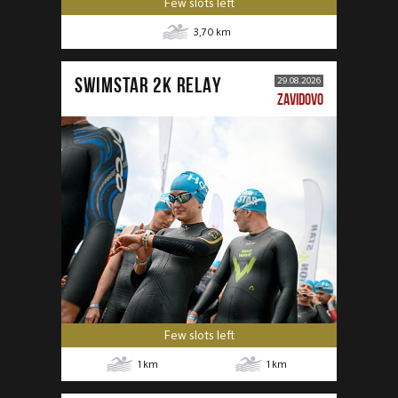
Few slots left
3,70
km
SWIMSTAR 2K RELAY
29.08.2026
ZAVIDOVO
Few slots left
1
km
1
km