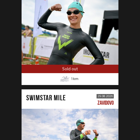
Sold out
1
km
SWIMSTAR MILE
29.08.2026
ZAVIDOVO