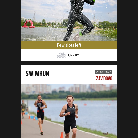
Few slots left
1,85
km
SWIMRUN
29.08.2026
ZAVIDOVO