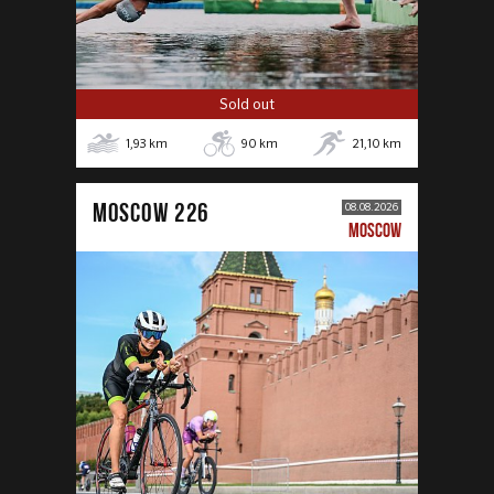
Sold out
1,93
km
90
km
21,10
km
MOSCOW 226
08.08.2026
MOSCOW