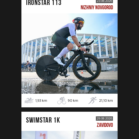
IRONSTAR 113
23.08.2026
NIZHNIY NOVGOROD
1,93
km
90
km
21,10
km
SWIMSTAR 1K
29.08.2026
ZAVIDOVO