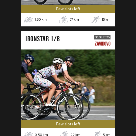
Few slots left
1,50
km
67
km
15
km
IRONSTAR 1/8
30.08.2026
ZAVIDOVO
Few slots left
0,50
km
22
km
5
km