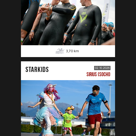
3,70
km
STARKIDS
02.10.2026
SIRIUS (SOCHI)