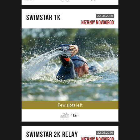
SWIMSTAR 1K
22.08.2026
NIZHNIY NOVGOROD
Few slots left
1
km
SWIMSTAR 2K RELAY
22.08.2026
NIZHNIY NOVGOROD