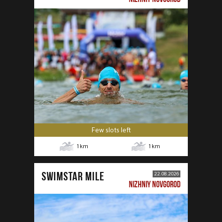
Few slots left
1
km
1
km
SWIMSTAR MILE
22.08.2026
NIZHNIY NOVGOROD