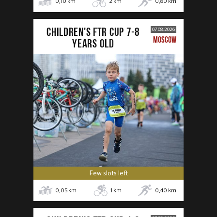
0,10
km
2
km
0,80
km
CHILDREN'S FTR CUP 7-8
07.08.2026
MOSCOW
years old
Few slots left
0,05
km
1
km
0,40
km