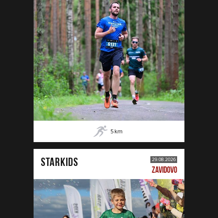
5
km
STARKIDS
29.08.2026
ZAVIDOVO