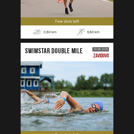
Few slots left
0,80
km
6,80
km
SWIMSTAR DOUBLE MILE
29.08.2026
ZAVIDOVO