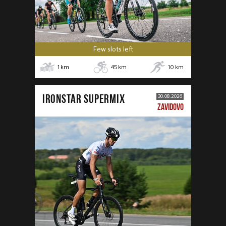
Few slots left
1
km
45
km
10
km
IRONSTAR SUPERMIX
30.08.2026
ZAVIDOVO