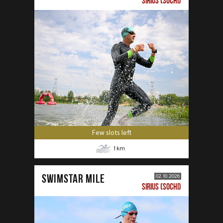
SIRIUS (SOCHI)
Few slots left
1
km
SWIMSTAR MILE
02.10.2026
SIRIUS (SOCHI)