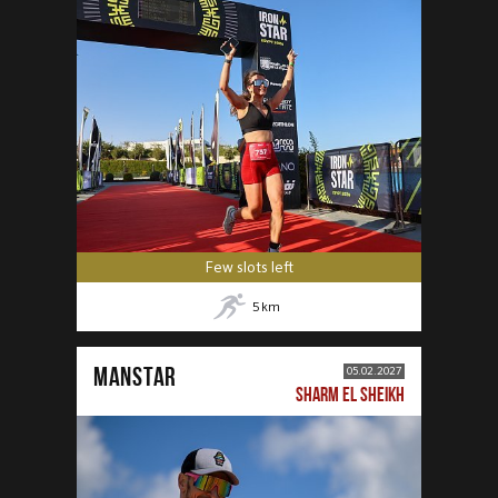
Few slots left
5
km
MANSTAR
05.02.2027
SHARM EL SHEIKH