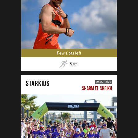
Few slots left
5
km
STARKIDS
05.02.2027
SHARM EL SHEIKH