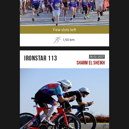
Few slots left
1,50
km
IRONSTAR 113
06.02.2027
SHARM EL SHEIKH