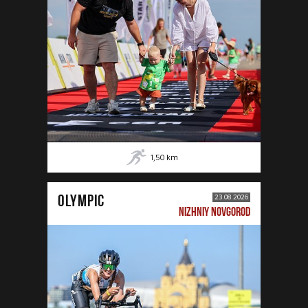
1,50
km
OLYMPIC
23.08.2026
NIZHNIY NOVGOROD