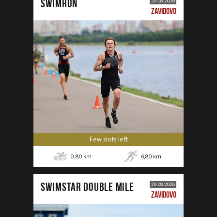
SWIMRUN
29.08.2026
ZAVIDOVO
Few slots left
0,80
km
6,80
km
SWIMSTAR DOUBLE MILE
29.08.2026
ZAVIDOVO