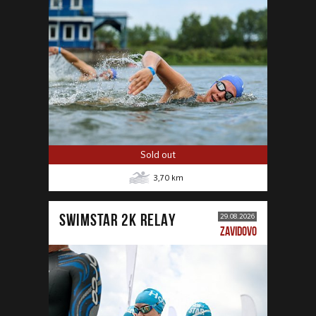
Sold out
3,70
km
SWIMSTAR 2K RELAY
29.08.2026
ZAVIDOVO