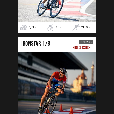
1,93
km
90
km
21,10
km
IRONSTAR 1/8
03.10.2026
SIRIUS (SOCHI)