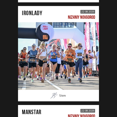
IRONLADY
22.08.2026
NIZHNIY NOVGOROD
5
km
MANSTAR
22.08.2026
NIZHNIY NOVGOROD