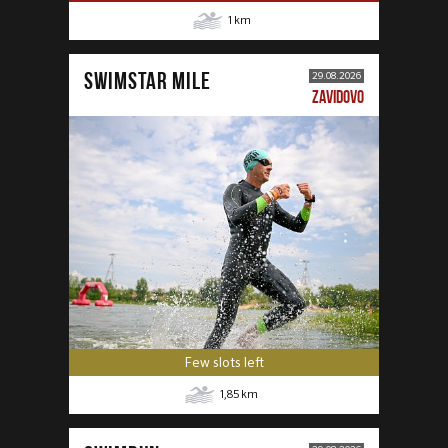
1
km
SWIMSTAR MILE
29.08.2026
ZAVIDOVO
Few slots left
1,85
km