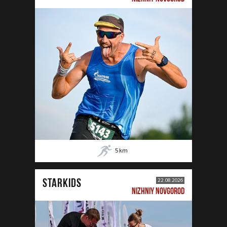
5
km
STARKIDS
22.08.2026
NIZHNIY NOVGOROD