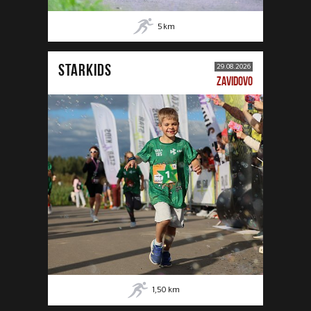
5
km
STARKIDS
29.08.2026
ZAVIDOVO
1,50
km