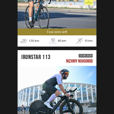
Few slots left
1,50
km
40
km
10
km
IRONSTAR 113
23.08.2026
NIZHNIY NOVGOROD