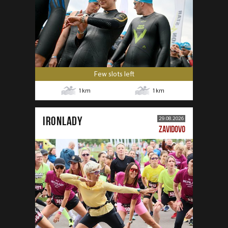
Few slots left
1
km
1
km
IRONLADY
29.08.2026
ZAVIDOVO