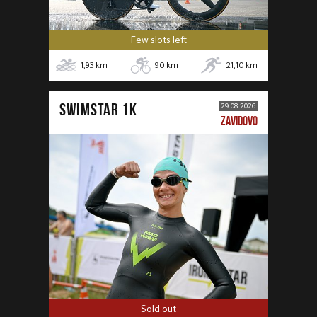
Few slots left
1,93
km
90
km
21,10
km
SWIMSTAR 1K
29.08.2026
ZAVIDOVO
Sold out