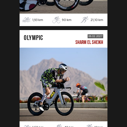
1,93
km
90
km
21,10
km
OLYMPIC
06.02.2027
SHARM EL SHEIKH