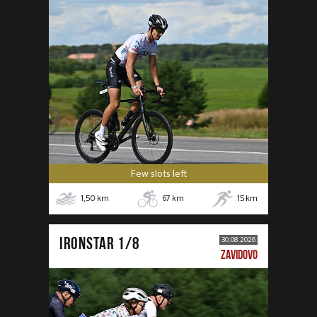
Few slots left
1,50
km
67
km
15
km
IRONSTAR 1/8
30.08.2026
ZAVIDOVO