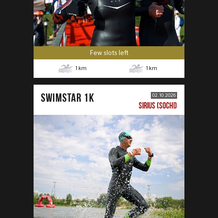
Few slots left
1
km
1
km
SWIMSTAR 1K
02.10.2026
SIRIUS (SOCHI)