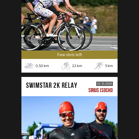
Few slots left
0,50
km
22
km
5
km
SWIMSTAR 2K RELAY
02.10.2026
SIRIUS (SOCHI)