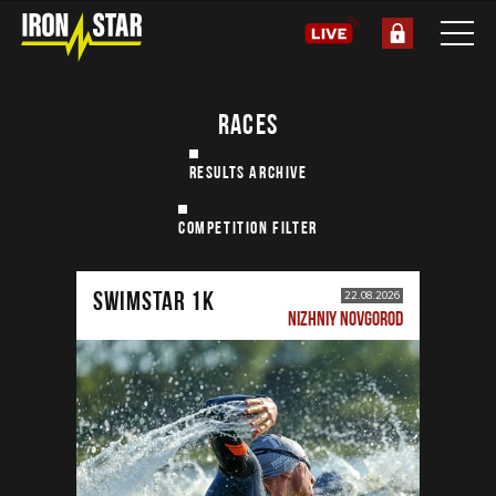
RACES
RESULTS ARCHIVE
COMPETITION FILTER
SWIMSTAR 1K
22.08.2026
NIZHNIY NOVGOROD