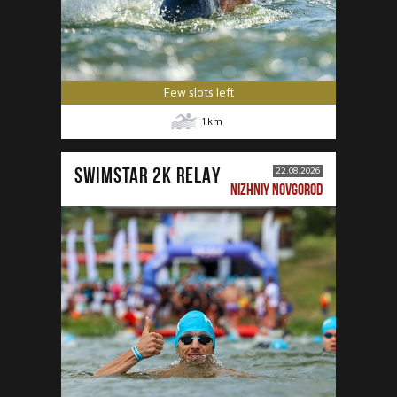
Few slots left
1
km
SWIMSTAR 2K RELAY
22.08.2026
NIZHNIY NOVGOROD