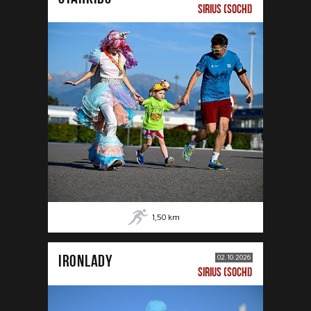
SIRIUS (SOCHI)
1,50
km
IRONLADY
02.10.2026
SIRIUS (SOCHI)