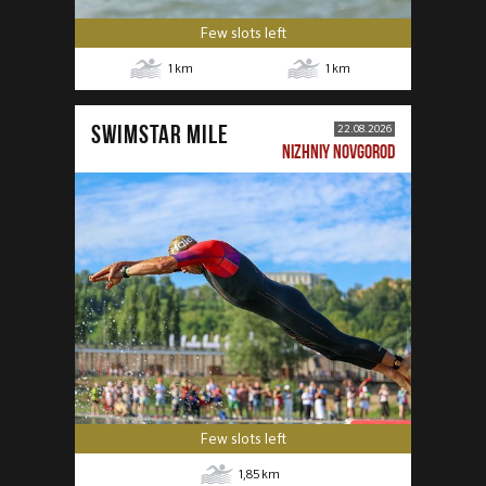
Few slots left
1
km
1
km
SWIMSTAR MILE
22.08.2026
NIZHNIY NOVGOROD
Few slots left
1,85
km