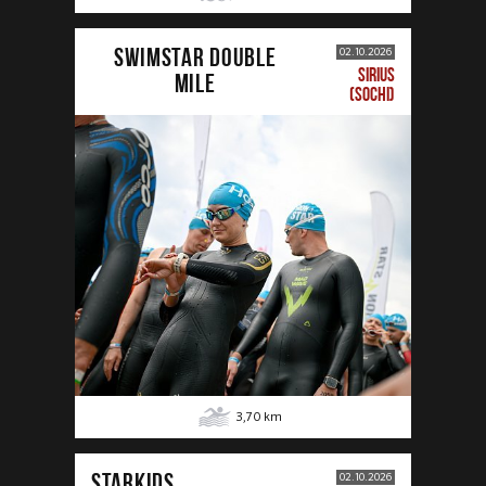
SWIMSTAR DOUBLE
02.10.2026
SIRIUS
MILE
(SOCHI)
3,70
km
STARKIDS
02.10.2026