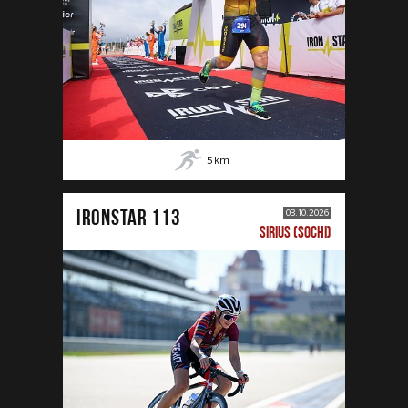
5
km
IRONSTAR 113
03.10.2026
SIRIUS (SOCHI)