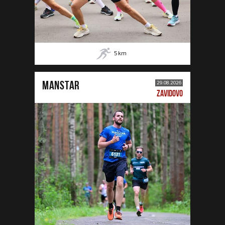
5
km
MANSTAR
29.08.2026
ZAVIDOVO