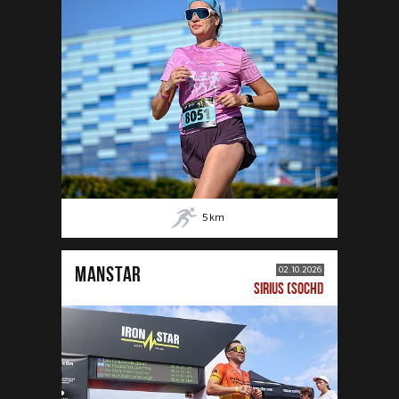
5
km
MANSTAR
02.10.2026
SIRIUS (SOCHI)