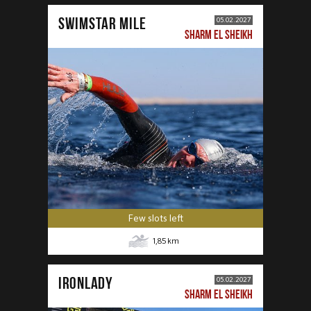
SWIMSTAR MILE
05.02.2027
SHARM EL SHEIKH
Few slots left
1,85
km
IRONLADY
05.02.2027
SHARM EL SHEIKH