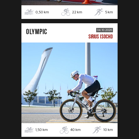
0,50
km
22
km
5
km
OLYMPIC
04.10.2026
SIRIUS (SOCHI)
1,50
km
40
km
10
km