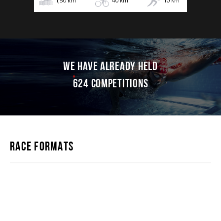
1,50
km
40
km
10
km
WE HAVE ALREADY HELD
624 competitions
RACE FORMATS
IRONSTAR 226