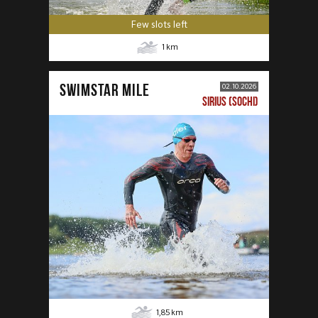
Few slots left
1
km
SWIMSTAR MILE
02.10.2026
SIRIUS (SOCHI)
1,85
km