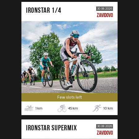
IRONSTAR 1/4
30.08.2026
ZAVIDOVO
Few slots left
1
km
45
km
10
km
IRONSTAR SUPERMIX
30.08.2026
ZAVIDOVO