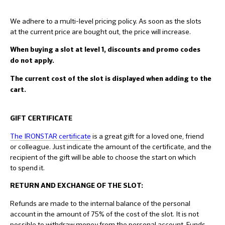
We adhere to a multi-level pricing policy. As soon as the slots
at the current price are bought out, the price will increase.
When buying a slot at level 1, discounts and promo codes
do not apply.
The current cost of the slot is displayed when adding to the
cart.
GIFT CERTIFICATE
The IRONSTAR certificate
is a great gift for a loved one, friend
or colleague. Just indicate the amount of the certificate, and the
recipient of the gift will be able to choose the start on which
to spend it.
RETURN AND EXCHANGE OF THE SLOT:
Refunds are made to the internal balance of the personal
account in the amount of 75% of the cost of the slot. It is not
possible to withdraw money from the personal account. Funds