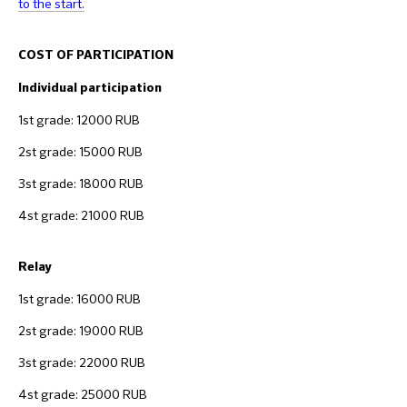
to the start.
COST OF PARTICIPATION
Individual participation
1st grade: 12000 RUB
2st grade: 15000 RUB
3st grade: 18000 RUB
4st grade: 21000 RUB
Relay
1st grade: 16000 RUB
2st grade: 19000 RUB
3st grade: 22000 RUB
4st grade: 25000 RUB