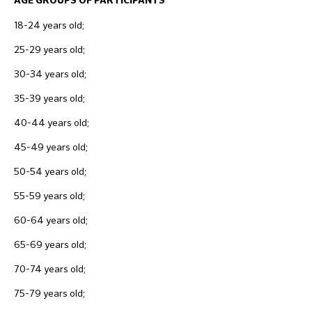
AGE GROUPS OF PARTICIPANTS
18-24 years old;
25-29 years old;
30-34 years old;
35-39 years old;
40-44 years old;
45-49 years old;
50-54 years old;
55-59 years old;
60-64 years old;
65-69 years old;
70-74 years old;
75-79 years old;