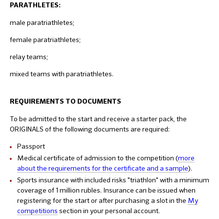
PARATHLETES:
male paratriathletes;
female paratriathletes;
relay teams;
mixed teams with paratriathletes.
REQUIREMENTS TO DOCUMENTS
To be admitted to the start and receive a starter pack, the
ORIGINALS of the following documents are required:
Passport
Medical certificate of admission to the competition (
more
about the requirements for the certificate and a sample
).
Sports insurance with included risks "triathlon" with a minimum
coverage of 1 million rubles. Insurance can be issued when
registering for the start or after purchasing a slot in the
My
competitions
section in your personal account.