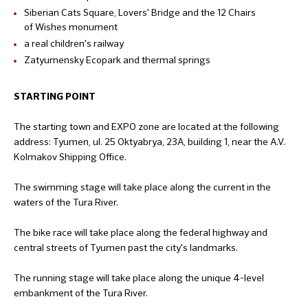
Siberian Cats Square, Lovers' Bridge and the 12 Chairs
of Wishes monument
a real children's railway
Zatyumensky Ecopark and thermal springs
STARTING POINT
The starting town and EXPO zone are located at the following
address: Tyumen, ul. 25 Oktyabrya, 23A, building 1, near the A.V.
Kolmakov Shipping Office.
The swimming stage will take place along the current in the
waters of the Tura River.
The bike race will take place along the federal highway and
central streets of Tyumen past the city's landmarks.
The running stage will take place along the unique 4-level
embankment of the Tura River.