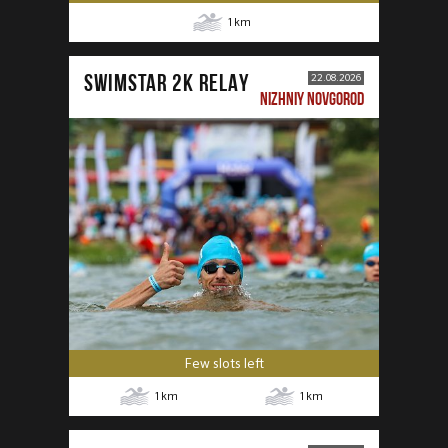
1
km
SWIMSTAR 2K RELAY
22.08.2026
NIZHNIY NOVGOROD
Few slots left
1
km
1
km