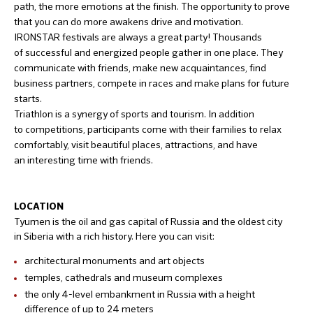
path, the more emotions at the finish. The opportunity to prove
that you can do more awakens drive and motivation.
IRONSTAR festivals are always a great party! Thousands
of successful and energized people gather in one place. They
communicate with friends, make new acquaintances, find
business partners, compete in races and make plans for future
starts.
Triathlon is a synergy of sports and tourism. In addition
to competitions, participants come with their families to relax
comfortably, visit beautiful places, attractions, and have
an interesting time with friends.
LOCATION
Tyumen is the oil and gas capital of Russia and the oldest city
in Siberia with a rich history. Here you can visit:
architectural monuments and art objects
temples, cathedrals and museum complexes
the only 4-level embankment in Russia with a height
difference of up to 24 meters