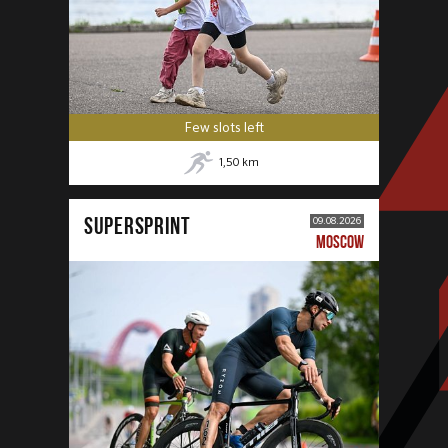
Few slots left
1,50
km
SUPERSPRINT
09.08.2026
MOSCOW