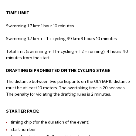
TIME LIMIT
Swimming 1.7 km: 1 hour 10 minutes
Swimming 1.7 km + T1 + cycling 39 km: 3 hours 10 minutes
Total limit (swimming + T1 + cycling + T2 + running): 4 hours 40
minutes from the start
DRAFTING IS PROHIBITED ON THE CYCLING STAGE
The distance between two participants on the OLYMPIC distance
must be at least 10 meters. The overtaking time is 20 seconds.
The penalty for violating the drafting rules is 2 minutes.
STARTER PACK:
timing chip (for the duration of the event)
start number