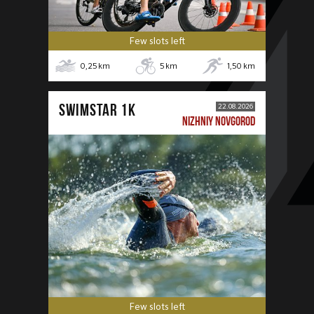
Few slots left
0,25
km
5
km
1,50
km
SWIMSTAR 1K
22.08.2026
NIZHNIY NOVGOROD
Few slots left