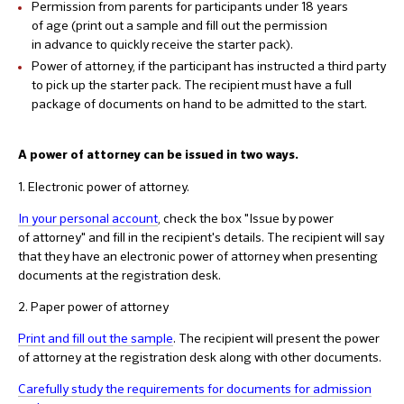
Permission from parents for participants under 18 years
of age (print out a sample and fill out the permission
in advance to quickly receive the starter pack).
Power of attorney, if the participant has instructed a third party
to pick up the starter pack. The recipient must have a full
package of documents on hand to be admitted to the start.
A power of attorney can be issued in two ways.
1. Electronic power of attorney.
In your personal account
, check the box "Issue by power
of attorney" and fill in the recipient's details. The recipient will say
that they have an electronic power of attorney when presenting
documents at the registration desk.
2. Paper power of attorney
Print and fill out the sample
. The recipient will present the power
of attorney at the registration desk along with other documents.
Carefully study the requirements for documents for admission