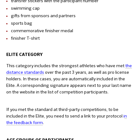
transfer stickers with the participant number
swimming cap
gifts from sponsors and partners
sports bag
commemorative finisher medal
finisher T-shirt
ELITE CATEGORY
This category includes the strongest athletes who have met
the
distance standards
over the past 3 years, as well as pro license
holders. In these cases, you are automatically included in the
Elite. A corresponding signature appears next to your last name
on the website in the list of competition participants.
If you met the standard at third-party competitions, to be
included in the Elite, you need to send a link to your protocol
i
n
the feedback form
.