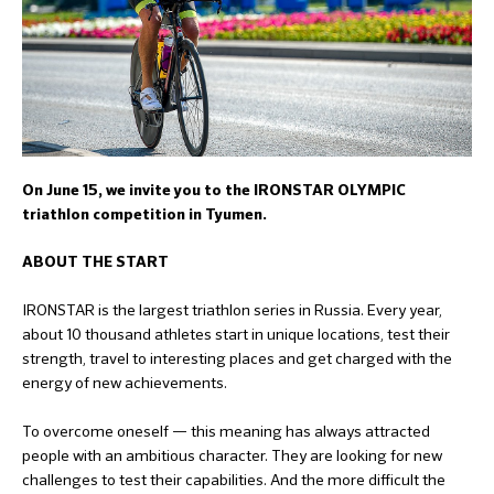
On June 15, we invite you to the IRONSTAR OLYMPIC
triathlon competition in Tyumen.
ABOUT THE START
IRONSTAR is the largest triathlon series in Russia. Every year,
about 10 thousand athletes start in unique locations, test their
strength, travel to interesting places and get charged with the
energy of new achievements.
To overcome oneself — this meaning has always attracted
people with an ambitious character. They are looking for new
challenges to test their capabilities. And the more difficult the