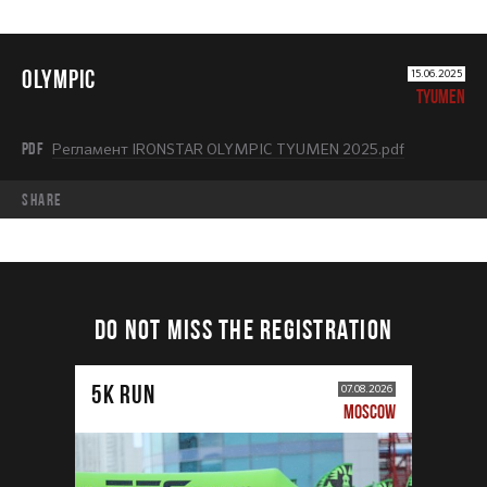
OLYMPIC
15.06.2025
TYUMEN
PDF
Регламент IRONSTAR OLYMPIC TYUMEN 2025.pdf
share
DO NOT MISS THE REGISTRATION
5К RUN
07.08.2026
MOSCOW