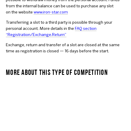
from the internal balance can be used to purchase any slot
on the website
www.iron-star.com
Transferring a slot to a third party is possible through your
personal account. More details in the
F
AQ section
“Registration/Exchange.Return”
Exchange, return and transfer of a slot are closed at the same
time as registration is closed — 16 days before the start.
MORE ABOUT THIS TYPE OF COMPETITION
OLYMPIC