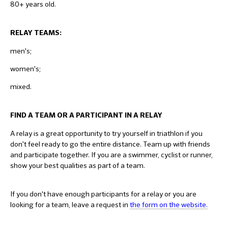
80+ years old.
RELAY TEAMS:
men's;
women's;
mixed.
FIND A TEAM OR A PARTICIPANT IN A RELAY
A relay is a great opportunity to try yourself in triathlon if you
don't feel ready to go the entire distance. Team up with friends
and participate together. If you are a swimmer, cyclist or runner,
show your best qualities as part of a team.
If you don't have enough participants for a relay or you are
looking for a team, leave a request in
the form on the website.