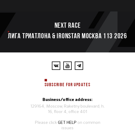
Next race
ЛИГА ТРИАТЛОНА & IRONSTAR МОСКВА 113 2026
SUBSCRIBE FOR UPDATES
Business/office address:
129164, Moscow, Raketny boulevard, h.
16, floor 4, office 401
Please click
GET HELP
on common
issues