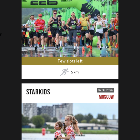
Few slots left
5
km
STARKIDS
07.08.2026
MOSCOW