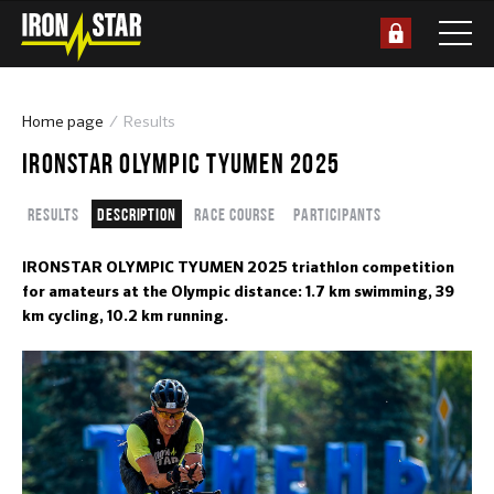
Home page
Results
IRONSTAR OLYMPIC TYUMEN 2025
Results
Description
Race course
Participants
IRONSTAR OLYMPIC TYUMEN 2025 triathlon competition
for amateurs at the Olympic distance: 1.7 km swimming, 39
km cycling, 10.2 km running.