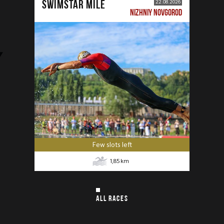
SWIMSTAR MILE
22.08.2026
NIZHNIY NOVGOROD
Few slots left
1,85
km
ALL RACES