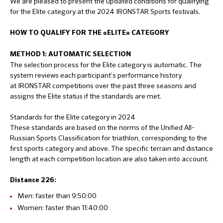
We are pleased to present the updated conditions for qualifying
for the Elite category at the 2024 IRONSTAR Sports festivals.
HOW TO QUALIFY FOR THE «ELITE» CATEGORY
METHOD 1: AUTOMATIC SELECTION
The selection process for the Elite category is automatic. The
system reviews each participant’s performance history
at IRONSTAR competitions over the past three seasons and
assigns the Elite status if the standards are met.
Standards for the Elite category in 2024
These standards are based on the norms of the Unified All-
Russian Sports Classification for triathlon, corresponding to the
first sports category and above. The specific terrain and distance
length at each competition location are also taken into account.
Distance 226:
Men: faster than 9:50:00
Women: faster than 11:40:00