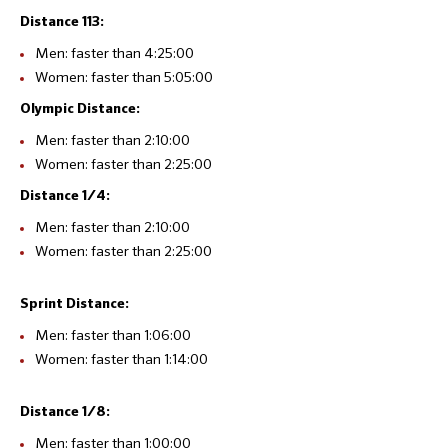
Distance 113:
Men: faster than 4:25:00
Women: faster than 5:05:00
Olympic Distance:
Men: faster than 2:10:00
Women: faster than 2:25:00
Distance 1/4:
Men: faster than 2:10:00
Women: faster than 2:25:00
Sprint Distance:
Men: faster than 1:06:00
Women: faster than 1:14:00
Distance 1/8:
Men: faster than 1:00:00