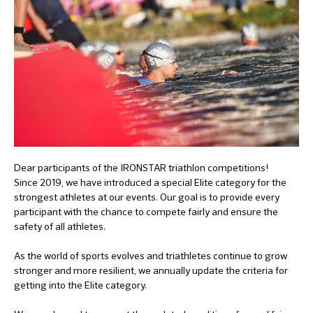
Dear participants of the IRONSTAR triathlon competitions!
Since 2019, we have introduced a special Elite category for the
strongest athletes at our events. Our goal is to provide every
participant with the chance to compete fairly and ensure the
safety of all athletes.
As the world of sports evolves and triathletes continue to grow
stronger and more resilient, we annually update the criteria for
getting into the Elite category.