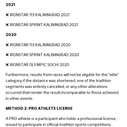
2021
❌ IRONSTAR 113 KALININGRAD 2021
❌ IRONSTAR SPRINT KALININGRAD 2021
2020
❌ IRONSTAR 113 KALININGRAD 2020
❌ IRONSTAR SPRINT KALININGRAD 2020
❌ IRONSTAR OLYMPIC SOCHI 2020
Furthermore, results from races will not be eligible for the "elite"
category if the distance was shortened, one of the triathlon
segments was entirely cancelled, or any other alterations
occurred that render the result incomparable to those achieved
in other events.
METHOD 2: PRO ATHLETE LICENSE
A PRO athlete is a participant who holds a professional license,
issued to participate in official triathlon sports competitions.