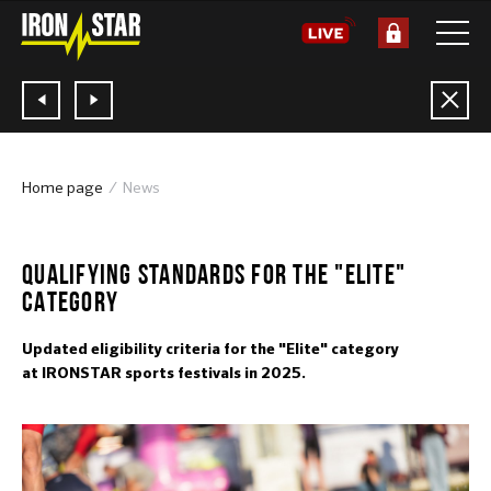
Home page
News
2024
QUALIFYING STANDARDS FOR THE "ELITE"
CATEGORY
Updated eligibility criteria for the "Elite" category
at IRONSTAR sports festivals in 2025.