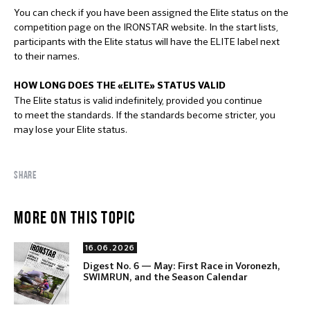
You can check if you have been assigned the Elite status on the
competition page on the IRONSTAR website. In the start lists,
participants with the Elite status will have the ELITE label next
to their names.
HOW LONG DOES THE «ELITE» STATUS
VALID
The Elite status is valid indefinitely, provided you continue
to meet the standards. If the standards become stricter, you
may lose your Elite status.
SHARE
MORE ON THIS TOPIC
16.06.2026
Digest No. 6 — May: First Race in Voronezh,
SWIMRUN, and the Season Calendar