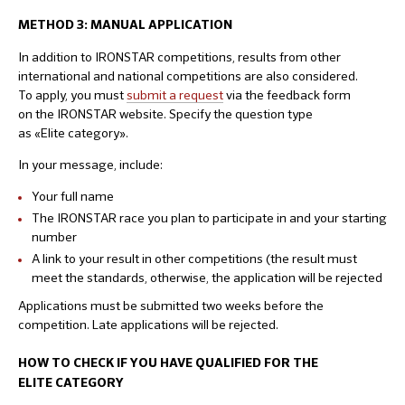
METHOD 3: MANUAL
APPLICATION
In addition to IRONSTAR competitions, results from other
international and national competitions are also considered.
To apply, you must
submit a request
via the feedback form
on the IRONSTAR website. Specify the question type
as «Elite category».
In your message, include:
Your full name
The IRONSTAR race you plan to participate in and your starting
number
A link to your result in other competitions (the result must
meet the standards, otherwise, the application will be rejected
Applications must be submitted two weeks before the
competition. Late applications will be rejected.
HOW TO CHECK IF YOU HAVE QUALIFIED FOR THE
ELITE CATEGORY