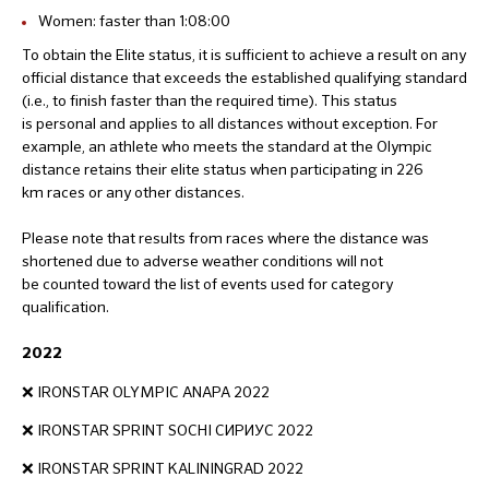
Women: faster than 1:08:00
To obtain the Elite status, it is sufficient to achieve a result on any
official distance that exceeds the established qualifying standard
(i.e., to finish faster than the required time). This status
is personal and applies to all distances without exception. For
example, an athlete who meets the standard at the Olympic
distance retains their elite status when participating in 226
km races or any other distances.
Please note that results from races where the distance was
shortened due to adverse weather conditions will not
be counted toward the list of events used for category
qualification.
2022
❌ IRONSTAR OLYMPIC ANAPA 2022
❌ IRONSTAR SPRINT SOCHI СИРИУС 2022
❌ IRONSTAR SPRINT KALININGRAD 2022