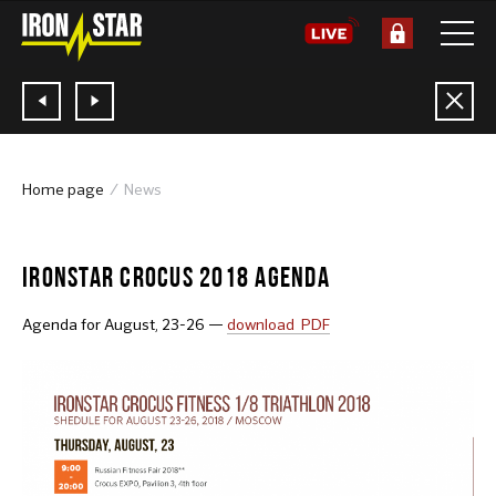
Home page
News
13.08.2018
IRONSTAR CROCUS 2018 AGENDA
Agenda for August, 23-26 —
download PDF