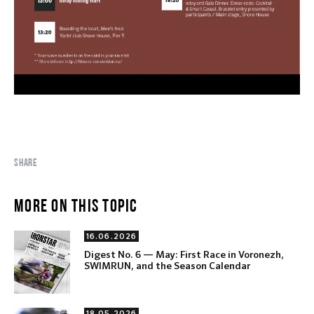
SHARE
MORE ON THIS TOPIC
16.06.2026
Digest No. 6 — May: First Race in Voronezh,
SWIMRUN, and the Season Calendar
18.05.2026