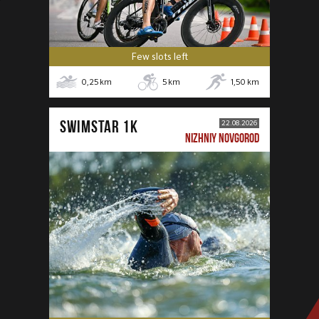
Few slots left
0,25
km
5
km
1,50
km
SWIMSTAR 1K
22.08.2026
NIZHNIY NOVGOROD