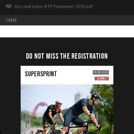
PDF
Детский кубок ФТР Регламент 2026.pdf
share
DO NOT MISS THE REGISTRATION
SUPERSPRINT
09.08.2026
MOSCOW