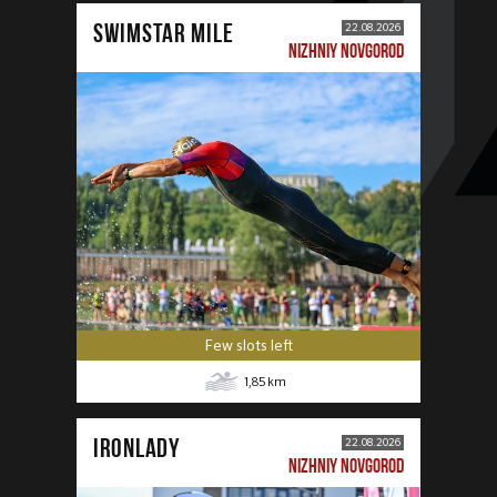
SWIMSTAR MILE
22.08.2026
NIZHNIY NOVGOROD
Few slots left
1,85
km
IRONLADY
22.08.2026
NIZHNIY NOVGOROD