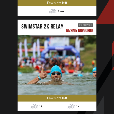
Few slots left
1
km
SWIMSTAR 2K RELAY
22.08.2026
NIZHNIY NOVGOROD
Few slots left
1
km
1
km