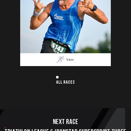
5
km
ALL RACES
Next race