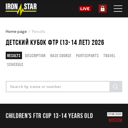
Home page
Results
ДЕТСКИЙ КУБОК ФТР (13-14 ЛЕТ) 2026
Results
Description
Race course
Participants
Travel
Schedule
CHILDREN'S FTR CUP 13-14 years old
07.08.2026
MOSCOW