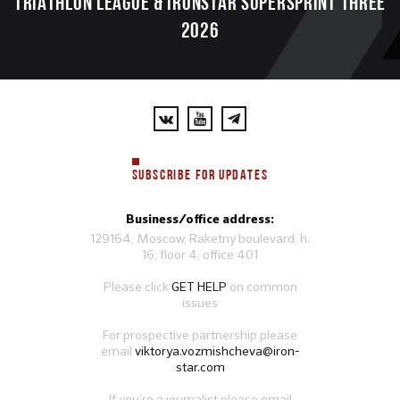
TRIATHLON LEAGUE & IRONSTAR SUPERSPRINT THREE
2026
SUBSCRIBE FOR UPDATES
Business/office address:
129164, Moscow, Raketny boulevard, h.
16, floor 4, office 401
Please click
GET HELP
on common
issues
For prospective partnership please
email
viktorya.vozmishcheva@iron-
star.com
If you’re a journalist please email