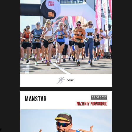
5
km
MANSTAR
22.08.2026
NIZHNIY NOVGOROD