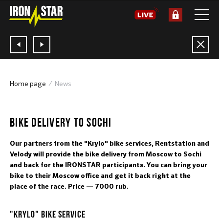
Home page
News
21.05.2019
BIKE DELIVERY TO SOCHI
Our partners from the "Krylo" bike services, Rentstation and
Velody will provide the bike delivery from Moscow to Sochi
and back for the IRONSTAR participants. You can bring your
bike to their Moscow office and get it back right at the
place of the race. Price — 7000 rub.
"KRYLO" BIKE SERVICE