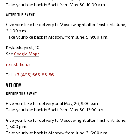
Take your bike back in Sochi from May, 30, 10:00 a.m.
AFTER THE EVENT
Give your bike for delivery to Moscow right after finish until June,
2, 1:00 p.m.
Take your bike back in Moscow from June, 5, 9:00 a.m.
Krylatskaya st., 10
See
Google Maps
.
rentstation.ru
Tel.:
+7 (495) 665-83-56
.
VELODY
BEFORE THE EVENT
Give your bike for delivery until May, 26, 9:00 p.m.
Take your bike back in Sochi from May, 30, 12:00 a.m.
Give your bike for delivery to Moscow right after finish until June,
1, 8:00 p.m.
Take your bike back in Moscow from June, 3, 6:00 p.m.