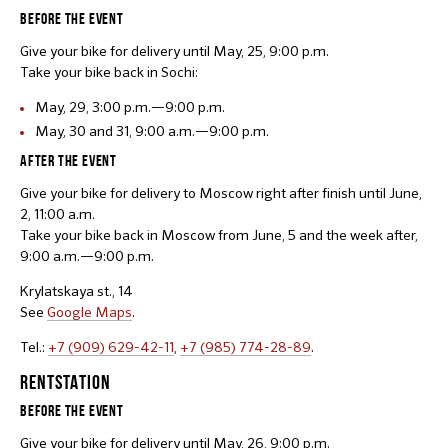
BEFORE THE EVENT
Give your bike for delivery until May, 25, 9:00 p.m.
Take your bike back in Sochi:
May, 29, 3:00 p.m.—9:00 p.m.
May, 30 and 31, 9:00 a.m.—9:00 p.m.
AFTER THE EVENT
Give your bike for delivery to Moscow right after finish until June,
2, 11:00 a.m.
Take your bike back in Moscow from June, 5 and the week after,
9:00 a.m.—9:00 p.m.
Krylatskaya st., 14
See
Google Maps
.
Tel.:
+7 (909) 629-42-11
,
+7 (985) 774-28-89
.
RENTSTATION
BEFORE THE EVENT
Give your bike for delivery until May, 26, 9:00 p.m.