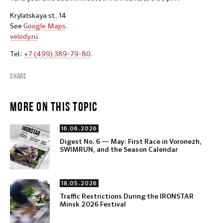
Krylatskaya st., 14
See
Google Maps
.
velody.ru
Tel.:
+7 (499) 389-79-80
.
SHARE
MORE ON THIS TOPIC
16.06.2026
Digest No. 6 — May: First Race in Voronezh,
SWIMRUN, and the Season Calendar
18.05.2026
Traffic Restrictions During the IRONSTAR
Minsk 2026 Festival