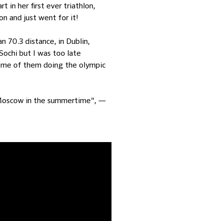
 in her first ever triathlon,
on and just went for it!
an 70.3 distance, in Dublin,
Sochi but I was too late
 some of them doing the olympic
ve Moscow in the summertime", —