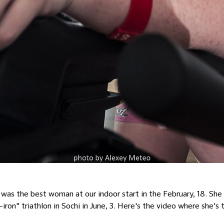
as the best woman at our indoor start in the February, 18. She w
iron" triathlon in Sochi in June, 3. Here's the video where she's 