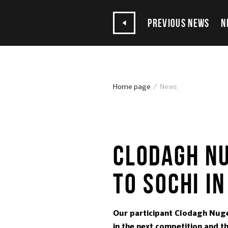
PREVIOUS NEWS
N
Home page
News
02.03.2017
CLODAGH NU
TO SOCHI IN
Our participant Clodagh Nugen
in the next competition and th