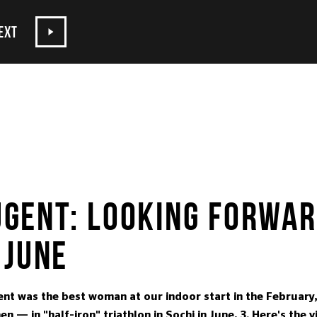
EXT
GENT: LOOKING FORWAR
 JUNE
t was the best woman at our indoor start in the February, 
en — in "half-iron" triathlon in Sochi in June, 3. Here's the 