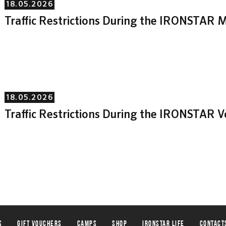
18.05.2026
Traffic Restrictions During the IRONSTAR M
18.05.2026
Traffic Restrictions During the IRONSTAR 
s
Gift vouchers
Camps
Shop
IRONSTAR life
Contact