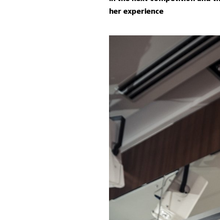
her experience