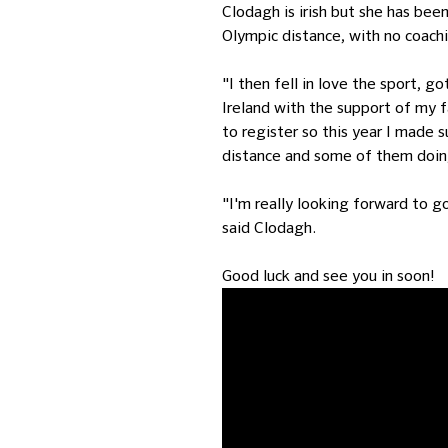
Clodagh is irish but she has been
Olympic distance, with no coachi
"I then fell in love the sport, g
Ireland with the support of my f
to register so this year I made 
distance and some of them doing
"I'm really looking forward to 
said Clodagh.
Good luck and see you in soon!