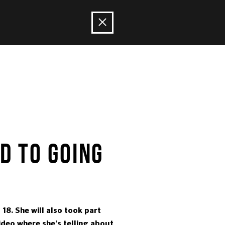
D TO GOING
18. She will also took part
video where she's telling about