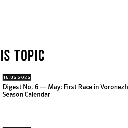
IS TOPIC
16.06.2026
Digest No. 6 — May: First Race in Vorone
Season Calendar