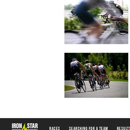
Races
Searching for a team
Result