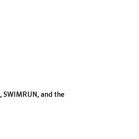
zh, SWIMRUN, and the