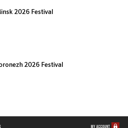
insk 2026 Festival
Voronezh 2026 Festival
s
MY ACCOUNT