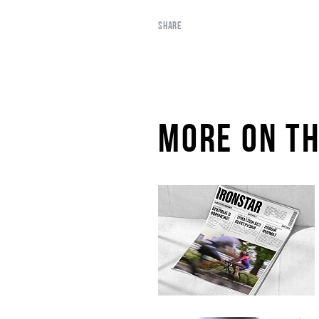
SHARE
MORE ON TH