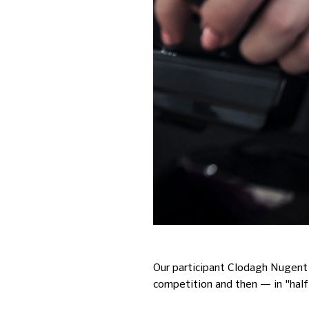
Our participant Clodagh Nugent w
competition and then — in "half-