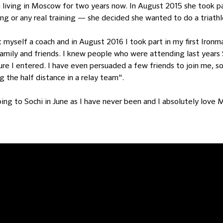
 living in Moscow for two years now. In August 2015 she took part
ng or any real training — she decided she wanted to do a triathl
ot myself a coach and in August 2016 I took part in my first Ironm
amily and friends. I knew people who were attending last years 
sure I entered. I have even persuaded a few friends to join me,
 the half distance in a relay team".
going to Sochi in June as I have never been and I absolutely lo