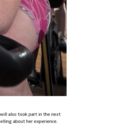
ill also took part in the next
telling about her experience.