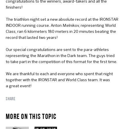
congratulations to the winners, award-takers and all the
finishers!
The triathlon night set a new absolute record at the IRONSTAR
INDOOR running course. Anton Melnikov, representing World
Class, ran 6 kilometers 180 meters in 20 minutes beating the
record that lasted two years!
Our special congratulations are sent to the para-athletes
representing the Marathon in the Dark team. The guys tried
to take part in the competition of this format for the first time.
We are thankful to each and everyone who spent that night
together with the IRONSTAR and World Class team. It was
a great event!
SHARE
MORE ON THIS TOPIC