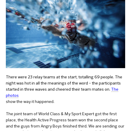
There were 23 relay teams at the start, totalling 69 people. The
night was hot in all the meanings of the word – the participants
started in three waves and cheered their team mates on.
The
photos
show the way it happened.
The joint team of World Class & My Sport Expert got the first
place, the Health Active Progress team won the second place
and the guys from Angry Boys finished third. We are sending our