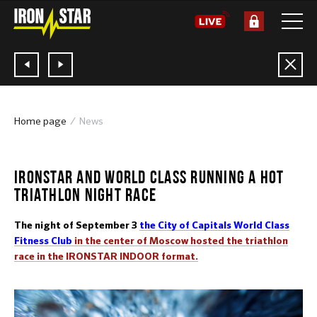
Home page
News
05.09.2016
IRONSTAR AND WORLD CLASS RUNNING A HOT
TRIATHLON NIGHT RACE
The night of September 3
the City of Capitals World Class
Fitness Club
in the center of Moscow hosted the triathlon
race in the IRONSTAR INDOOR format.