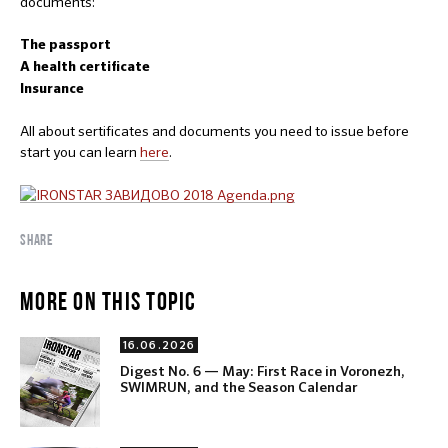
documents:
The passport
A health certificate
Insurance
All about sertificates and documents you need to issue before
start you can learn
here
.
SHARE
MORE ON THIS TOPIC
16.06.2026
Digest No. 6 — May: First Race in Voronezh,
SWIMRUN, and the Season Calendar