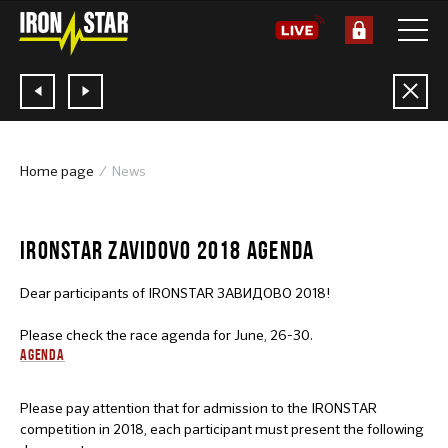
Home page
News
20.06.2018
IRONSTAR ZAVIDOVO 2018 AGENDA
Dear participants of IRONSTAR ЗАВИДОВО 2018!
Please check the race agenda for June, 26-30.
AGENDA
Please pay attention that for admission to the IRONSTAR
competition in 2018, each participant must present the following