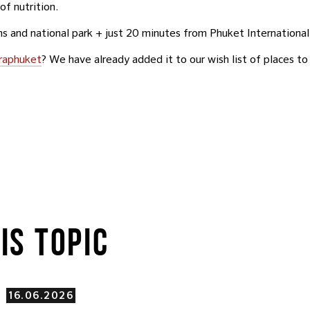
of nutrition.
s and national park + just 20 minutes from Phuket International
raphuket
? We have already added it to our wish list of places to 
IS TOPIC
16.06.2026