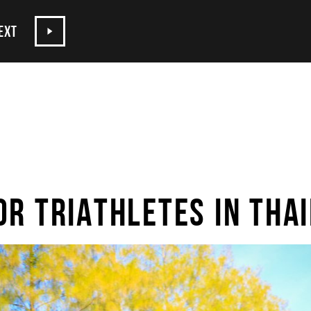
EXT
OR TRIATHLETES IN THA