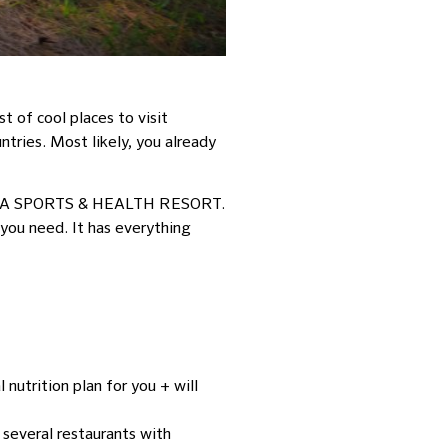
 of cool places to visit
ntries. Most likely, you already
APURA SPORTS & HEALTH RESORT.
 you need. It has everything
 nutrition plan for you + will
d several restaurants with