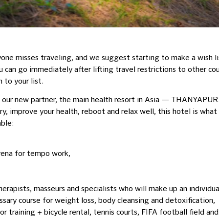
e misses traveling, and we suggest starting to make a wish list
can go immediately after lifting travel restrictions to other cou
 to your list.
ou our new partner, the main health resort in Asia — THANY
y, improve your health, reboot and relax well, this hotel is what
ble:
arena for tempo work,
erapists, masseurs and specialists who will make up an individual
sary course for weight loss, body cleansing and detoxification,
or training + bicycle rental, tennis courts, FIFA football field an