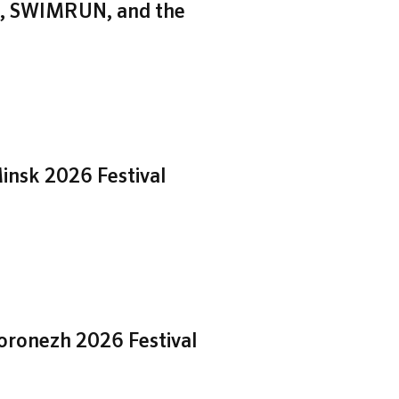
zh, SWIMRUN, and the
insk 2026 Festival
Voronezh 2026 Festival