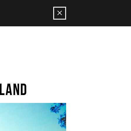
ILAND