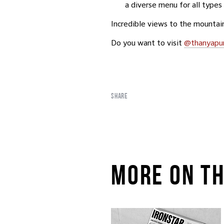
a diverse menu for all types 
Incredible views to the mountain
Do you want to visit
@thanyapu
SHARE
MORE ON TH