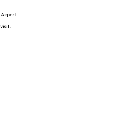
 Airport.
visit.