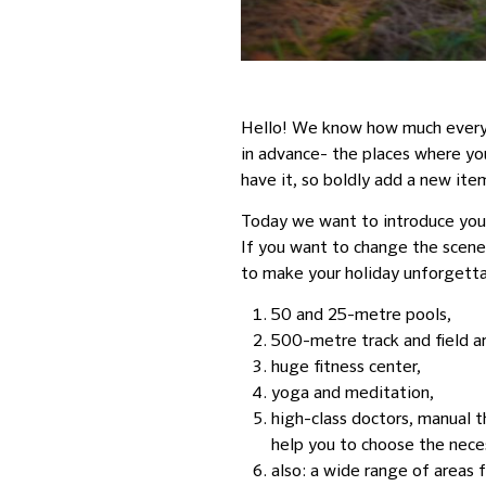
Hello! We know how much everyon
in advance- the places where you 
have it, so boldly add a new item
Today we want to introduce y
If you want to change the scener
to make your holiday unforgetta
50 and
25-metre
pools,
500-metre
track and field 
huge fitness center,
yoga and meditation,
high-class doctors, manual th
help you to choose the neces
also: a wide range of areas f