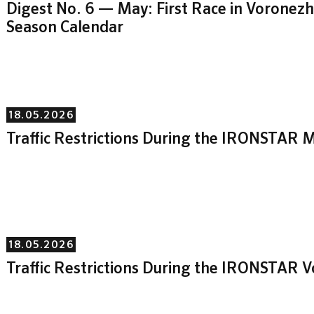
Digest No. 6 — May: First Race in Vorone
Season Calendar
18.05.2026
Traffic Restrictions During the IRONSTAR M
18.05.2026
Traffic Restrictions During the IRONSTAR 