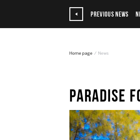
PREVIOUS NEWS
N
Home page
News
15.07.2020
PARADISE F