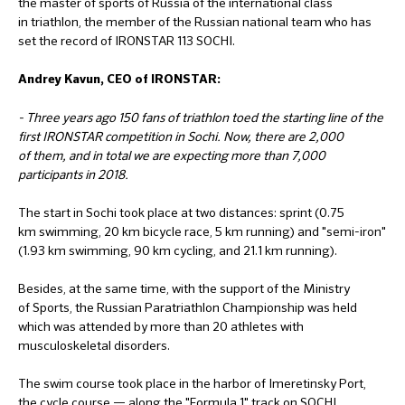
the master of sports of Russia of the international class
in triathlon, the member of the Russian national team who has
set the record of IRONSTAR 113 SOCHI.
Andrey Kavun, CEO of IRONSTAR:
- Three years ago 150 fans of triathlon toed the starting line of the
first IRONSTAR competition in Sochi. Now, there are 2,000
of them, and in total we are expecting more than 7,000
participants in 2018.
The start in Sochi took place at two distances: sprint (0.75
km swimming, 20 km bicycle race, 5 km running) and "semi-iron"
(1.93 km swimming, 90 km cycling, and 21.1 km running).
Besides, at the same time, with the support of the Ministry
of Sports, the Russian Paratriathlon Championship was held
which was attended by more than 20 athletes with
musculoskeletal disorders.
The swim course took place in the harbor of Imeretinsky Port,
the cycle course — along the "Formula 1" track on SOCHI