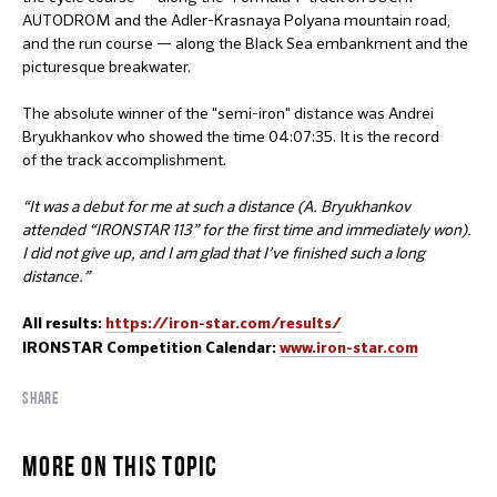
AUTODROM and the Adler-Krasnaya Polyana mountain road,
and the run course — along the Black Sea embankment and the
picturesque breakwater.
The absolute winner of the "semi-iron" distance was Andrei
Bryukhankov who showed the time 04:07:35. It is the record
of the track accomplishment.
“It was a debut for me at such a distance (A. Bryukhankov
attended “IRONSTAR 113” for the first time and immediately won).
I did not give up, and I am glad that I’ve finished such a long
distance.”
All results:
https://iron-star.com/results/
IRONSTAR Competition Calendar:
www.iron-star.com
SHARE
MORE ON THIS TOPIC