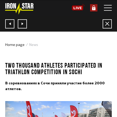
Home page
News
04.06.2018
TWO THOUSAND ATHLETES PARTICIPATED IN
TRIATHLON COMPETITION IN SOCHI
В соревнованиях в Сочи приняли участие более 2000
атлетов.