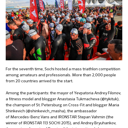
For the seventh time, Sochi hosted a mass triathlon competition
among amateurs and professionals. More than 2,000 people
from 20 countries arrived to the start.
Among the participants: the mayor of Yevpatoria Andrey Filonov,
a fitness model and blogger Anastasia Tukmacheva (@tykituk),
the champion of St. Petersburg on Cross-Fit and blogger Maria
Shinkevich (@shinkevich_masha), the ambassador
of Mercedes-Benz Vans and IRONSTAR Stepan Vahmin (the
winner of IRONSTAR 113 SOCHI 2015), and Andrey Bryuhankov,