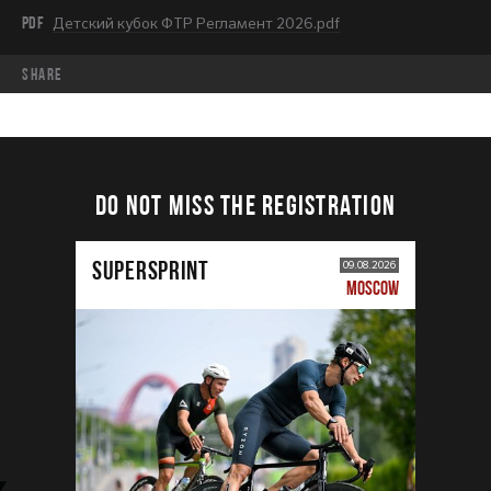
PDF
Детский кубок ФТР Регламент 2026.pdf
share
DO NOT MISS THE REGISTRATION
SUPERSPRINT
09.08.2026
MOSCOW