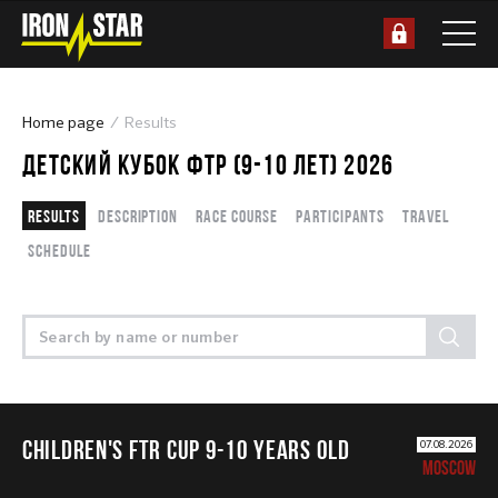
Home page
Results
ДЕТСКИЙ КУБОК ФТР (9-10 ЛЕТ) 2026
Results
Description
Race course
Participants
Travel
Schedule
CHILDREN'S FTR CUP 9-10 years old
07.08.2026
MOSCOW