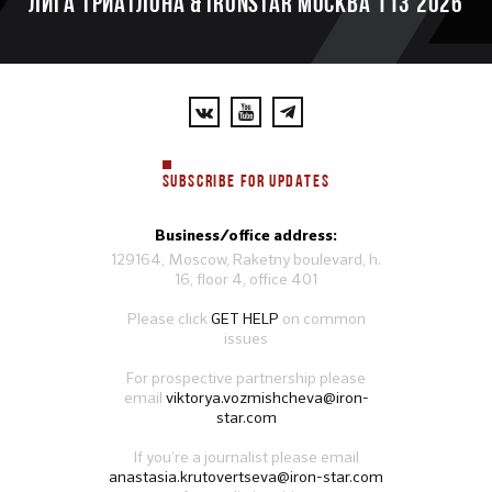
ЛИГА ТРИАТЛОНА & IRONSTAR МОСКВА 113 2026
SUBSCRIBE FOR UPDATES
Business/office address:
129164, Moscow, Raketny boulevard, h.
16, floor 4, office 401
Please click
GET HELP
on common
issues
For prospective partnership please
email
viktorya.vozmishcheva@iron-
star.com
If you’re a journalist please email
anastasia.krutovertseva@iron-star.com