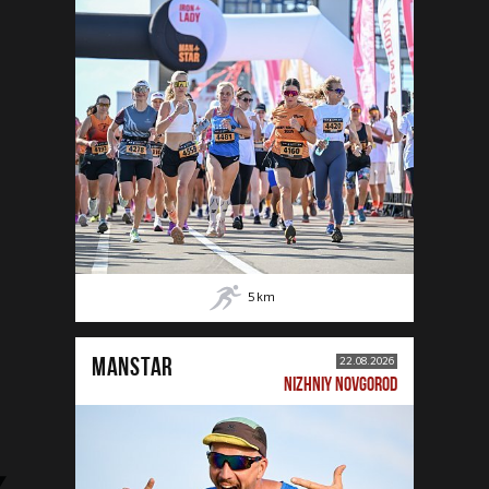
5
km
MANSTAR
22.08.2026
NIZHNIY NOVGOROD