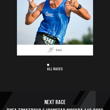
5
km
ALL RACES
Next race