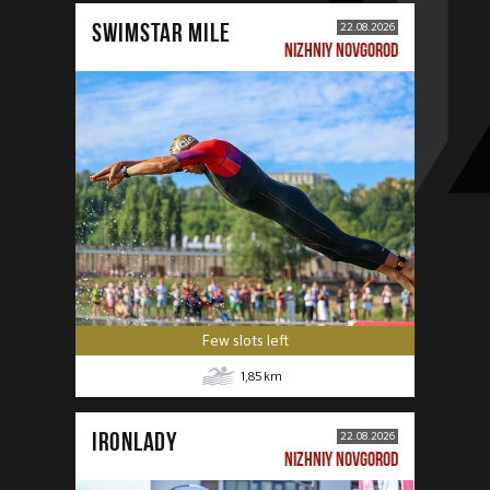
SWIMSTAR MILE
22.08.2026
NIZHNIY NOVGOROD
Few slots left
1,85
km
IRONLADY
22.08.2026
NIZHNIY NOVGOROD