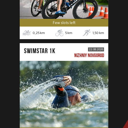
Few slots left
0,25
km
5
km
1,50
km
SWIMSTAR 1K
22.08.2026
NIZHNIY NOVGOROD