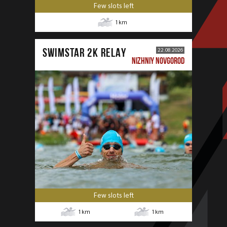
Few slots left
1
km
SWIMSTAR 2K RELAY
22.08.2026
NIZHNIY NOVGOROD
Few slots left
1
km
1
km