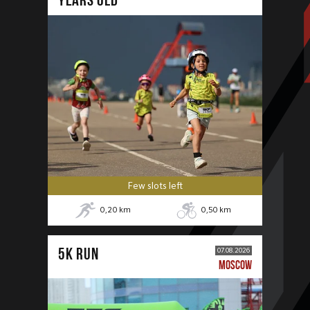
Few slots left
0,20
km
0,50
km
5К RUN
07.08.2026
MOSCOW