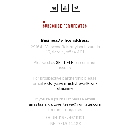
SUBSCRIBE FOR UPDATES
Business/office address:
129164, Moscow, Raketny boulevard, h.
16, floor 4, office 401
Please click
GET HELP
on common
issues
For prospective partnership please
email
viktorya.vozmishcheva@iron-
star.com
If you’re a journalist please email
anastasia.krutovertseva@iron-star.com
for media inquiries
OGRN: 1167746111191
INN: 9717014483