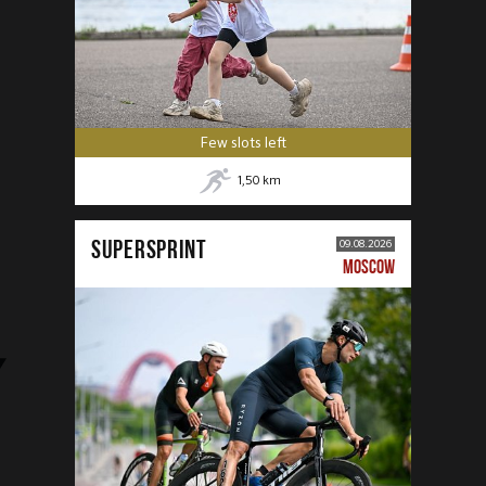
Few slots left
1,50
km
SUPERSPRINT
09.08.2026
MOSCOW