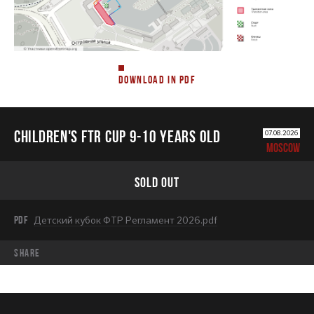
DOWNLOAD IN PDF
CHILDREN'S FTR CUP 9-10 years old
07.08.2026
MOSCOW
SOLD OUT
PDF
Детский кубок ФТР Регламент 2026.pdf
share