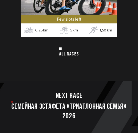
Few slots left
0,25
km
5
km
1,50
km
ALL RACES
Next race
Семейная эстафета «Триатлонная семья»
2026