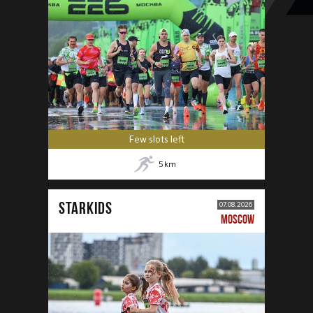
Few slots left
5
km
STARKIDS
07.08.2026
MOSCOW