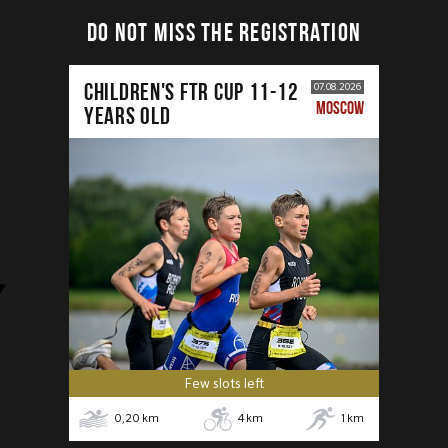
DO NOT MISS THE REGISTRATION
CHILDREN'S FTR CUP 11-12
07.08.2026
MOSCOW
years old
Few slots left
0,20
km
4
km
1
km