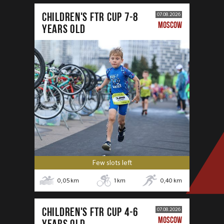
CHILDREN'S FTR CUP 7-8
07.08.2026
MOSCOW
years old
Few slots left
0,05
km
1
km
0,40
km
CHILDREN'S FTR CUP 4-6
07.08.2026
MOSCOW
years old