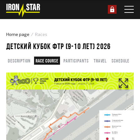
Home page
Races
ДЕТСКИЙ КУБОК ФТР (9-10 ЛЕТ) 2026
Description
Race course
Participants
Travel
Schedule