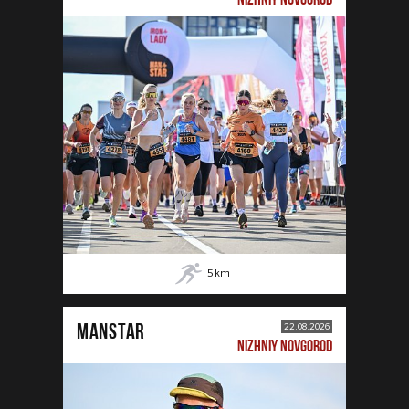
5
km
MANSTAR
22.08.2026
NIZHNIY NOVGOROD