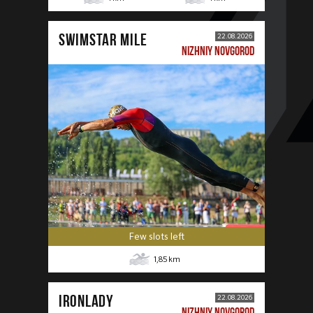
SWIMSTAR MILE
22.08.2026
NIZHNIY NOVGOROD
Few slots left
1,85
km
IRONLADY
22.08.2026
NIZHNIY NOVGOROD