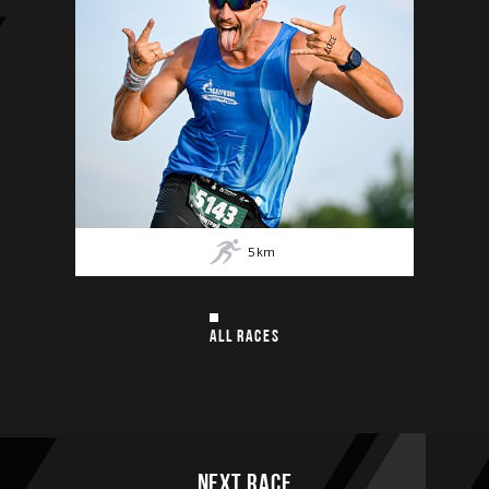
5
km
ALL RACES
Next race