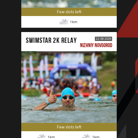
Few slots left
1
km
SWIMSTAR 2K RELAY
22.08.2026
NIZHNIY NOVGOROD
Few slots left
1
km
1
km