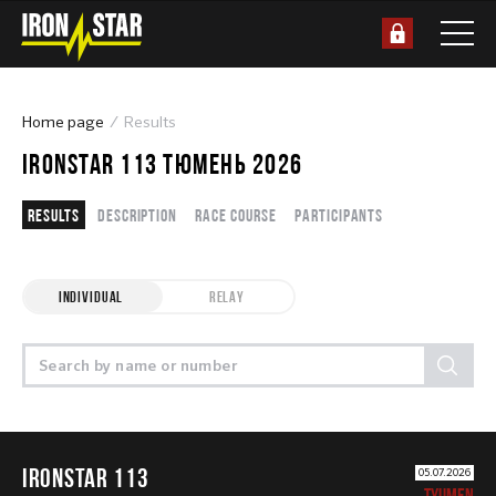
Home page
Results
IRONSTAR 113 ТЮМЕНЬ 2026
Results
Description
Race course
Participants
INDIVIDUAL
RELAY
IRONSTAR 113
05.07.2026
TYUMEN