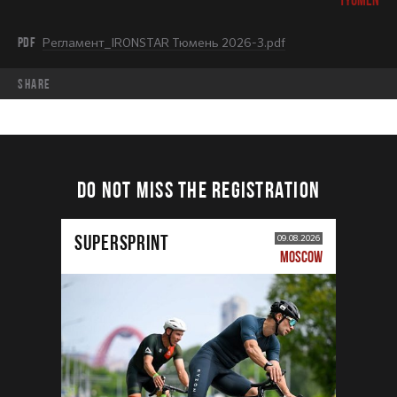
PDF
Регламент_IRONSTAR Тюмень 2026-3.pdf
share
DO NOT MISS THE REGISTRATION
SUPERSPRINT
09.08.2026
MOSCOW