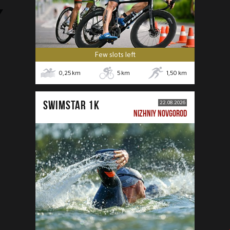
Few slots left
0,25
km
5
km
1,50
km
SWIMSTAR 1K
22.08.2026
NIZHNIY NOVGOROD