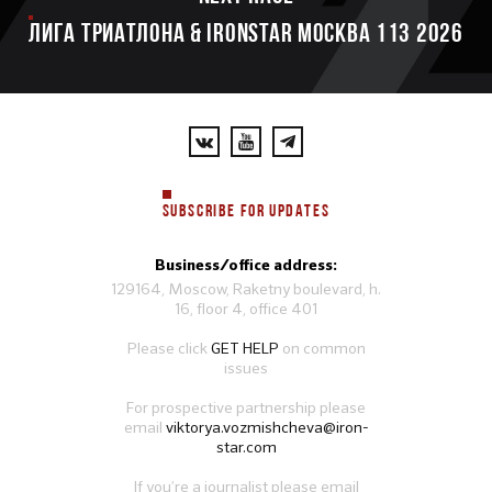
ЛИГА ТРИАТЛОНА & IRONSTAR МОСКВА 113 2026
SUBSCRIBE FOR UPDATES
Business/office address:
129164, Moscow, Raketny boulevard, h.
16, floor 4, office 401
Please click
GET HELP
on common
issues
For prospective partnership please
email
viktorya.vozmishcheva@iron-
star.com
If you’re a journalist please email