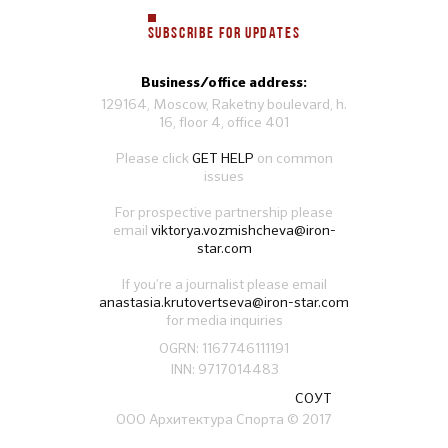
SUBSCRIBE FOR UPDATES
Business/office address:
129164, Moscow, Raketny boulevard, h.
16, floor 4, office 401
Please click
GET HELP
on common
issues
For prospective partnership please
email
viktorya.vozmishcheva@iron-
star.com
If you’re a journalist please email
anastasia.krutovertseva@iron-star.com
for media inquiries
OGRN: 1167746111191
INN: 9717014483
СОУТ
ООО Архитектура Спорта
© 2017