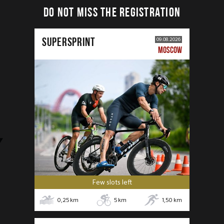
DO NOT MISS THE REGISTRATION
SUPERSPRINT
09.08.2026
MOSCOW
Few slots left
0,25
km
5
km
1,50
km