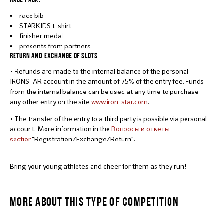
race bib
STARKIDS t-shirt
finisher medal
presents from partners
RETURN AND EXCHANGE OF SLOTS
• Refunds are made to the internal balance of the personal
IRONSTAR account in the amount of 75% of the entry fee. Funds
from the internal balance can be used at any time to purchase
any other entry on the site
www.iron-star.com
.
• The transfer of the entry to a third party is possible via personal
account. More information in the
Вопросы и ответы
section
"Registration/Exchange/Return".
Bring your young athletes and cheer for them as they run!
MORE ABOUT THIS TYPE OF COMPETITION