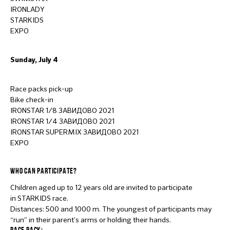
IRONLADY
STARKIDS
EXPO
Sunday, July 4
Race packs pick-up
Bike check-in
IRONSTAR 1/8 ЗАВИДОВО 2021
IRONSTAR 1/4 ЗАВИДОВО 2021
IRONSTAR SUPERMIX ЗАВИДОВО 2021
EXPO
WHO CAN PARTICIPATE?
Children aged up to 12 years old are invited to participate
in STARKIDS race.
Distances: 500 and 1000 m. The youngest of participants may
“run” in their parent’s arms or holding their hands.
RACE PACK: