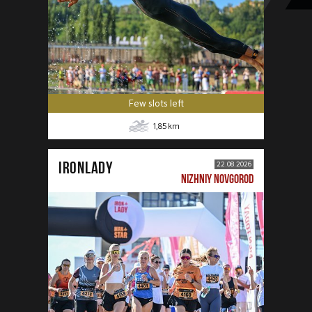
Few slots left
1,85
km
IRONLADY
22.08.2026
NIZHNIY NOVGOROD