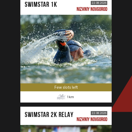
SWIMSTAR 1K
22.08.2026
NIZHNIY NOVGOROD
Few slots left
1
km
SWIMSTAR 2K RELAY
22.08.2026
NIZHNIY NOVGOROD