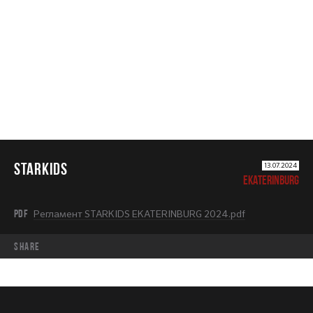
STARKIDS
STARKIDS
13.07.2024
EKATERINBURG
PDF
Регламент STARKIDS EKATERINBURG 2024.pdf
share