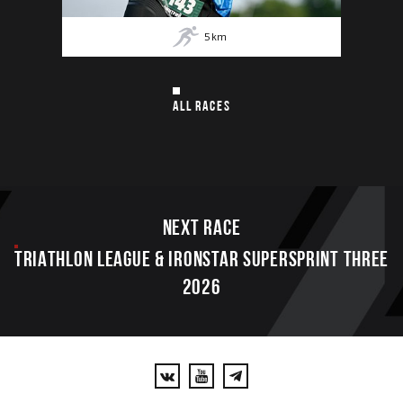
5
km
ALL RACES
Next race
TRIATHLON LEAGUE & IRONSTAR SUPERSPRINT THREE
2026