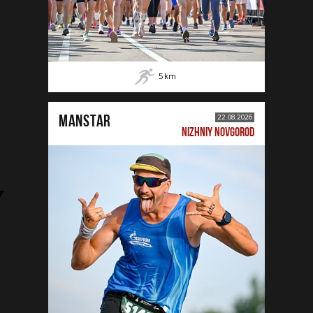
5
km
MANSTAR
22.08.2026
NIZHNIY NOVGOROD