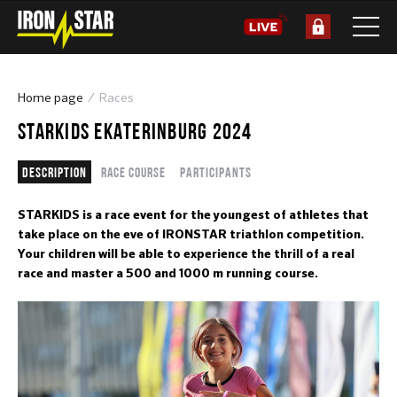
Home page
Races
STARKIDS EKATERINBURG 2024
Description
Race course
Participants
STARKIDS is a race event for the youngest of athletes that
take place on the eve of IRONSTAR triathlon competition.
Your children will be able to experience the thrill of a real
race and master a 500 and 1000 m running course.