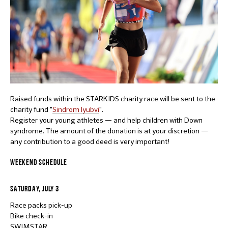
Raised funds within the STARKIDS charity race will be sent to the
charity fund "
Sindrom lyubvi
".
Register your young athletes — and help children with Down
syndrome. The amount of the donation is at your discretion —
any contribution to a good deed is very important!
WEEKEND SCHEDULE
SATURDAY, JULY 3
Race packs pick-up
Bike check-in
SWIMSTAR