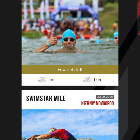
Few slots left
1
km
1
km
SWIMSTAR MILE
22.08.2026
NIZHNIY NOVGOROD