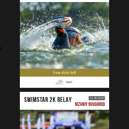
Few slots left
1
km
SWIMSTAR 2K RELAY
22.08.2026
NIZHNIY NOVGOROD