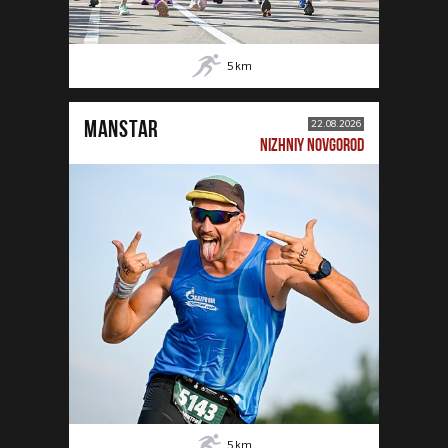
5
km
MANSTAR
22.08.2026
NIZHNIY NOVGOROD
5
km