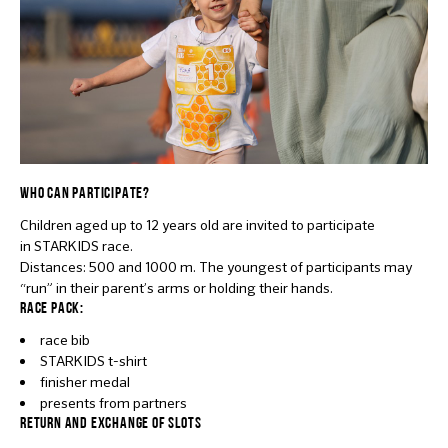
WHO CAN PARTICIPATE?
Children aged up to 12 years old are invited to participate
in STARKIDS race.
Distances: 500 and 1000 m. The youngest of participants may
“run” in their parent’s arms or holding their hands.
RACE PACK:
race bib
STARKIDS t-shirt
finisher medal
presents from partners
RETURN AND EXCHANGE OF SLOTS