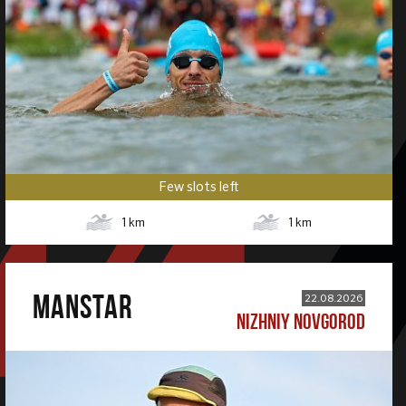
Few slots left
1
km
1
km
MANSTAR
22.08.2026
NIZHNIY NOVGOROD