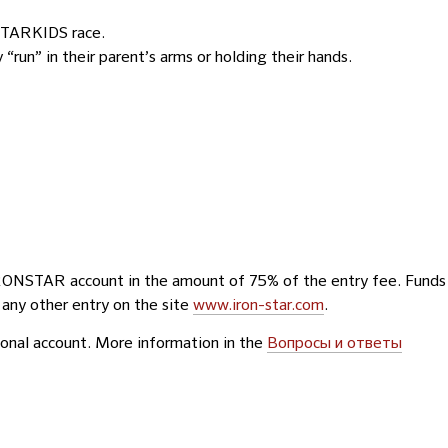
n STARKIDS race.
run” in their parent’s arms or holding their hands.
IRONSTAR account in the amount of 75% of the entry fee. Funds
 any other entry on the site
www.iron-star.com
.
rsonal account. More information in the
Вопросы и ответы