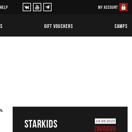
MY ACCOUNT
 HELP
TS
GIFT VOUCHERS
CAMPS
n.
STARKIDS
24.06.2023
ZAVIDOVO