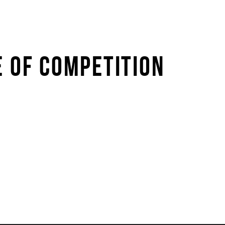
E OF COMPETITION