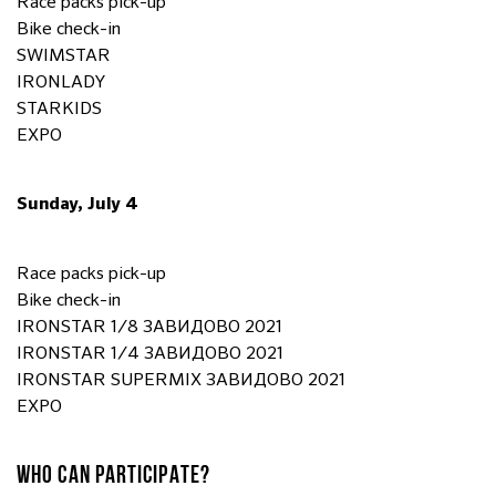
Race packs pick-up
Bike check-in
SWIMSTAR
IRONLADY
STARKIDS
EXPO
Sunday, July 4
Race packs pick-up
Bike check-in
IRONSTAR 1/8 ЗАВИДОВО 2021
IRONSTAR 1/4 ЗАВИДОВО 2021
IRONSTAR SUPERMIX ЗАВИДОВО 2021
EXPO
WHO CAN PARTICIPATE?