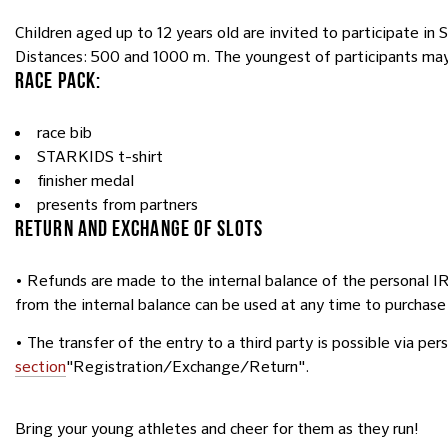
Children aged up to 12 years old are invited to participate i
Distances: 500 and 1000 m. The youngest of participants may “
RACE PACK:
race bib
STARKIDS t-shirt
finisher medal
presents from partners
RETURN AND EXCHANGE OF SLOTS
• Refunds are made to the internal balance of the personal 
from the internal balance can be used at any time to purchase
• The transfer of the entry to a third party is possible via pe
section
"Registration/Exchange/Return".
Bring your young athletes and cheer for them as they run!