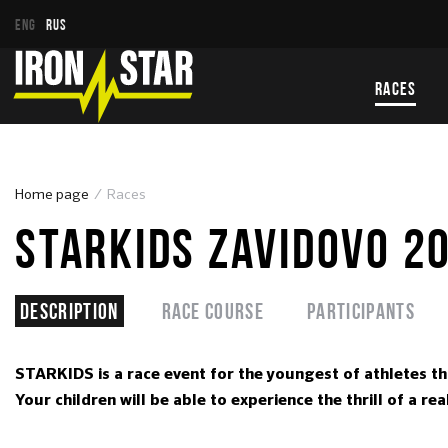
ENG
RUS
RACES
Home page
Races
STARKIDS ZAVIDOVO 2
Description
Race course
Participants
STARKIDS is a race event for the youngest of athletes t
Your children will be able to experience the thrill of a 