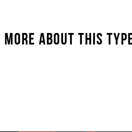
MORE ABOUT THIS TYP
STARKIDS