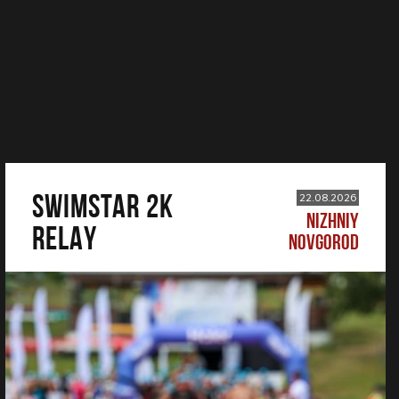
SWIMSTAR 2K
22.08.2026
NIZHNIY
RELAY
NOVGOROD