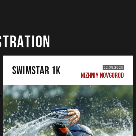
STRATION
SWIMSTAR 1K
22.08.2026
NIZHNIY NOVGOROD