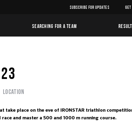
SUBSCRIBE FOR UPDATES
GET
SEARCHING FOR A TEAM
RESUL
023
Location
hat take place on the eve of IRONSTAR triathlon competitio
real race and master a 500 and 1000 m running course.