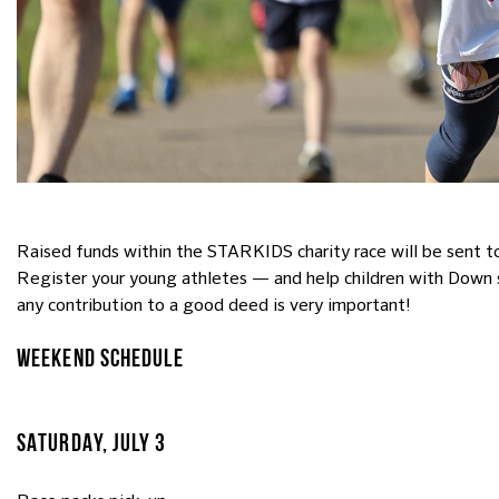
Raised funds within the STARKIDS charity race will be sent to
Register your young athletes — and help children with Down 
any contribution to a good deed is very important!
WEEKEND SCHEDULE
SATURDAY, JULY 3