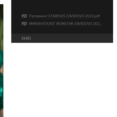
PDF
Регламент STARKIDS ZAVIDOVO 2023.pdf
PDF
ИНФОКАТАЛОГ IRONSTAR ZAVIDOVO 2023.pdf
share