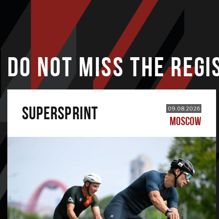
DO NOT MISS THE REGI
SUPERSPRINT
09.08.2026
MOSCOW