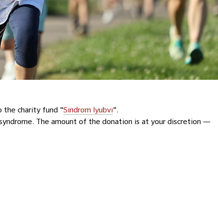
 the charity fund "
Sindrom lyubvi
".
syndrome. The amount of the donation is at your discretion —