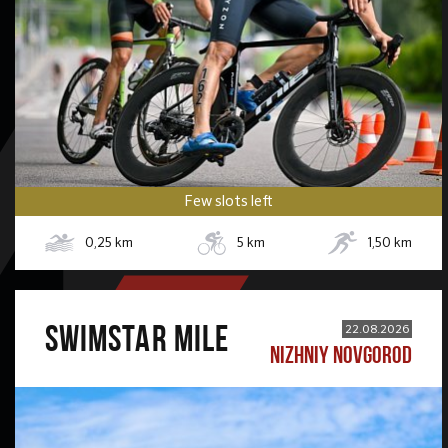
Few slots left
0,25
km
5
km
1,50
km
SWIMSTAR MILE
22.08.2026
NIZHNIY NOVGOROD