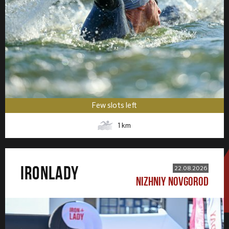
Few slots left
1
km
IRONLADY
22.08.2026
NIZHNIY NOVGOROD