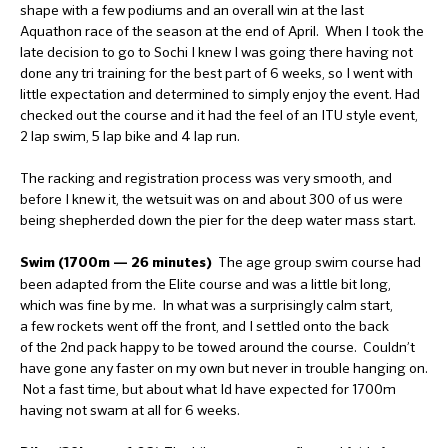
shape with a few podiums and an overall win at the last
Aquathon race of the season at the end of April. When I took the
late decision to go to Sochi I knew I was going there having not
done any tri training for the best part of 6 weeks, so I went with
little expectation and determined to simply enjoy the event. Had
checked out the course and it had the feel of an ITU style event,
2 lap swim, 5 lap bike and 4 lap run.
The racking and registration process was very smooth, and
before I knew it, the wetsuit was on and about 300 of us were
being shepherded down the pier for the deep water mass start.
The age group swim course had
Swim (1700m — 26 minutes)
been adapted from the Elite course and was a little bit long,
which was fine by me. In what was a surprisingly calm start,
a few rockets went off the front, and I settled onto the back
of the 2nd pack happy to be towed around the course. Couldn’t
have gone any faster on my own but never in trouble hanging on.
Not a fast time, but about what Id have expected for 1700m
having not swam at all for 6 weeks.