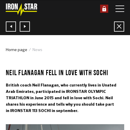
Home page
News
28.07.2015
NEIL FLANAGAN FELL IN LOVE WITH SOCHI
British coach Neil Flanagan, who currently lives in Unated
Arab Emirates, participated in IRONSTAR OLYMPIC
TRIATHLON in June 2015 and fell in love with Sochi. Neil
shares his experience and tells why you should take part
in IRONSTAR 113 SOCHI in september.