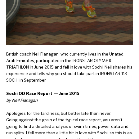
British coach Neil Flanagan, who currently lives in the Unated
Arab Emirates, participated in the IRONSTAR OLYMPIC
TRIATHLON in June 2015 and fell in love with Sochi. Neil shares his
experience and tells why you should take part in IRONSTAR 113
SOCHI in September.
Sochi OD Race Report — June 2015
by Neil Flanagan
Apologies for the tardiness, but better late than never.
Going against the grain of the typical race report, you aren’t
going to find a detailed analysis of swim times, power data and
run splits. I fell more than a little bit in love with Sochi, so this is as