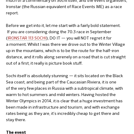
much of a commentary on Sochi itself, and the event organisers,
Ironstar (the Russian equivalent of Race Events ME) as a race
report.
Before we get into it, let me start with a fairly bold statement.
If you are considering doing the 70.3 race in September
(
IRONSTAR 113 SOCHI
), DO IT — you will NOT regret it for
a moment. Whilst I was there we drove out to the Winter Village
up in the mountains, which is to be the route for the half-iron
distance, and it rolls along serenely on a road that is cut straight
out of a first, it really is picture book stuff.
Sochi itself is absolutely stunning — it sits located on the Black
Sea coast, and being part of the Caucasian Riviera, it is one
of the very few places in Russia with a subtropical climate, with
warm to hot summers and mild winters. Having hosted the
Winter Olympics in 2014, it is clear that a huge investment has
been made in infrastructure and tourism, and with exchange
rates being as they are, it’s incredibly cheap to get there and
stay there.
The event