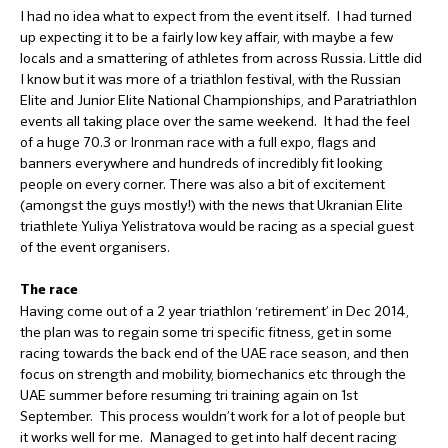
I had no idea what to expect from the event itself. I had turned
up expecting it to be a fairly low key affair, with maybe a few
locals and a smattering of athletes from across Russia. Little did
I know but it was more of a triathlon festival, with the Russian
Elite and Junior Elite National Championships, and Paratriathlon
events all taking place over the same weekend. It had the feel
of a huge 70.3 or Ironman race with a full expo, flags and
banners everywhere and hundreds of incredibly fit looking
people on every corner. There was also a bit of excitement
(amongst the guys mostly!) with the news that Ukranian Elite
triathlete Yuliya Yelistratova would be racing as a special guest
of the event organisers.
The race
Having come out of a 2 year triathlon ‘retirement’ in Dec 2014,
the plan was to regain some tri specific fitness, get in some
racing towards the back end of the UAE race season, and then
focus on strength and mobility, biomechanics etc through the
UAE summer before resuming tri training again on 1st
September. This process wouldn’t work for a lot of people but
it works well for me. Managed to get into half decent racing