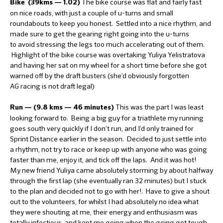
The bike course was flat and fairly fast
Bike (39kms — 1.02)
on nice roads, with just a couple of u-turns and small
roundabouts to keep you honest. Settled into a nice rhythm, and
made sure to get the gearing right going into the u-turns
to avoid stressing the legs too much accelerating out of them.
Highlight of the bike course was overtaking Yuliya Yelistratova
and having her sat on my wheel for a short time before she got
warned off by the draft busters (she’d obviously forgotten
AG racing is not draft legal)
This was the part I was least
Run — (9.8 kms — 46 minutes)
looking forward to. Being a big guy for a triathlete my running
goes south very quickly if I don’t run, and I’d only trained for
Sprint Distance earlier in the season. Decided to just settle into
a rhythm, not try to race or keep up with anyone who was going
faster than me, enjoy it, and tick off the laps. And it was hot!
My new friend Yuliya came absolutely storming by about halfway
through the first lap (she eventually ran 32 minutes) but I stuck
to the plan and decided not to go with her!. Have to give a shout
out to the volunteers, for whilst I had absolutely no idea what
they were shouting at me, their energy and enthusiasm was
totally infectious, and kept me going when the going got tough.