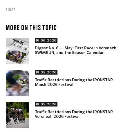
SHARE
MORE ON THIS TOPIC
16.06.2026
Digest No. 6 — May: First Race in Voronezh,
SWIMRUN, and the Season Calendar
18.05.2026
Traffic Restrictions During the IRONSTAR
Minsk 2026 Festival
18.05.2026
Traffic Restrictions During the IRONSTAR
Voronezh 2026 Festival