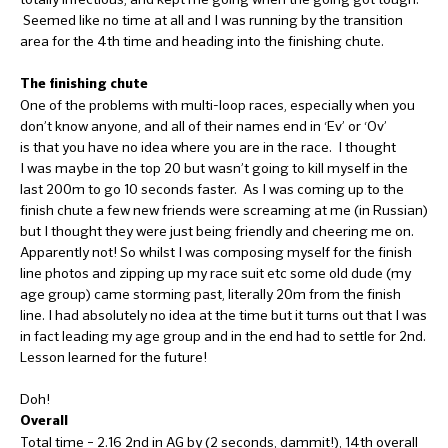
Seemed like no time at all and I was running by the transition
area for the 4th time and heading into the finishing chute.
The finishing chute
One of the problems with multi-loop races, especially when you
don’t know anyone, and all of their names end in ‘Ev’ or ‘Ov’
is that you have no idea where you are in the race. I thought
I was maybe in the top 20 but wasn’t going to kill myself in the
last 200m to go 10 seconds faster. As I was coming up to the
finish chute a few new friends were screaming at me (in Russian)
but I thought they were just being friendly and cheering me on.
Apparently not! So whilst I was composing myself for the finish
line photos and zipping up my race suit etc some old dude (my
age group) came storming past, literally 20m from the finish
line. I had absolutely no idea at the time but it turns out that I was
in fact leading my age group and in the end had to settle for 2nd.
Lesson learned for the future!
Doh!
Overall
Total time – 2.16 2nd in AG by (2 seconds, dammit!), 14th overall