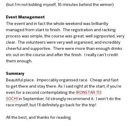
(but I’m not kidding myself, 16 minutes behind the winner)
Event Management
The event and in fact the whole weekend was brilliantly
managed from start to finish. The registration and racking
process was simple, the course was great, well signposted, very
clear. The volunteers were very well organised, and incredibly
cheerful and supportive. There were more than enough drinks
etc out on the course and after the finish. I really can’t credit
them enough.
Summary
Beautiful place. Impeccably organised race. Cheap and fast
to get there and stay there. As I said right at the start, if you’re
even for a second contemplating the
IRONSTAR 113
SOCHI
in September, I’d strongly recommend it. I won’t do the
race myself, but I’ll definitely go back for the trip!
All the best, and thanks for reading