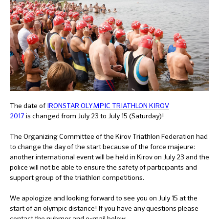
The date of
IRONSTAR OLYMPIC TRIATHLON KIROV
2017
is changed from July 23 to July 15 (Saturday)!
The Organizing Committee of the Kirov Triathlon Federation had
to change the day of the start because of the force majeure:
another international event will be held in Kirov on July 23 and the
police will not be able to ensure the safety of participants and
support group of the triathlon competitions.
We apologize and looking forward to see you on July 15 at the
start of an olympic distance! If you have any questions please
contact the nubmer and e-mail below: