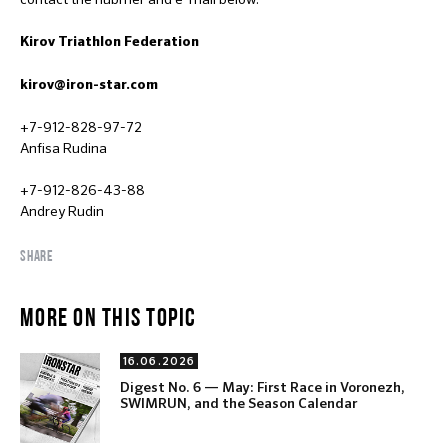
Kirov Triathlon Federation
kirov@iron-star.com
+7-912-828-97-72
Anfisa Rudina
+7-912-826-43-88
Andrey Rudin
SHARE
MORE ON THIS TOPIC
16.06.2026
Digest No. 6 — May: First Race in Voronezh,
SWIMRUN, and the Season Calendar