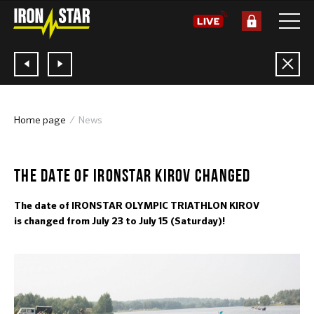
Home page
News
23.05.2017
THE DATE OF IRONSTAR KIROV CHANGED
The date of IRONSTAR OLYMPIC TRIATHLON KIROV
is changed from July 23 to July 15 (Saturday)!