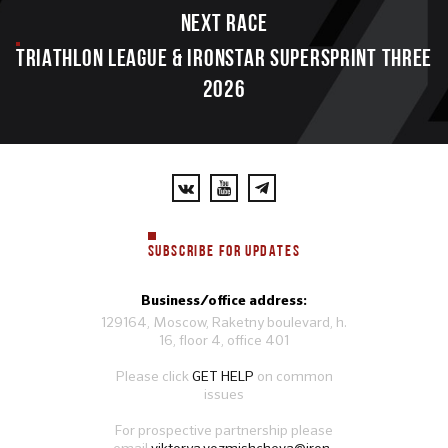
Next race
TRIATHLON LEAGUE & IRONSTAR SUPERSPRINT THREE
2026
SUBSCRIBE FOR UPDATES
Business/office address:
129164, Moscow, Raketny boulevard, h.
16, floor 4, office 401
Please click
GET HELP
on common
issues
For prospective partnership please