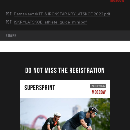
PDF
Регламент ФТР & IRONSTAR KRYLATSKOE 2022.pdf
PDF
ISKRYLATSKOE_athlete_guide_mini.pdf
share
DO NOT MISS THE REGISTRATION
SUPERSPRINT
09.08.2026
MOSCOW