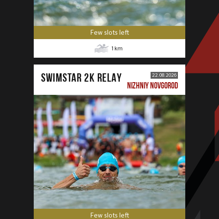
Few slots left
1
km
SWIMSTAR 2K RELAY
22.08.2026
NIZHNIY NOVGOROD
Few slots left