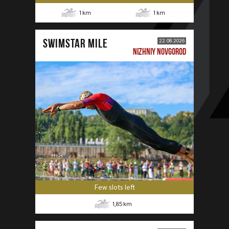
1
km
1
km
SWIMSTAR MILE
22.08.2026
NIZHNIY NOVGOROD
Few slots left
1,85
km