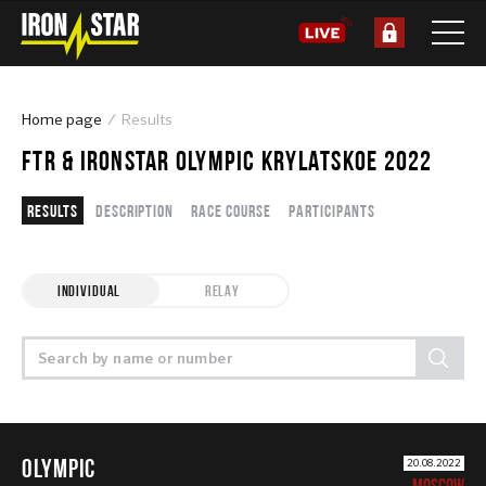
Home page
Results
FTR & IRONSTAR OLYMPIC KRYLATSKOE 2022
Results
Description
Race course
Participants
INDIVIDUAL
RELAY
OLYMPIC
20.08.2022
MOSCOW