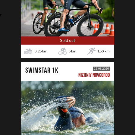
Sold out
0,25
km
5
km
1,50
km
SWIMSTAR 1K
22.08.2026
NIZHNIY NOVGOROD