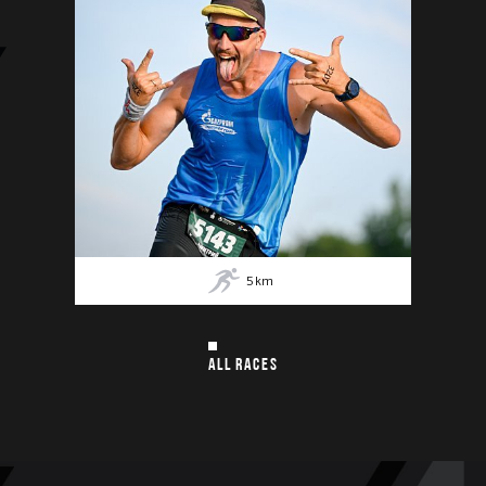
5
km
ALL RACES