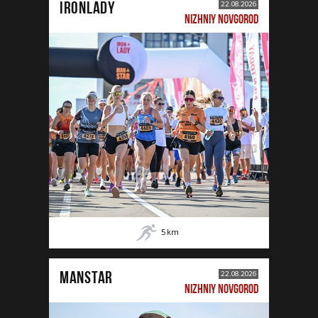
IRONLADY
22.08.2026
NIZHNIY NOVGOROD
5
km
MANSTAR
22.08.2026
NIZHNIY NOVGOROD