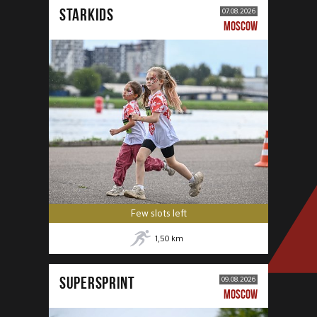
STARKIDS
07.08.2026
MOSCOW
Few slots left
1,50
km
SUPERSPRINT
09.08.2026
MOSCOW