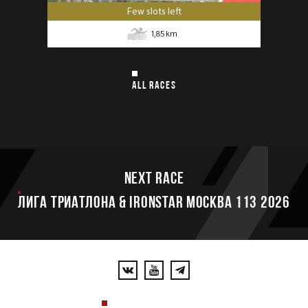
Few slots left
1,85
km
ALL RACES
Next race
ЛИГА ТРИАТЛОНА & IRONSTAR МОСКВА 113 2026