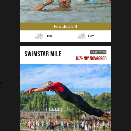
Few slots left
1
km
1
km
SWIMSTAR MILE
22.08.2026
NIZHNIY NOVGOROD