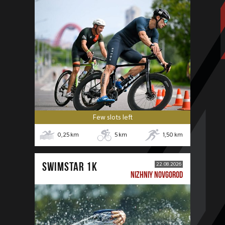
Few slots left
0,25
km
5
km
1,50
km
SWIMSTAR 1K
22.08.2026
NIZHNIY NOVGOROD