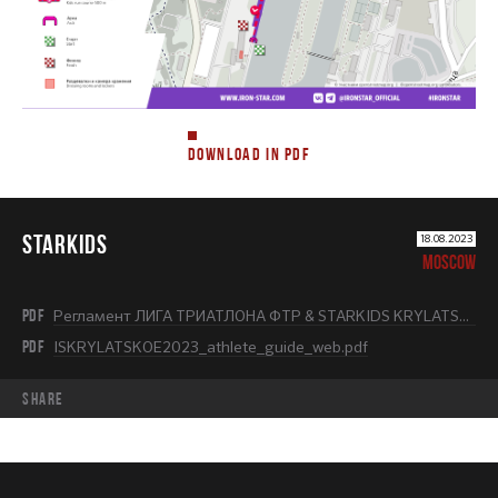
DOWNLOAD IN PDF
STARKIDS
18.08.2023
MOSCOW
PDF
Регламент ЛИГА ТРИАТЛОНА ФТР & STARKIDS KRYLATSKOE 2023.pdf
PDF
ISKRYLATSKOE2023_athlete_guide_web.pdf
share