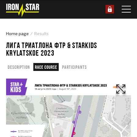
Home page
Results
ЛИГА ТРИАТЛОНА ФТР & STARKIDS
KRYLATSKOE 2023
Description
Race course
Participants