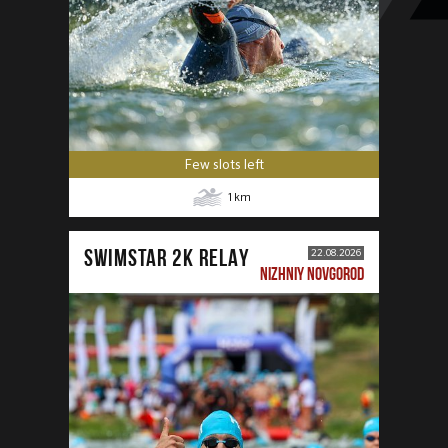
Few slots left
1
km
SWIMSTAR 2K RELAY
22.08.2026
NIZHNIY NOVGOROD