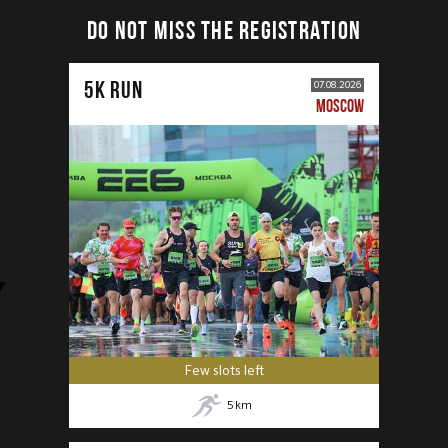
DO NOT MISS THE REGISTRATION
5К RUN
07.08.2026
MOSCOW
Few slots left
5
km