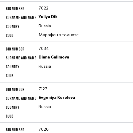
7022
Yuliya Dik
Russia
Марафон в темноте
7034
Diana Galimova
Russia
7127
Evgeniya Koroleva
Russia
7026