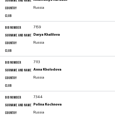
Russia
7159
Darya Khalilova
Russia
7113
Anna Kholodova
Russia
7344
Polina Kochnova
Russia