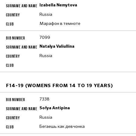
Izabella Nemytova
Russia
Марафон в темноте
7099
Natalya Valiullina
Russia
F14-19 (WOMENS FROM 14 TO 19 YEARS)
7338
Sofya Antipina
Russia
Бегаешь как девчонка