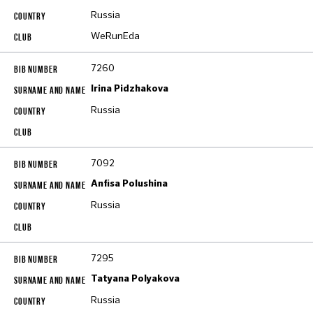
Russia
WeRunEda
7260
Irina Pidzhakova
Russia
7092
Anfisa Polushina
Russia
7295
Tatyana Polyakova
Russia