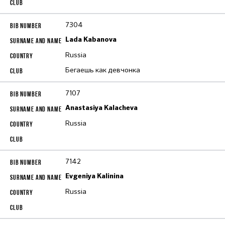
7304
Lada Kabanova
Russia
Бегаешь как девчонка
7107
Anastasiya Kalacheva
Russia
7142
Evgeniya Kalinina
Russia