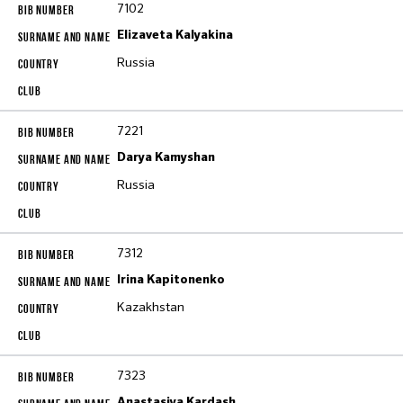
7102
Elizaveta Kalyakina
Russia
7221
Darya Kamyshan
Russia
7312
Irina Kapitonenko
Kazakhstan
7323
Anastasiya Kardash