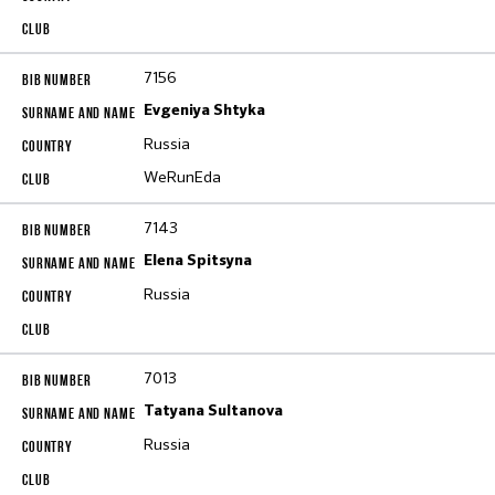
7156
Evgeniya Shtyka
Russia
WeRunEda
7143
Elena Spitsyna
Russia
7013
Tatyana Sultanova
Russia