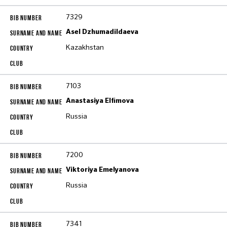
7329
Asel Dzhumadildaeva
Kazakhstan
7103
Anastasiya Elfimova
Russia
7200
Viktoriya Emelyanova
Russia
7341