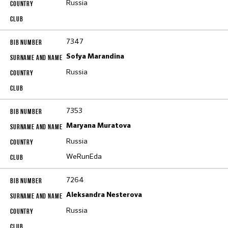
Russia
7347
Sofya Marandina
Russia
7353
Maryana Muratova
Russia
WeRunEda
7264
Aleksandra Nesterova
Russia