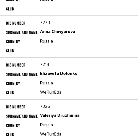
7279
Anna Chuvyurova
Russia
7219
Elizaveta Dolonko
Russia
WeRunEda
7326
Valeriya Druzhinina
Russia
WeRunEda