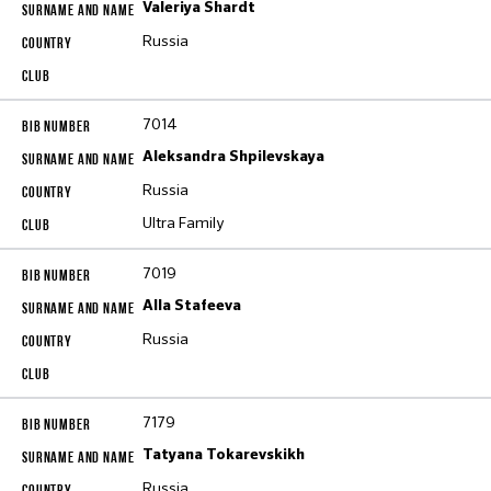
Valeriya Shardt
Russia
7014
Aleksandra Shpilevskaya
Russia
Ultra Family
7019
Alla Stafeeva
Russia
7179
Tatyana Tokarevskikh
Russia