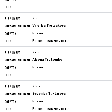
7303
Valeriya Tretyakova
Russia
Бегаешь как девчонка
7230
Alyona Trotsenko
Russia
7126
Evgeniya Tuktarova
Russia
Бегаешь как девчонка