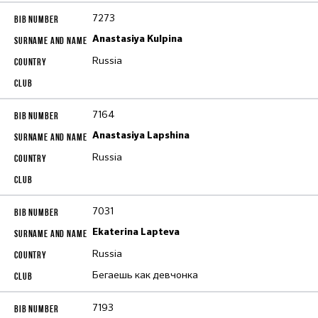
7273
Anastasiya Kulpina
Russia
7164
Anastasiya Lapshina
Russia
7031
Ekaterina Lapteva
Russia
Бегаешь как девчонка
7193