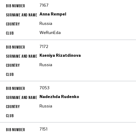
7167
Anna Rempel
Russia
WeRunEda
7172
Kseniya Rizatdinova
Russia
7053
Nadezhda Rudenko
Russia
7151