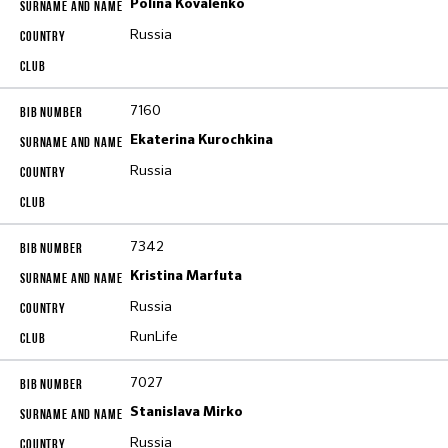
Polina Kovalenko
Russia
7160
Ekaterina Kurochkina
Russia
7342
Kristina Marfuta
Russia
RunLife
7027
Stanislava Mirko
Russia