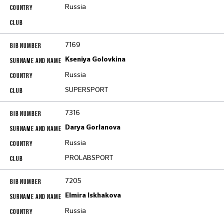
Russia
7169
Kseniya Golovkina
Russia
SUPERSPORT
7316
Darya Gorlanova
Russia
PROLABSPORT
7205
Elmira Iskhakova
Russia