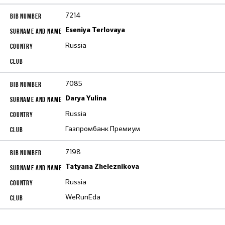
7214
Eseniya Terlovaya
Russia
7085
Darya Yulina
Russia
Газпромбанк Премиум
7198
Tatyana Zheleznikova
Russia
WeRunEda