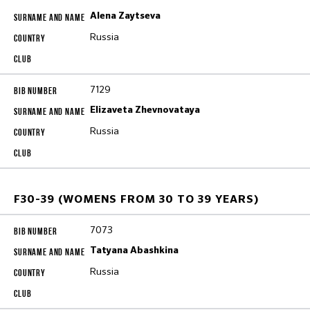
Alena Zaytseva
Russia
7129
Elizaveta Zhevnovataya
Russia
F30-39 (WOMENS FROM 30 TO 39 YEARS)
7073
Tatyana Abashkina
Russia