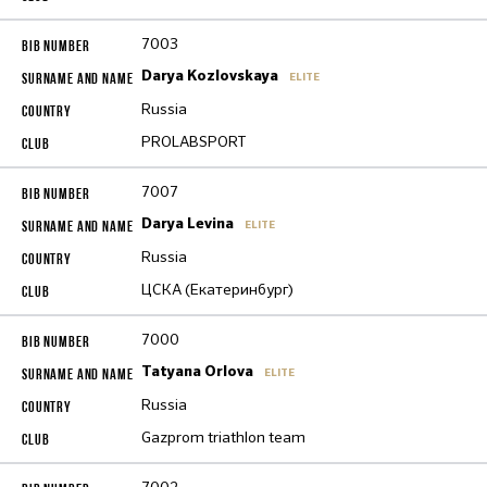
7003
Darya Kozlovskaya
ELITE
Russia
PROLABSPORT
7007
Darya Levina
ELITE
Russia
ЦСКА (Екатеринбург)
7000
Tatyana Orlova
ELITE
Russia
Gazprom triathlon team