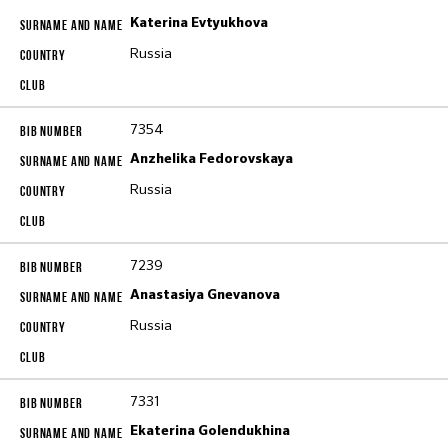
Katerina Evtyukhova
Russia
7354
Anzhelika Fedorovskaya
Russia
7239
Anastasiya Gnevanova
Russia
7331
Ekaterina Golendukhina