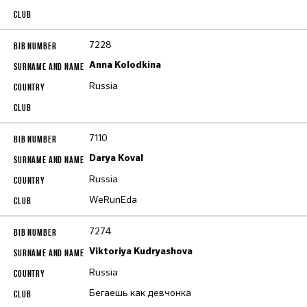
7228
Anna Kolodkina
Russia
7110
Darya Koval
Russia
WeRunEda
7274
Viktoriya Kudryashova
Russia
Бегаешь как девчонка