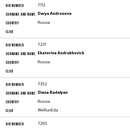
7112
Darya Andronova
Russia
7231
Ekaterina Andrukhovich
Russia
7352
Diana Badalyan
Russia
WeRunEda
7265