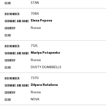
STAN
7086
Elena Popova
Russia
7125
Mariya Potapenko
Russia
DUSTY DUMBBELLS
7370
Dilyara Rafailova
Russia
NOVA