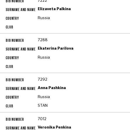
7222
Elizaveta Palkina
Russia
7288
Ekaterina Parilova
Russia
7292
Anna Pashkina
Russia
STAN
7012
Veronika Penkina