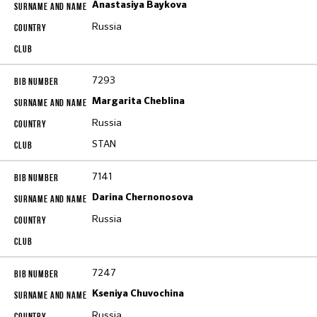
Anastasiya Baykova
Russia
7293
Margarita Cheblina
Russia
STAN
7141
Darina Chernonosova
Russia
7247
Kseniya Chuvochina
Russia