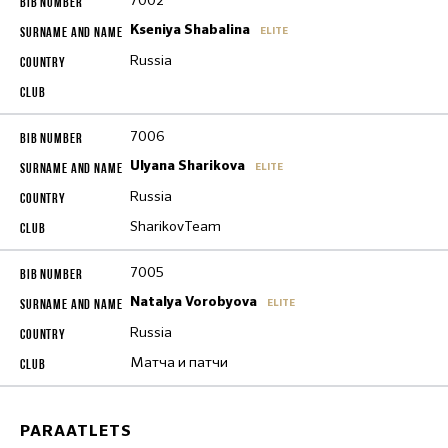
7002
Kseniya Shabalina
ELITE
Russia
7006
Ulyana Sharikova
ELITE
Russia
SharikovTeam
7005
Natalya Vorobyova
ELITE
Russia
Матча и патчи
PARAATLETS