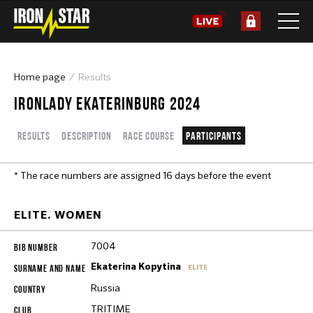
Home page
Results
IRONLADY EKATERINBURG 2024
Results
Description
Race course
Participants
* The race numbers are assigned 16 days before the event
ELITE. WOMEN
7004
Ekaterina Kopytina
ELITE
Russia
TRITIME