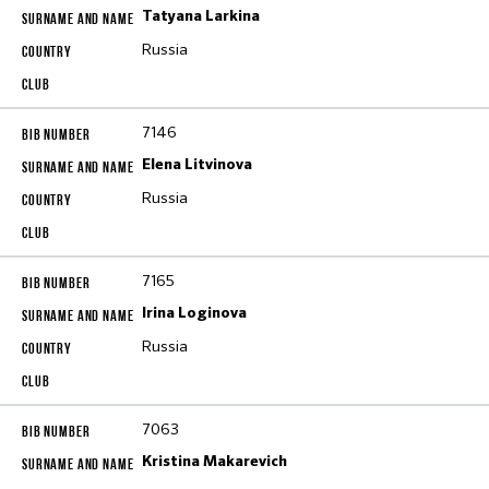
Tatyana Larkina
Russia
7146
Elena Litvinova
Russia
7165
Irina Loginova
Russia
7063
Kristina Makarevich