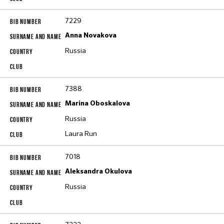
7229
Anna Novakova
Russia
7388
Marina Oboskalova
Russia
Laura Run
7018
Aleksandra Okulova
Russia