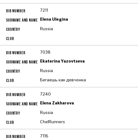
7211
Elena Ulegina
Russia
7038
Ekaterina Yazovtseva
Russia
Бегаешь как девчонка
7240
Elena Zakharova
Russia
ChelRunners
7116