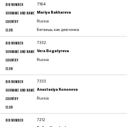
7184
Mariya Bakhareva
Russia
Бегаешь как девчонка
7332
Vera Bogatyreva
Russia
7333
Anastasiya Kononova
Russia
7212