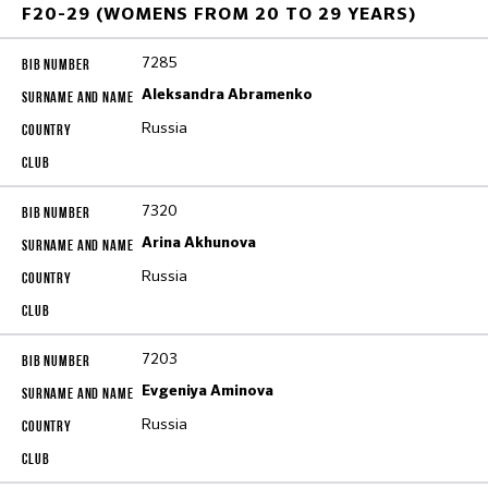
F20-29 (WOMENS FROM 20 TO 29 YEARS)
7285
Aleksandra Abramenko
Russia
7320
Arina Akhunova
Russia
7203
Evgeniya Aminova
Russia