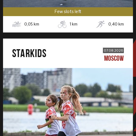
Few slots left
0,05
km
1
km
0,40
km
STARKIDS
07.08.2026
MOSCOW