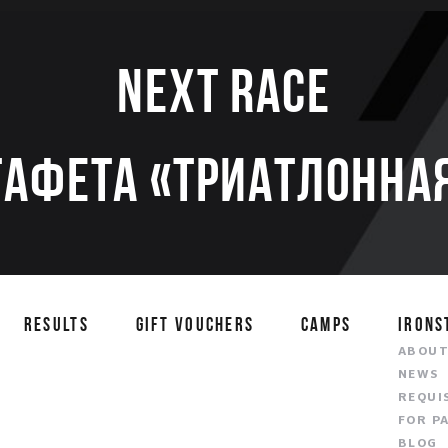
Next race
тафета «Триатлонная
RESULTS
GIFT VOUCHERS
CAMPS
IRONS
ABOU
NEWS
REQUI
FOR P
BLOG