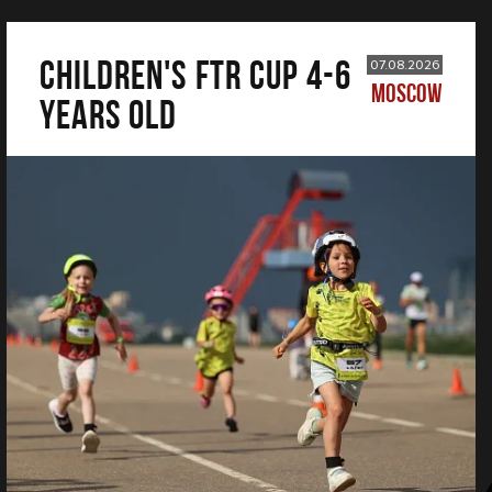
CHILDREN'S FTR CUP 4-6
07.08.2026
MOSCOW
years old