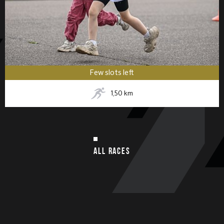
Few slots left
1,50
km
ALL RACES