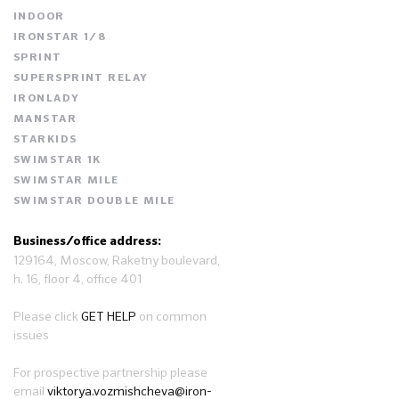
INDOOR
IRONSTAR 1/8
SPRINT
SUPERSPRINT RELAY
IRONLADY
MANSTAR
STARKIDS
SWIMSTAR 1K
SWIMSTAR MILE
SWIMSTAR DOUBLE MILE
Business/office address:
129164, Moscow, Raketny boulevard,
h. 16, floor 4, office 401
Please click
GET HELP
on common
issues
For prospective partnership please
email
viktorya.vozmishcheva@iron-