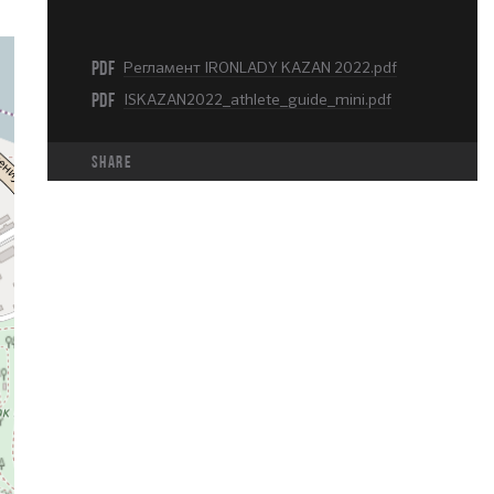
PDF
Регламент IRONLADY KAZAN 2022.pdf
PDF
ISKAZAN2022_athlete_guide_mini.pdf
share