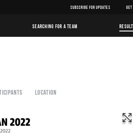
SUBSCRIBE FOR UPDATES
GET
SEARCHING FOR A TEAM
RESUL
ticipants
Location