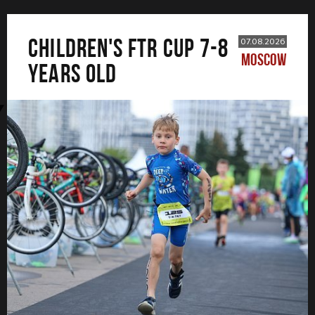
CHILDREN'S FTR CUP 7-8
07.08.2026
MOSCOW
years old