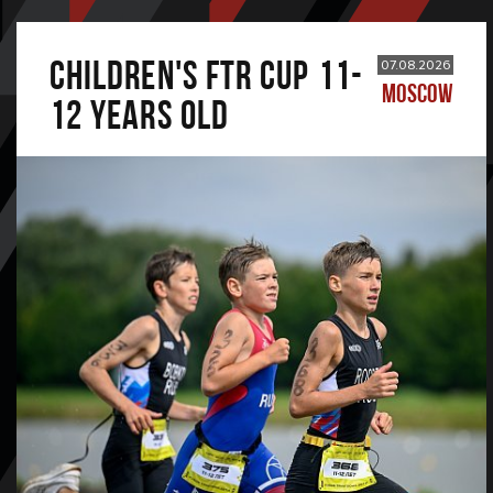
CHILDREN'S FTR CUP 11-
07.08.2026
MOSCOW
12 years old