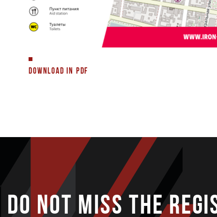
DOWNLOAD IN PDF
DO NOT MISS THE REGI