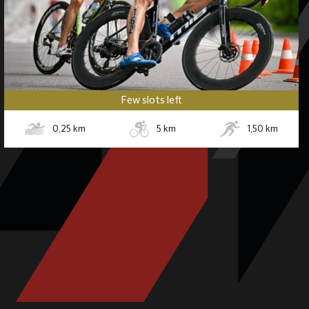
Few slots left
0,25
km
5
km
1,50
km