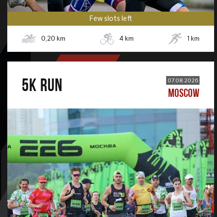
Few slots left
0,20
km
4
km
1
km
5К RUN
07.08.2026
MOSCOW