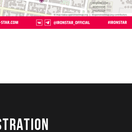
STRATION