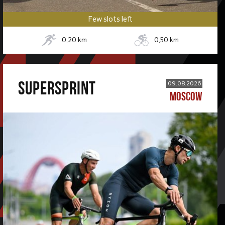
Few slots left
0,20
km
0,50
km
SUPERSPRINT
09.08.2026
MOSCOW