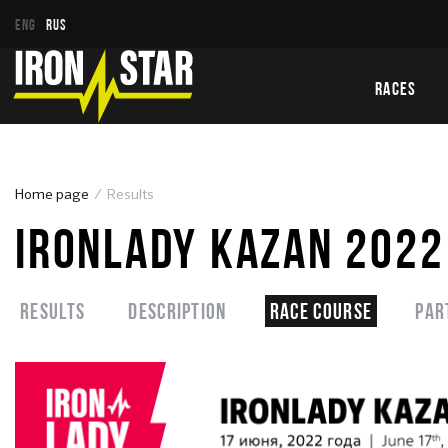
ENG
RUS
RACES
Home page
Results
IRONLADY KAZAN 2022
Results
Description
Race course
Par