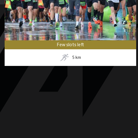
Few slots left
5
km