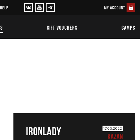
MY ACCOUNT
 HELP
TS
GIFT VOUCHERS
CAMPS
IRONLADY
17.06.2022
KAZAN