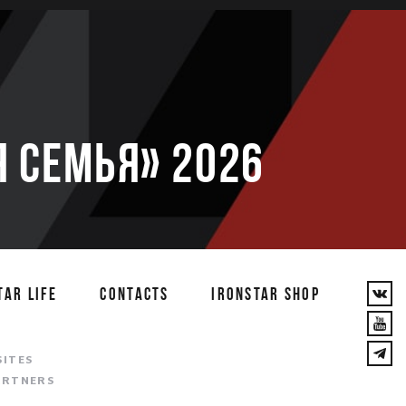
 семья» 2026
TAR LIFE
CONTACTS
IRONSTAR SHOP
T
SITES
ARTNERS