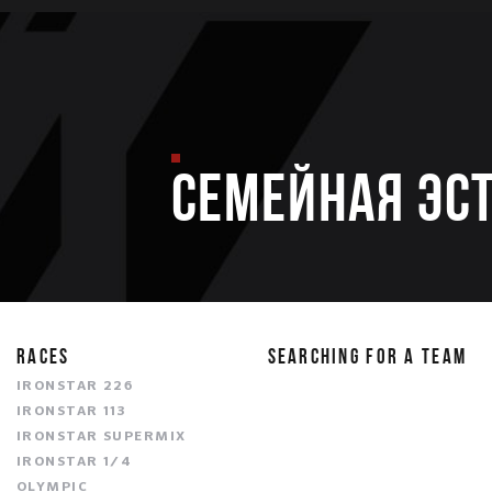
Семейная эс
RACES
SEARCHING FOR A TEAM
IRONSTAR 226
IRONSTAR 113
IRONSTAR SUPERMIX
IRONSTAR 1/4
OLYMPIC