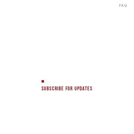
FAQ
SUBSCRIBE FOR UPDATES