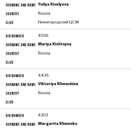
Yuliya Kiselyova
Russia
Нижегородский ЦСМ
4506
Mariya Kislitsyna
Russia
4436
Viktoriya Klimashina
Russia
4303
Margarita Klimenko