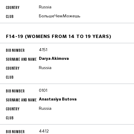
Russia
БольшеЧемМожешь
F14-19 (WOMENS FROM 14 TO 19 YEARS)
4151
Darya Akimova
Russia
0101
Anastasiya Butova
Russia
4412