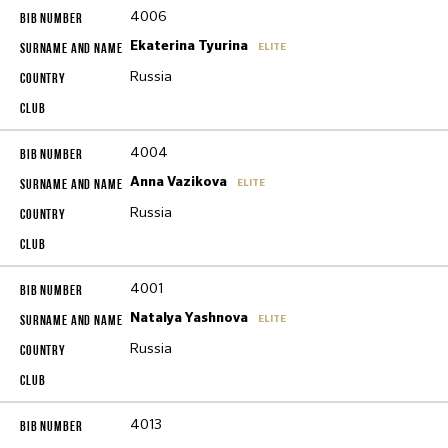
4006
Ekaterina Tyurina
ELITE
Russia
4004
Anna Vazikova
ELITE
Russia
4001
Natalya Yashnova
ELITE
Russia
4013