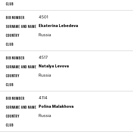
4501
Ekaterina Lebedeva
Russia
4517
Natalya Levova
Russia
4114
Polina Malakhova
Russia