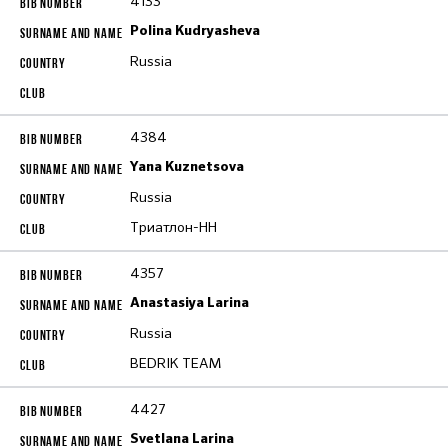
4133
Polina Kudryasheva
Russia
4384
Yana Kuznetsova
Russia
Триатлон-НН
4357
Anastasiya Larina
Russia
BEDRIK TEAM
4427
Svetlana Larina