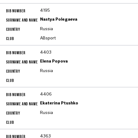
4195
Nastya Polegaeva
Russia
ABsport
4403
Elena Popova
Russia
4406
Ekaterina Ptushko
Russia
4363