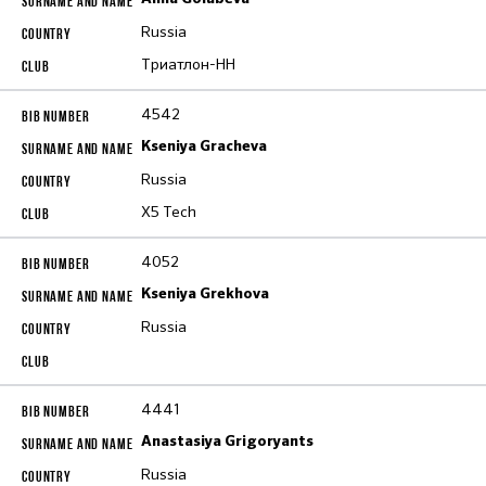
Russia
Триатлон-НН
4542
Kseniya Gracheva
Russia
X5 Tech
4052
Kseniya Grekhova
Russia
4441
Anastasiya Grigoryants
Russia