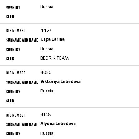
Russia
4457
Olga Larina
Russia
BEDRIK TEAM
4050
Viktoriya Lebedeva
Russia
4148
Alyona Lebedeva
Russia