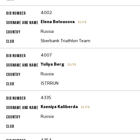
4002
Elena Belousova
ELITE
Russia
Sberbank Triathlon Team
4007
Yuliya Berg
ELITE
Russia
ISTRRUN
4335
Kseniya Kaliberda
ELITE
Russia