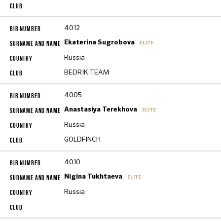
4012
Ekaterina Sugrobova
ELITE
Russia
BEDRIK TEAM
4005
Anastasiya Terekhova
ELITE
Russia
GOLDFINCH
4010
Nigina Tukhtaeva
ELITE
Russia