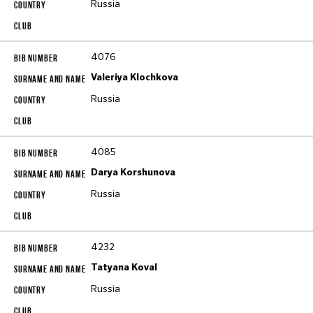
Russia
4076
Valeriya Klochkova
Russia
4085
Darya Korshunova
Russia
4232
Tatyana Koval
Russia