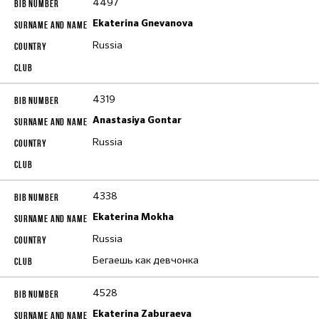
4497
Ekaterina Gnevanova
Russia
4319
Anastasiya Gontar
Russia
4338
Ekaterina Mokha
Russia
Бегаешь как девчонка
4528
Ekaterina Zaburaeva