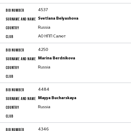
4537
Svetlana Belyashova
Russia
АО НПП Салют
4250
Marina Berdnikova
Russia
4484
Mayya Bucharskaya
Russia
4346