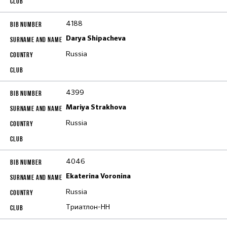
4188
Darya Shipacheva
Russia
4399
Mariya Strakhova
Russia
4046
Ekaterina Voronina
Russia
Триатлон-НН