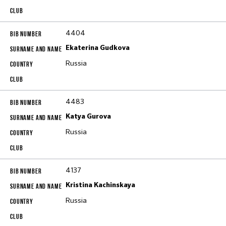
4404
Ekaterina Gudkova
Russia
4483
Katya Gurova
Russia
4137
Kristina Kachinskaya
Russia