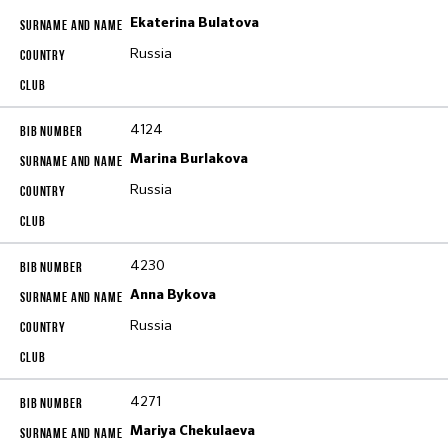
Ekaterina Bulatova
Russia
4124
Marina Burlakova
Russia
4230
Anna Bykova
Russia
4271
Mariya Chekulaeva