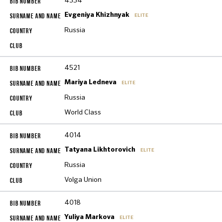
4354
Evgeniya Khizhnyak
ELITE
Russia
4521
Mariya Ledneva
ELITE
Russia
World Class
4014
Tatyana Likhtorovich
ELITE
Russia
Volga Union
4018
Yuliya Markova
ELITE