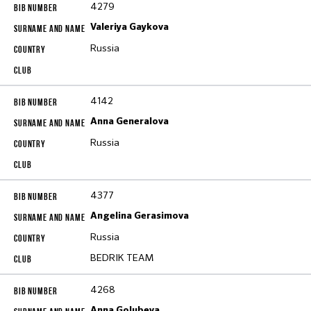
4279
Valeriya Gaykova
Russia
4142
Anna Generalova
Russia
4377
Angelina Gerasimova
Russia
BEDRIK TEAM
4268
Anna Golubeva