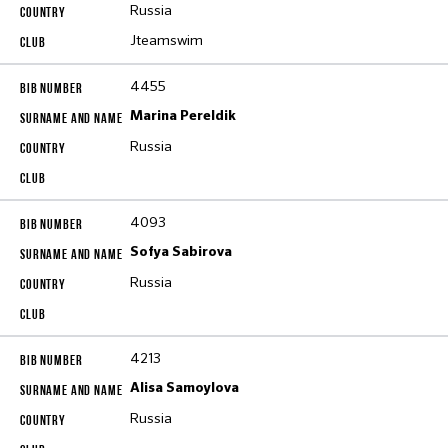
Russia
Jteamswim
4455
Marina Pereldik
Russia
4093
Sofya Sabirova
Russia
4213
Alisa Samoylova
Russia