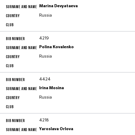
Marina Devyataeva
Russia
4219
Polina Kovalenko
Russia
4424
Irina Mosina
Russia
4218
Yaroslava Orlova