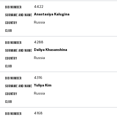
4422
Anastasiya Kalugina
Russia
4288
Daliya Khasanshina
Russia
4316
Yuliya Kim
Russia
4168