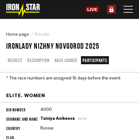
Home page
Results
IRONLADY NIZHNY NOVGOROD 2025
Results
Description
Race course
Participants
* The race numbers are assigned 16 days before the event
ELITE. WOMEN
4000
Taisiya Anikeeva
ELITE
Russia