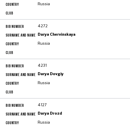
Russia
4272
Darya Chervinskaya
Russia
4231
Darya Dovgiy
Russia
4127
Darya Drozd
Russia