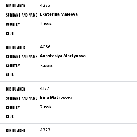
4225
Ekaterina Maleeva
Russia
4036
Anastasiya Martynova
Russia
4177
Irina Matrosova
Russia
4323