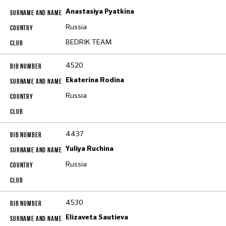
Anastasiya Pyatkina
Russia
BEDRIK TEAM
4520
Ekaterina Rodina
Russia
4437
Yuliya Ruchina
Russia
4530
Elizaveta Sautieva