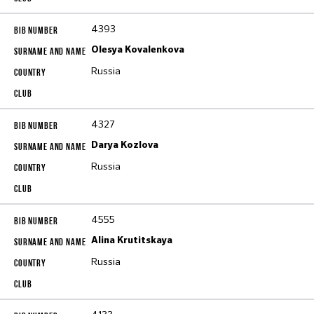
4393
Olesya Kovalenkova
Russia
4327
Darya Kozlova
Russia
4555
Alina Krutitskaya
Russia