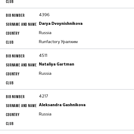
4396
Darya Dvoynishnikova
Russia
Runfactory Уралхим
4511
Nataliya Gartman
Russia
4217
Aleksandra Gashnikova
Russia