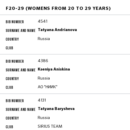
F20-29 (WOMENS FROM 20 TO 29 YEARS)
4541
Tatyana Andrianova
Russia
4386
Kseniya Aniskina
Russia
АО "НИИК"
4131
Tatyana Barysheva
Russia
SIRIUS TEAM