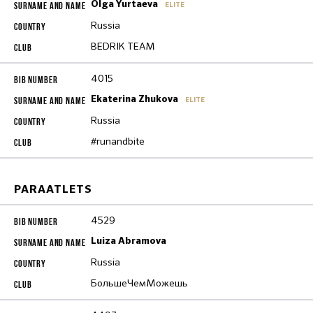
Olga Yurtaeva
ELITE
Russia
BEDRIK TEAM
4015
Ekaterina Zhukova
ELITE
Russia
#runandbite
PARAATLETS
4529
Luiza Abramova
Russia
БольшеЧемМожешь