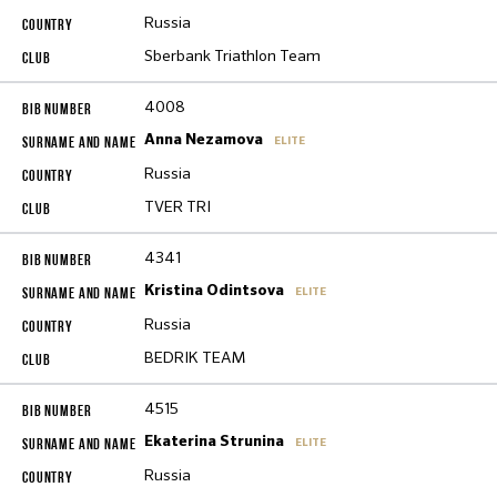
Russia
Sberbank Triathlon Team
4008
Anna Nezamova
ELITE
Russia
TVER TRI
4341
Kristina Odintsova
ELITE
Russia
BEDRIK TEAM
4515
Ekaterina Strunina
ELITE
Russia