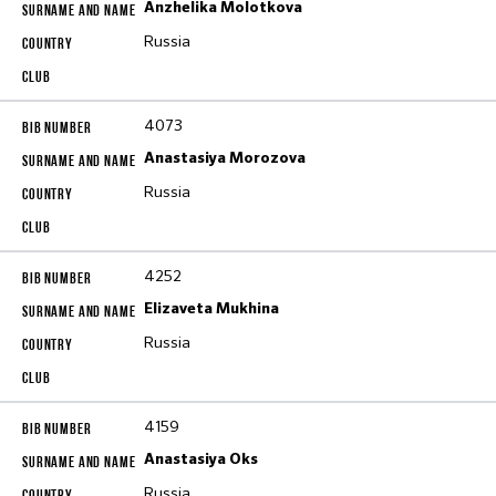
Anzhelika Molotkova
Russia
4073
Anastasiya Morozova
Russia
4252
Elizaveta Mukhina
Russia
4159
Anastasiya Oks
Russia