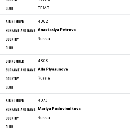
ТЕМП
4362
Anastasiya Petrova
Russia
4308
Alla Plyasunova
Russia
4373
Mariya Podovinnikova
Russia