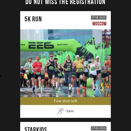
DO NOT MISS THE REGISTRATION
5К RUN
07.08.2026
MOSCOW
Few slots left
5
km
STARKIDS
07.08.2026