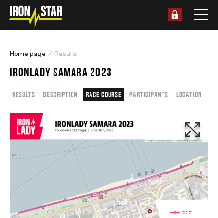
Home page
Results
IRONLADY SAMARA 2023
Results
Description
Race course
Participants
Location