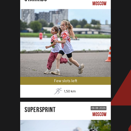
MOSCOW
Few slots left
1,50
km
SUPERSPRINT
09.08.2026
MOSCOW