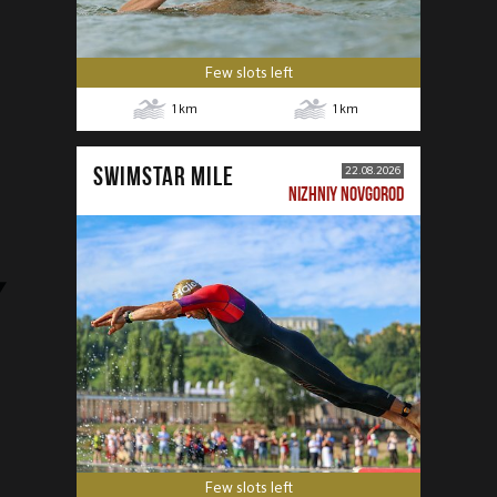
Few slots left
1
km
1
km
SWIMSTAR MILE
22.08.2026
NIZHNIY NOVGOROD
Few slots left