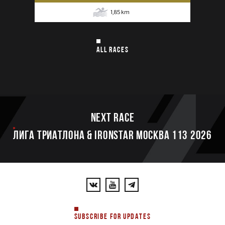
1,85
km
ALL RACES
Next race
ЛИГА ТРИАТЛОНА & IRONSTAR МОСКВА 113 2026
SUBSCRIBE FOR UPDATES