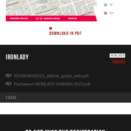
DOWNLOAD IN PDF
IRONLADY
16.06.2023
SAMARA
PDF
ISSAMARA2023_athlete_guide_web.pdf
PDF
Регламент IRONLADY SAMARA 2023.pdf
share