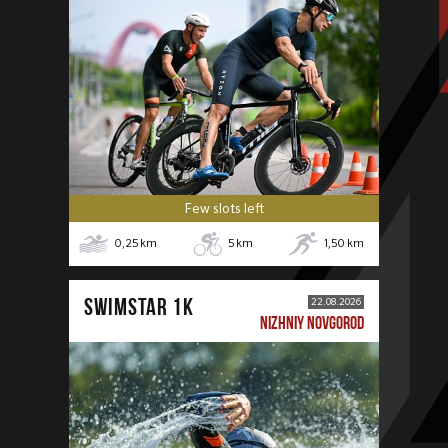
Few slots left
0,25
km
5
km
1,50
km
SWIMSTAR 1K
22.08.2026
NIZHNIY NOVGOROD