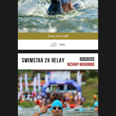
Few slots left
1
km
SWIMSTAR 2K RELAY
22.08.2026
NIZHNIY NOVGOROD