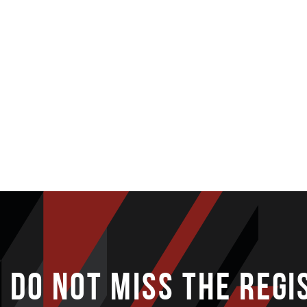
DO NOT MISS THE REGI