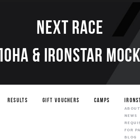
Next race
ЛОНА & IRONSTAR МОСК
RESULTS
GIFT VOUCHERS
CAMPS
IRONS
ABOU
NEWS
REQUI
FOR P
BLOG