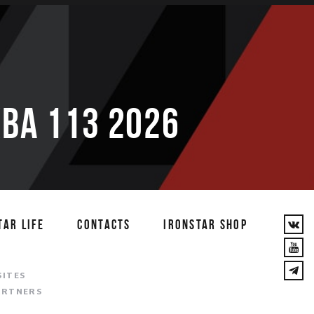
ВА 113 2026
TAR LIFE
CONTACTS
IRONSTAR SHOP
T
SITES
ARTNERS