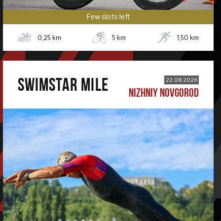
Few slots left
0,25
km
5
km
1,50
km
SWIMSTAR MILE
22.08.2026
NIZHNIY NOVGOROD