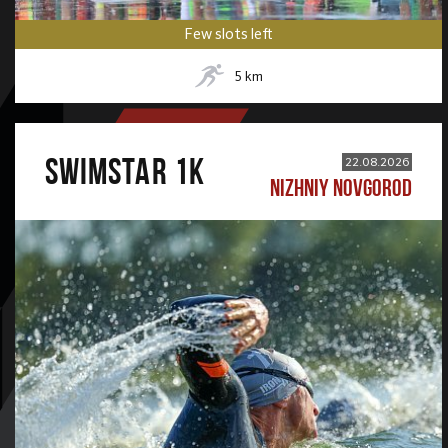
Few slots left
5
km
SWIMSTAR 1K
22.08.2026
NIZHNIY NOVGOROD