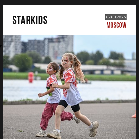
STARKIDS
07.08.2026
MOSCOW