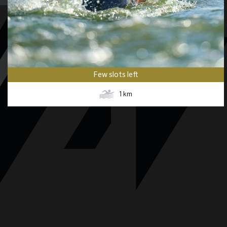
Few slots left
1
km