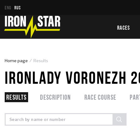
ENG
RUS
RACES
Home page
Results
IRONLADY VORONEZH 
Results
Description
Race course
Par