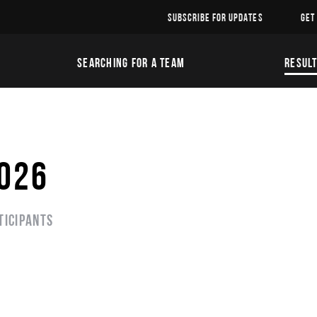
SUBSCRIBE FOR UPDATES
GET
SEARCHING FOR A TEAM
RESUL
2026
ticipants