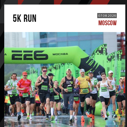
5К RUN
07.08.2026
MOSCOW