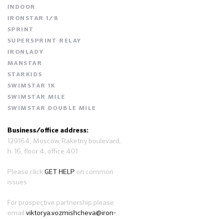
INDOOR
IRONSTAR 1/8
SPRINT
SUPERSPRINT RELAY
IRONLADY
MANSTAR
STARKIDS
SWIMSTAR 1K
SWIMSTAR MILE
SWIMSTAR DOUBLE MILE
Business/office address:
129164, Moscow, Raketny boulevard,
h. 16, floor 4, office 401
Please click
GET HELP
on common
issues
For prospective partnership please
email
viktorya.vozmishcheva@iron-