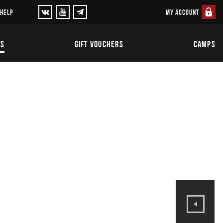
MY ACCOUNT
 HELP
TS
GIFT VOUCHERS
CAMPS