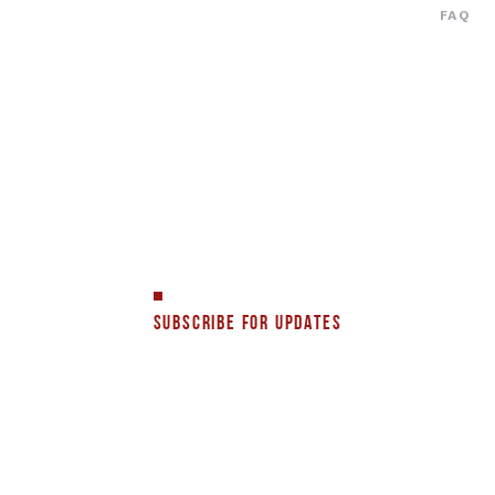
FAQ
SUBSCRIBE FOR UPDATES