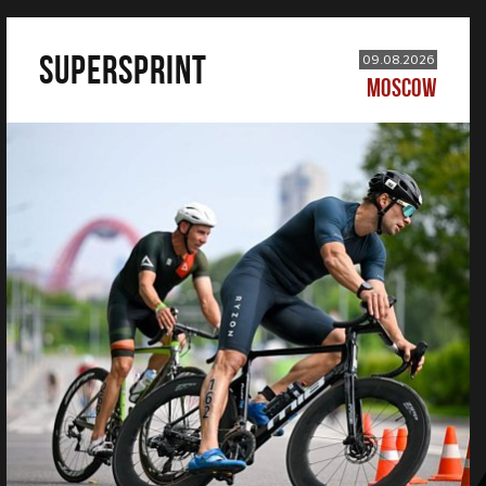
SUPERSPRINT
09.08.2026
MOSCOW