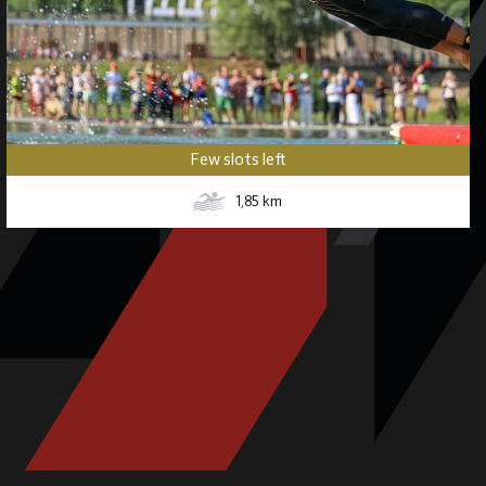
Few slots left
1,85
km