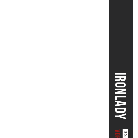
IRONLADY