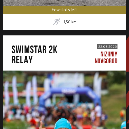
Few slots left
1,50
km
SWIMSTAR 2K
22.08.2026
NIZHNIY
RELAY
NOVGOROD