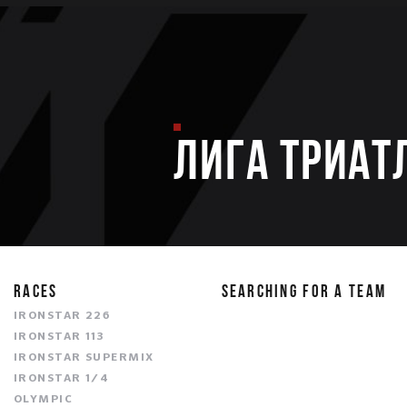
ЛИГА ТРИАТ
RACES
SEARCHING FOR A TEAM
IRONSTAR 226
IRONSTAR 113
IRONSTAR SUPERMIX
IRONSTAR 1/4
OLYMPIC