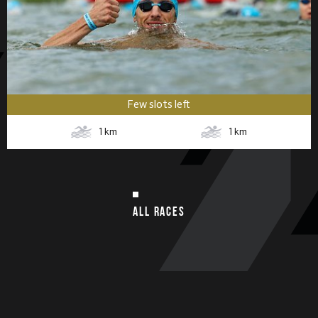
Few slots left
1
km
1
km
ALL RACES