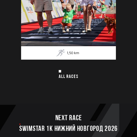
1,50
km
ALL RACES
Next race
SWIMSTAR 1K НИЖНИЙ НОВГОРОД 2026