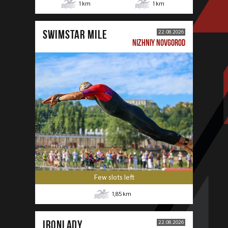
1
km
1
km
SWIMSTAR MILE
22.08.2026
NIZHNIY NOVGOROD
Few slots left
1,85
km
IRONLADY
22.08.2026