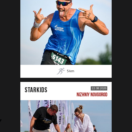
5
km
STARKIDS
22.08.2026
NIZHNIY NOVGOROD