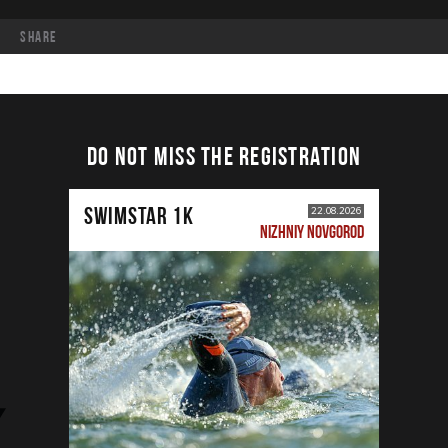
share
DO NOT MISS THE REGISTRATION
SWIMSTAR 1K
22.08.2026
NIZHNIY NOVGOROD