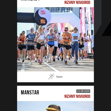
NIZHNIY NOVGOROD
5
km
MANSTAR
22.08.2026
NIZHNIY NOVGOROD