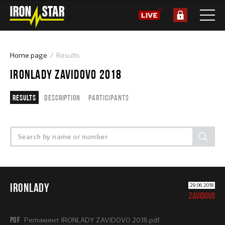
Home page
Results
IRONLADY ZAVIDOVO 2018
Results
Description
Participants
IRONLADY
29.06.2018
ZAVIDOVO
PDF
Регламент IRONLADY ZAVIDOVO 2018.pdf