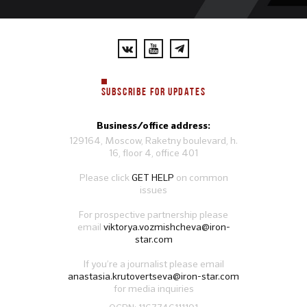
SUBSCRIBE FOR UPDATES
Business/office address:
129164, Moscow, Raketny boulevard, h.
16, floor 4, office 401
Please click
GET HELP
on common
issues
For prospective partnership please
email
viktorya.vozmishcheva@iron-
star.com
If you’re a journalist please email
anastasia.krutovertseva@iron-star.com
for media inquiries