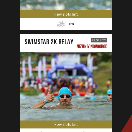
Few slots left
1
km
SWIMSTAR 2K RELAY
22.08.2026
NIZHNIY NOVGOROD
Few slots left