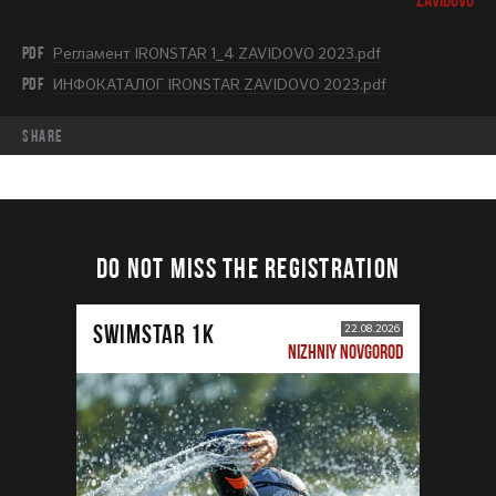
PDF
Регламент IRONSTAR 1_4 ZAVIDOVO 2023.pdf
PDF
ИНФОКАТАЛОГ IRONSTAR ZAVIDOVO 2023.pdf
share
DO NOT MISS THE REGISTRATION
SWIMSTAR 1K
22.08.2026
NIZHNIY NOVGOROD