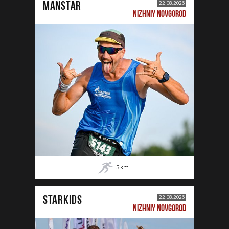
MANSTAR
22.08.2026
NIZHNIY NOVGOROD
5
km
STARKIDS
22.08.2026
NIZHNIY NOVGOROD