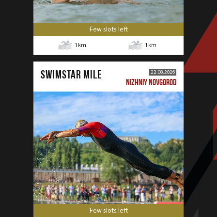
Few slots left
1
km
1
km
SWIMSTAR MILE
22.08.2026
NIZHNIY NOVGOROD
Few slots left