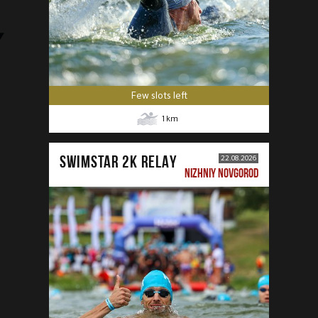
Few slots left
1
km
SWIMSTAR 2K RELAY
22.08.2026
NIZHNIY NOVGOROD