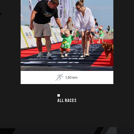
1,50
km
ALL RACES