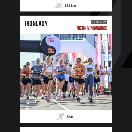
1,85
km
IRONLADY
22.08.2026
NIZHNIY NOVGOROD
5
km