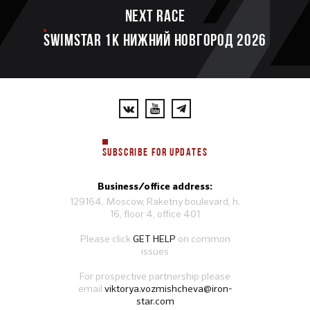
Next race
SWIMSTAR 1K НИЖНИЙ НОВГОРОД 2026
SUBSCRIBE FOR UPDATES
Business/office address:
129164, Moscow, Raketny boulevard, h.
16, floor 4, office 401
Please click
GET HELP
on common
issues
For prospective partnership please
email
viktorya.vozmishcheva@iron-
star.com