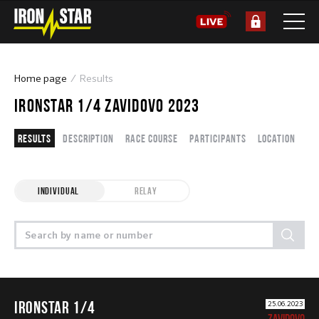
Home page
Results
IRONSTAR 1/4 ZAVIDOVO 2023
Results
Description
Race course
Participants
Location
INDIVIDUAL
RELAY
IRONSTAR 1/4
25.06.2023
ZAVIDOVO