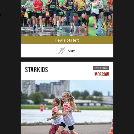
Few slots left
5
km
STARKIDS
07.08.2026
MOSCOW