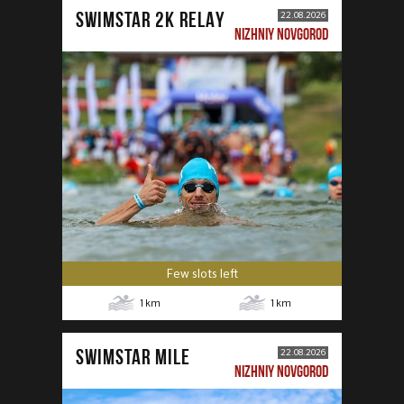
SWIMSTAR 2K RELAY
22.08.2026
NIZHNIY NOVGOROD
Few slots left
1
km
1
km
SWIMSTAR MILE
22.08.2026
NIZHNIY NOVGOROD