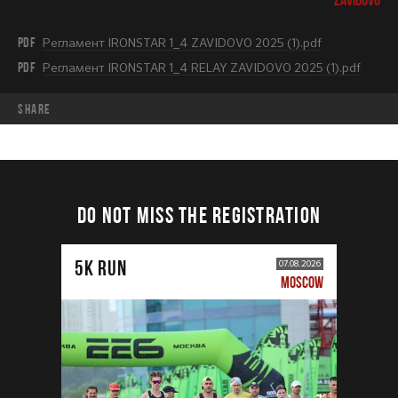
PDF
Регламент IRONSTAR 1_4 ZAVIDOVO 2025 (1).pdf
PDF
Регламент IRONSTAR 1_4 RELAY ZAVIDOVO 2025 (1).pdf
share
DO NOT MISS THE REGISTRATION
5К RUN
07.08.2026
MOSCOW