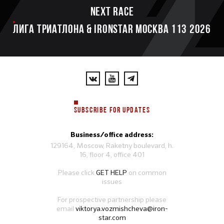
Next race
ЛИГА ТРИАТЛОНА & IRONSTAR МОСКВА 113 2026
SUBSCRIBE FOR UPDATES
Business/office address:
129164, Moscow, Raketny boulevard, h.
16, floor 4, office 401
Please click
GET HELP
on common
issues
For prospective partnership please
email
viktorya.vozmishcheva@iron-
star.com