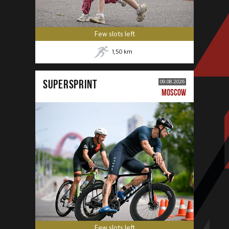
Few slots left
1,50
km
SUPERSPRINT
09.08.2026
MOSCOW
Few slots left