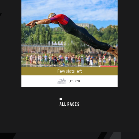
Few slots left
1,85
km
ALL RACES