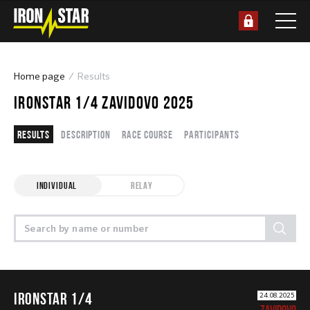
Home page
Results
IRONSTAR 1/4 ZAVIDOVO 2025
Results
Description
Race course
Participants
INDIVIDUAL
RELAY
IRONSTAR 1/4
24.08.2025
ZAVIDOVO