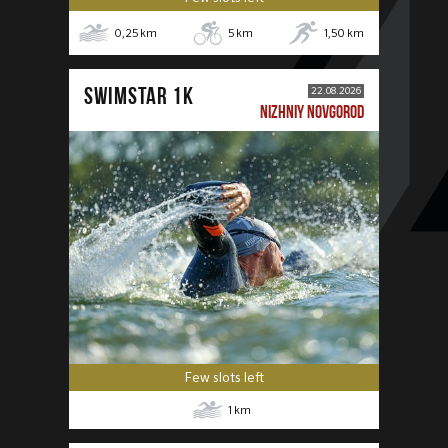
0,25
km
5
km
1,50
km
SWIMSTAR 1K
22.08.2026
NIZHNIY NOVGOROD
Few slots left
1
km