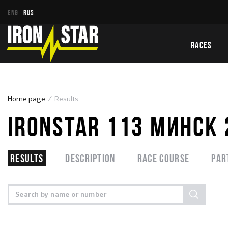
ENG
RUS
RACES
Home page
Results
IRONSTAR 113 МИНСК
Results
Description
Race course
Par