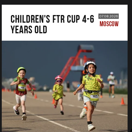
CHILDREN'S FTR CUP 4-6
07.08.2026
MOSCOW
years old