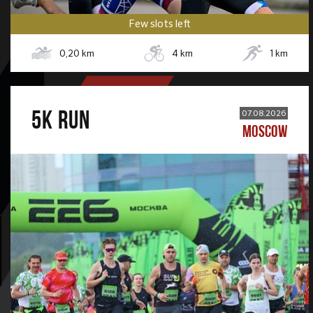
Few slots left
0,20
km
4
km
1
km
5К RUN
07.08.2026
MOSCOW