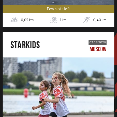
Few slots left
0,05
km
1
km
0,40
km
STARKIDS
07.08.2026
MOSCOW