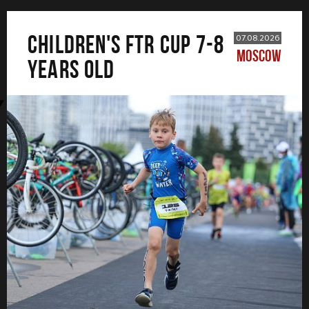
CHILDREN'S FTR CUP 7-8
07.08.2026
MOSCOW
years old