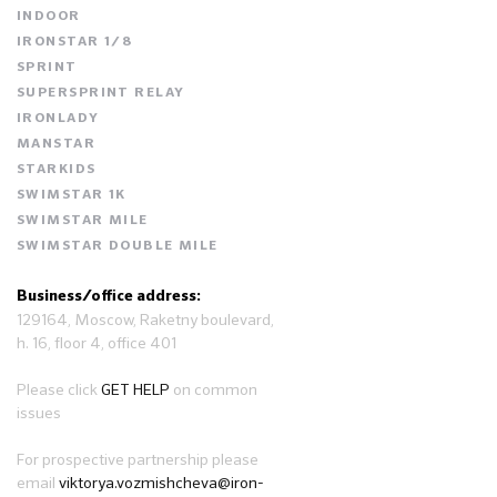
INDOOR
IRONSTAR 1/8
SPRINT
SUPERSPRINT RELAY
IRONLADY
MANSTAR
STARKIDS
SWIMSTAR 1K
SWIMSTAR MILE
SWIMSTAR DOUBLE MILE
Business/office address:
129164, Moscow, Raketny boulevard,
h. 16, floor 4, office 401
Please click
GET HELP
on common
issues
For prospective partnership please
email
viktorya.vozmishcheva@iron-