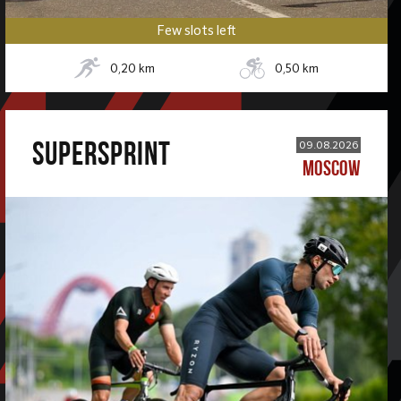
Few slots left
0,20
km
0,50
km
SUPERSPRINT
09.08.2026
MOSCOW