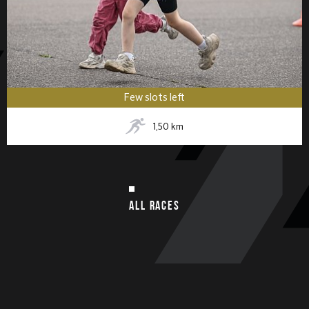
Few slots left
1,50
km
ALL RACES