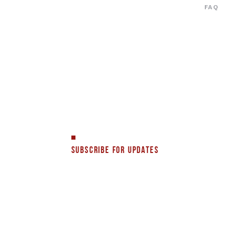
FAQ
SUBSCRIBE FOR UPDATES