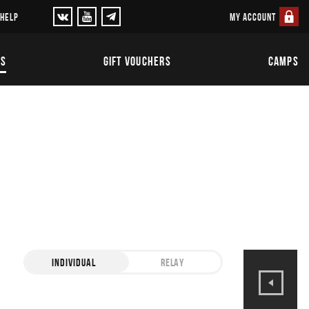
MY ACCOUNT
 HELP
TS
GIFT VOUCHERS
CAMPS
INDIVIDUAL
RELAY