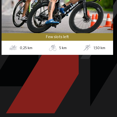
Few slots left
0,25
km
5
km
1,50
km