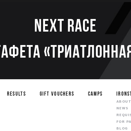
Next race
тафета «Триатлонная
RESULTS
GIFT VOUCHERS
CAMPS
IRONS
ABOU
NEWS
REQUI
FOR P
BLOG