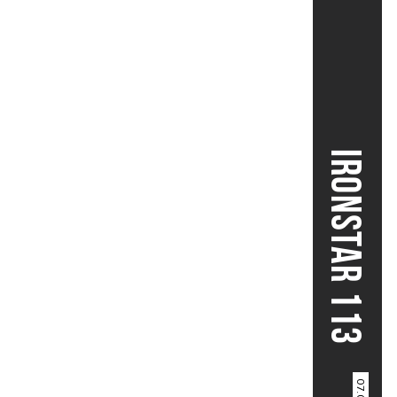
IRONSTAR 113