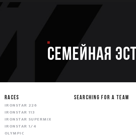
Семейная эс
RACES
SEARCHING FOR A TEAM
IRONSTAR 226
IRONSTAR 113
IRONSTAR SUPERMIX
IRONSTAR 1/4
OLYMPIC