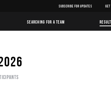
SUBSCRIBE FOR UPDATES
GET
SEARCHING FOR A TEAM
RESUL
 2026
ticipants