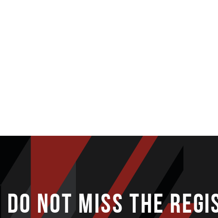
DO NOT MISS THE REGI