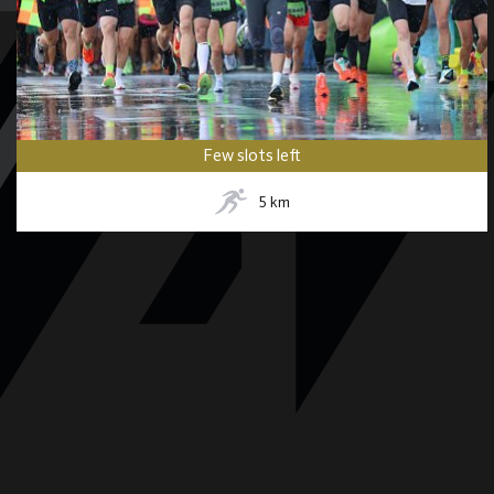
Few slots left
5
km