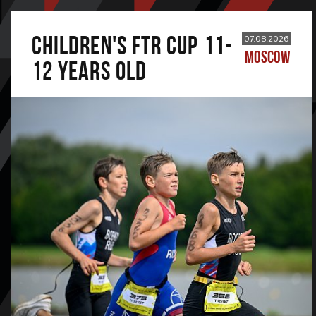
CHILDREN'S FTR CUP 11-
07.08.2026
MOSCOW
12 years old