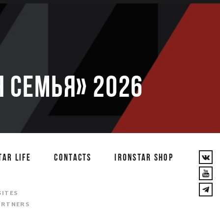
 семья» 2026
TAR LIFE
CONTACTS
IRONSTAR SHOP
T
SITES
ARTNERS