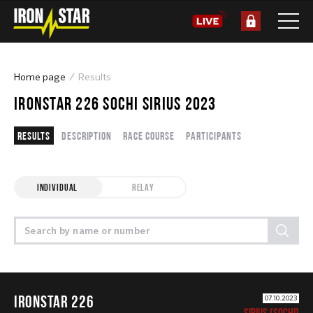
Home page
Results
IRONSTAR 226 SOCHI SIRIUS 2023
Results
Description
Race course
Participants
INDIVIDUAL
RELAY
IRONSTAR 226
07.10.2023
SIRIUS (SOCHI)