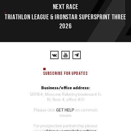
Next race
TRIATHLON LEAGUE & IRONSTAR SUPERSPRINT THREE
2026
SUBSCRIBE FOR UPDATES
Business/office address:
129164, Moscow, Raketny boulevard, h.
16, floor 4, office 401
Please click
GET HELP
on common
issues
For prospective partnership please