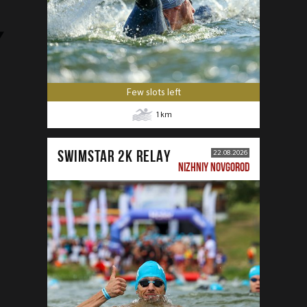
Few slots left
1
km
SWIMSTAR 2K RELAY
22.08.2026
NIZHNIY NOVGOROD