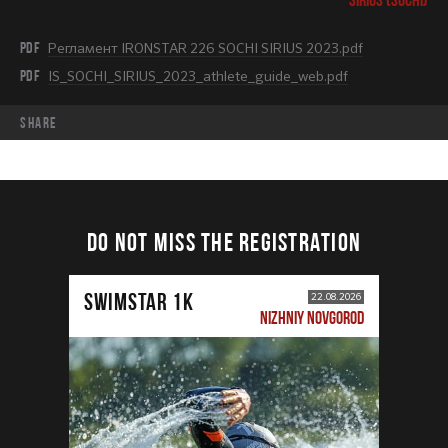
PDF
Регламент IRONSTAR 226 SOCHI SIRIUS 2023.pdf
PDF
IS_SOCHI_SIRIUS_2023_athlete_guide_web.pdf
share
DO NOT MISS THE REGISTRATION
SWIMSTAR 1K
22.08.2026
NIZHNIY NOVGOROD