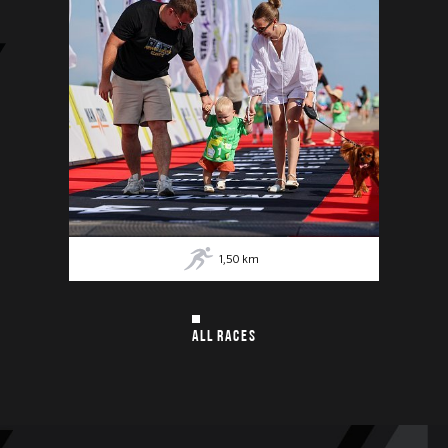
1,50
km
ALL RACES