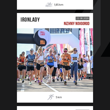
1,85
km
IRONLADY
22.08.2026
NIZHNIY NOVGOROD
5
km