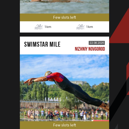
Few slots left
1
km
1
km
SWIMSTAR MILE
22.08.2026
NIZHNIY NOVGOROD
Few slots left