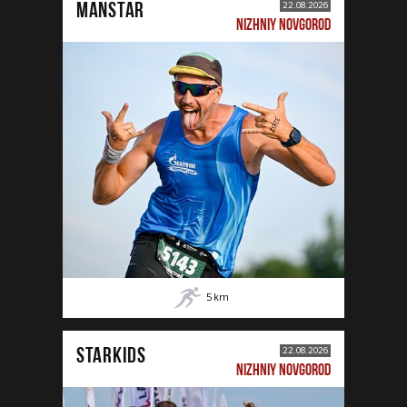
MANSTAR
22.08.2026
NIZHNIY NOVGOROD
5
km
STARKIDS
22.08.2026
NIZHNIY NOVGOROD