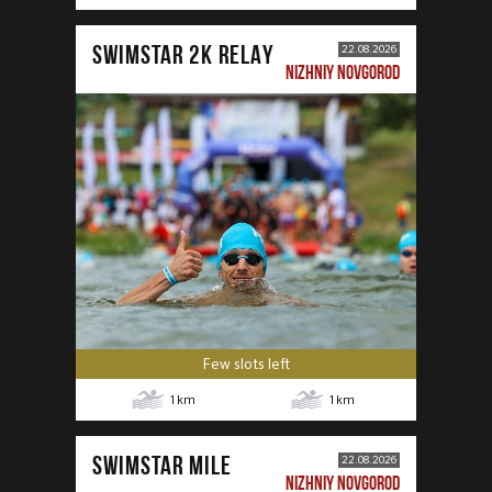
SWIMSTAR 2K RELAY
22.08.2026
NIZHNIY NOVGOROD
Few slots left
1
km
1
km
SWIMSTAR MILE
22.08.2026
NIZHNIY NOVGOROD