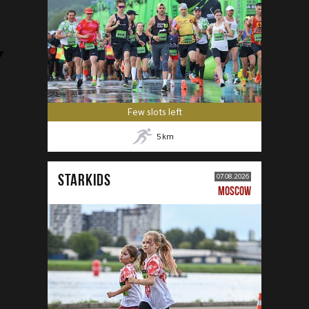
Few slots left
5
km
STARKIDS
07.08.2026
MOSCOW