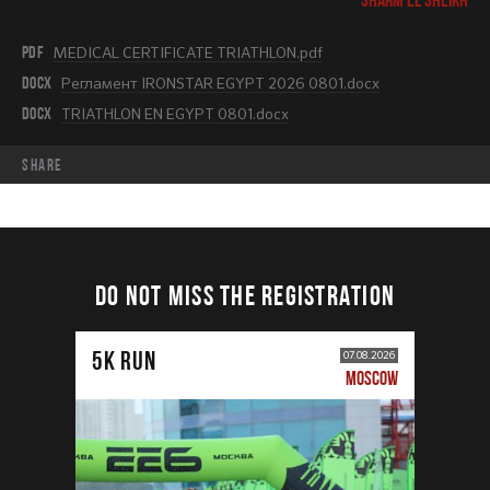
PDF
MEDICAL CERTIFICATE TRIATHLON.pdf
DOCX
Регламент IRONSTAR EGYPT 2026 0801.docx
DOCX
TRIATHLON EN EGYPT 0801.docx
share
DO NOT MISS THE REGISTRATION
5К RUN
07.08.2026
MOSCOW