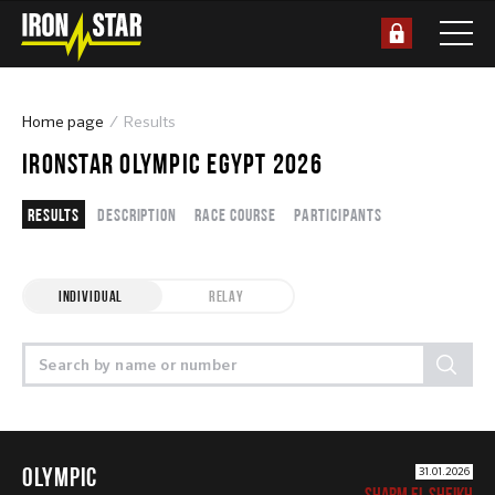
Home page
Results
IRONSTAR OLYMPIC EGYPT 2026
Results
Description
Race course
Participants
INDIVIDUAL
RELAY
OLYMPIC
31.01.2026
SHARM EL SHEIKH