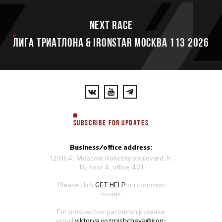
Next race
ЛИГА ТРИАТЛОНА & IRONSTAR МОСКВА 113 2026
SUBSCRIBE FOR UPDATES
Business/office address:
129164, Moscow, Raketny boulevard, h.
16, floor 4, office 401
Please click
GET HELP
on common
issues
For prospective partnership please
email
viktorya.vozmishcheva@iron-