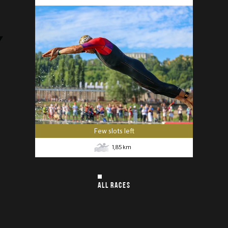
Few slots left
1,85
km
ALL RACES