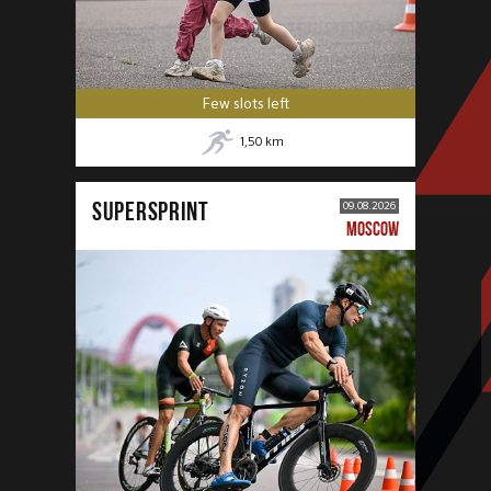
Few slots left
1,50
km
SUPERSPRINT
09.08.2026
MOSCOW