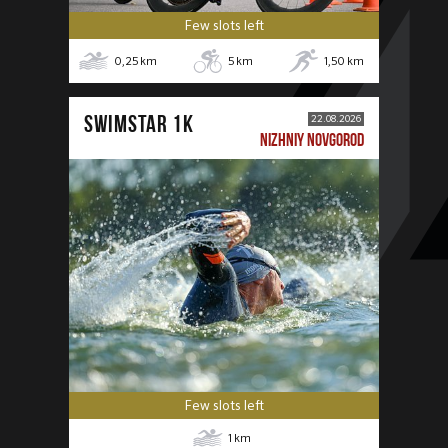
Few slots left
0,25
km
5
km
1,50
km
SWIMSTAR 1K
22.08.2026
NIZHNIY NOVGOROD
Few slots left
1
km