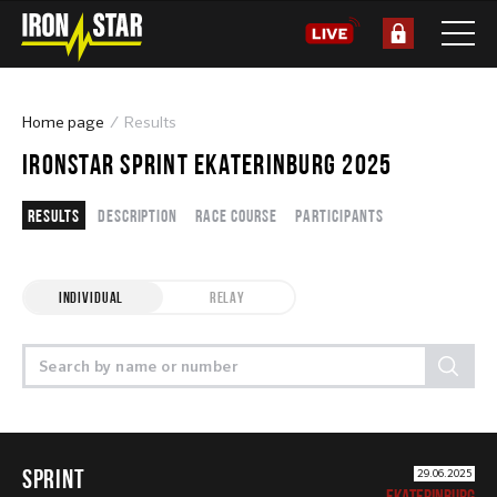
Home page
Results
IRONSTAR SPRINT EKATERINBURG 2025
Results
Description
Race course
Participants
INDIVIDUAL
RELAY
SPRINT
29.06.2025
EKATERINBURG