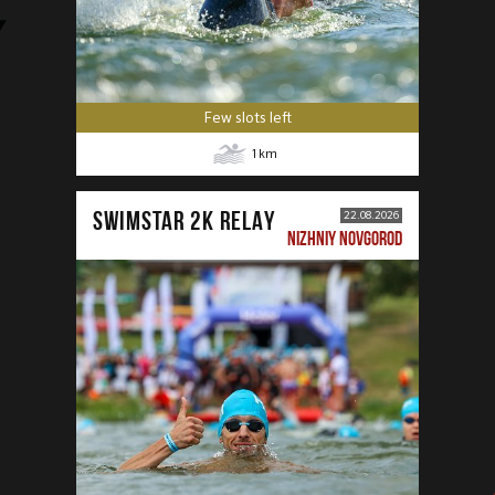
Few slots left
1
km
SWIMSTAR 2K RELAY
22.08.2026
NIZHNIY NOVGOROD