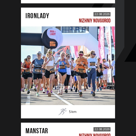
IRONLADY
22.08.2026
NIZHNIY NOVGOROD
5
km
MANSTAR
22.08.2026
NIZHNIY NOVGOROD