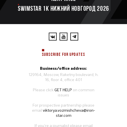
SWIMSTAR 1K НИЖНИЙ НОВГОРОД 2026
SUBSCRIBE FOR UPDATES
Business/office address:
129164, Moscow, Raketny boulevard, h.
16, floor 4, office 401
Please click
GET HELP
on common
issues
For prospective partnership please
email
viktorya.vozmishcheva@iron-
star.com
If you’re a journalist please email