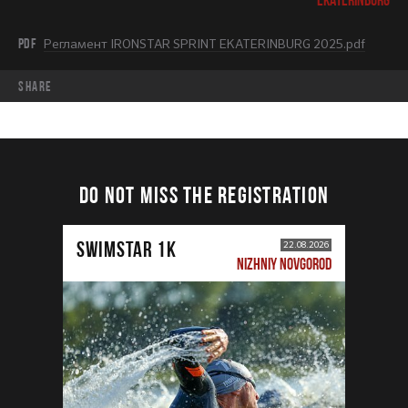
PDF
Регламент IRONSTAR SPRINT EKATERINBURG 2025.pdf
share
DO NOT MISS THE REGISTRATION
SWIMSTAR 1K
22.08.2026
NIZHNIY NOVGOROD