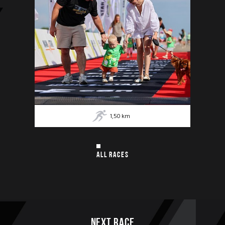
1,50
km
ALL RACES
Next race