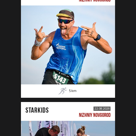
5
km
STARKIDS
22.08.2026
NIZHNIY NOVGOROD