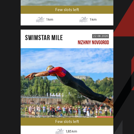
Few slots left
1
km
1
km
SWIMSTAR MILE
22.08.2026
NIZHNIY NOVGOROD
Few slots left
1,85
km