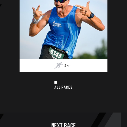
5
km
ALL RACES
Next race