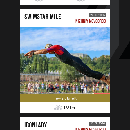
SWIMSTAR MILE
22.08.2026
NIZHNIY NOVGOROD
Few slots left
1,85
km
IRONLADY
22.08.2026
NIZHNIY NOVGOROD