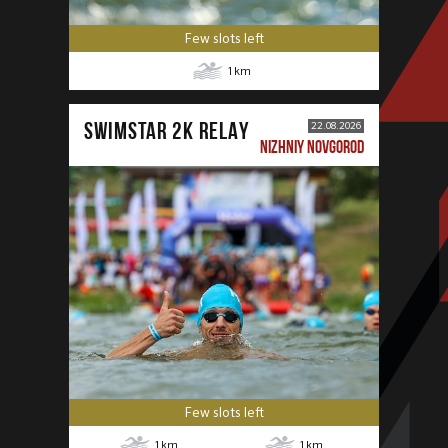
Few slots left
1
km
SWIMSTAR 2K RELAY
22.08.2026
NIZHNIY NOVGOROD
Few slots left
1
km
1
km