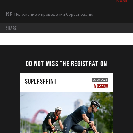
PDF
Положение о проведении Соревнования
share
DO NOT MISS THE REGISTRATION
SUPERSPRINT
09.08.2026
MOSCOW