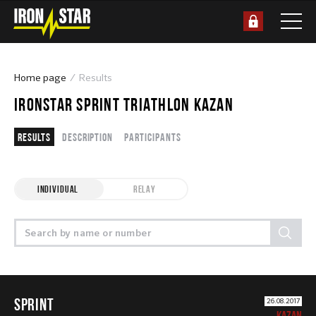
Home page
Results
IRONSTAR SPRINT TRIATHLON KAZAN
Results
Description
Participants
INDIVIDUAL
RELAY
SPRINT
26.08.2017
KAZAN