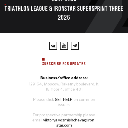
TRIATHLON LEAGUE & IRONSTAR SUPERSPRINT THREE
2026
SUBSCRIBE FOR UPDATES
Business/office address:
129164, Moscow, Raketny boulevard, h.
16, floor 4, office 401
Please click
GET HELP
on common
issues
For prospective partnership please
email
viktorya.vozmishcheva@iron-
star.com