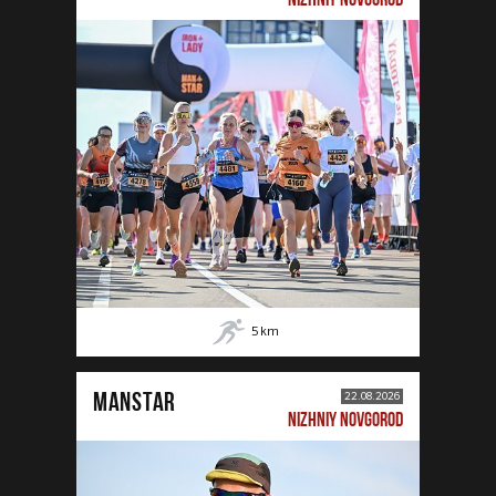
5
km
MANSTAR
22.08.2026
NIZHNIY NOVGOROD