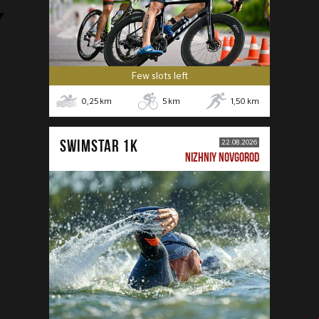
Few slots left
0,25
km
5
km
1,50
km
SWIMSTAR 1K
22.08.2026
NIZHNIY NOVGOROD