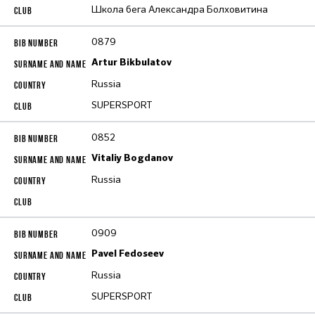
Школа бега Александра Болховитина
0879
Artur Bikbulatov
Russia
SUPERSPORT
0852
Vitaliy Bogdanov
Russia
0909
Pavel Fedoseev
Russia
SUPERSPORT