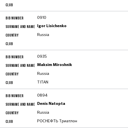
0910
Igor Lisichenko
Russia
0935
Maksim Miroshnik
Russia
TITAN
0894
Denis Natopta
Russia
РОСНЕФТЬ Триатлон