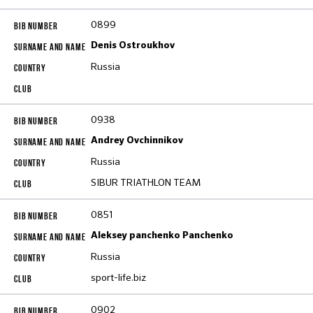
0899
Denis Ostroukhov
Russia
0938
Andrey Ovchinnikov
Russia
SIBUR TRIATHLON TEAM
0851
Aleksey panchenko Panchenko
Russia
sport-life.biz
0902