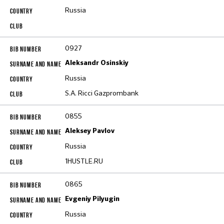
Russia
0927
Aleksandr Osinskiy
Russia
S.A. Ricci Gazprombank
0855
Aleksey Pavlov
Russia
1HUSTLE.RU
0865
Evgeniy Pilyugin
Russia