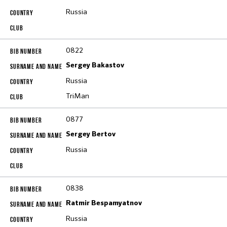
Russia
0822
Sergey Bakastov
Russia
TriMan
0877
Sergey Bertov
Russia
0838
Ratmir Bespamyatnov
Russia