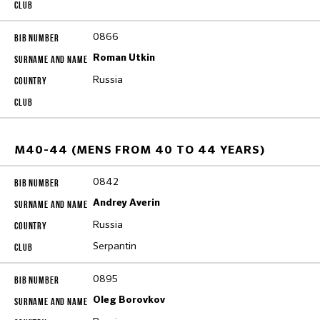
0866
Roman Utkin
Russia
M40-44 (MENS FROM 40 TO 44 YEARS)
0842
Andrey Averin
Russia
Serpantin
0895
Oleg Borovkov