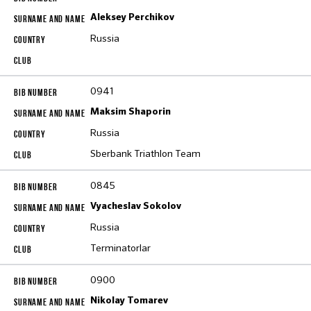
Aleksey Perchikov
Russia
0941
Maksim Shaporin
Russia
Sberbank Triathlon Team
0845
Vyacheslav Sokolov
Russia
Terminatorlar
0900
Nikolay Tomarev