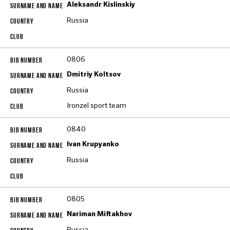
Aleksandr Kislinskiy
Russia
0806
Dmitriy Koltsov
Russia
Ironzel sport team
0840
Ivan Krupyanko
Russia
0805
Nariman Miftakhov
Russia