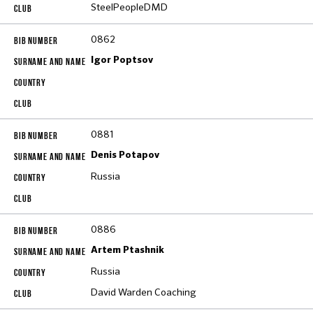
SteelPeopleDMD
0862
Igor Poptsov
0881
Denis Potapov
Russia
0886
Artem Ptashnik
Russia
David Warden Coaching