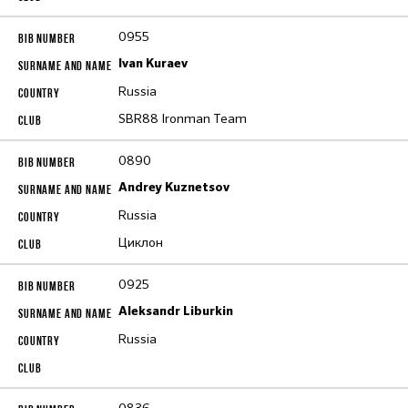
0955
Ivan Kuraev
Russia
SBR88 Ironman Team
0890
Andrey Kuznetsov
Russia
Циклон
0925
Aleksandr Liburkin
Russia