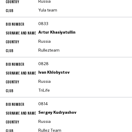
Russia
Yula team
0833
Artur Khasiyatullin
Russia
Rullezteam
0828
Ivan Khlobystov
Russia
TriLife
0814
Sergey Kudryashov
Russia
Rullez Team