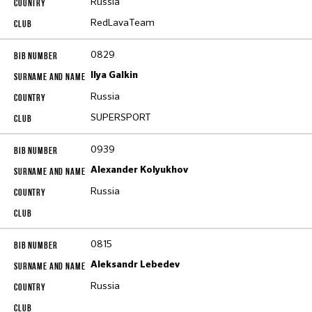
Russia
RedLavaTeam
0829
Ilya Galkin
Russia
SUPERSPORT
0939
Alexander Kolyukhov
Russia
0815
Aleksandr Lebedev
Russia