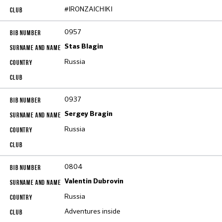
#IRONZAICHIKI
0957
Stas Blagin
Russia
0937
Sergey Bragin
Russia
0804
Valentin Dubrovin
Russia
Adventures inside