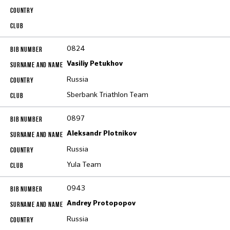
0824
Vasiliy Petukhov
Russia
Sberbank Triathlon Team
0897
Aleksandr Plotnikov
Russia
Yula Team
0943
Andrey Protopopov
Russia