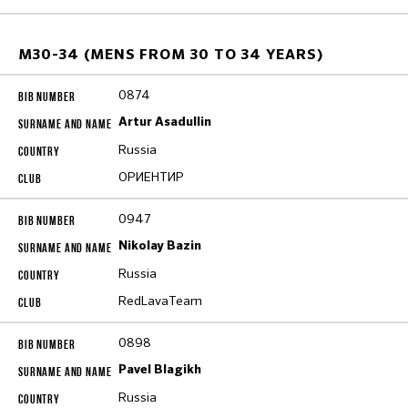
M30-34 (MENS FROM 30 TO 34 YEARS)
0874
Artur Asadullin
Russia
ОРИЕНТИР
0947
Nikolay Bazin
Russia
RedLavaTeam
0898
Pavel Blagikh
Russia