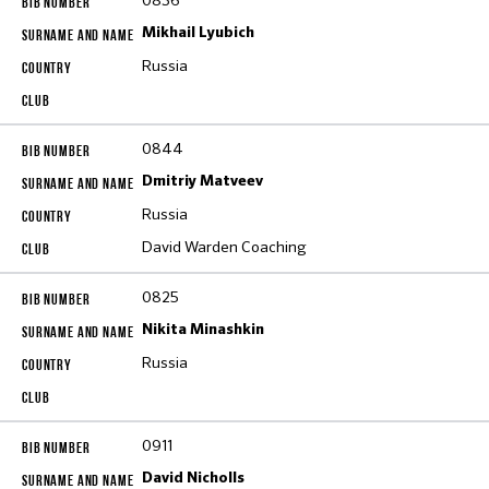
0836
Mikhail Lyubich
Russia
0844
Dmitriy Matveev
Russia
David Warden Coaching
0825
Nikita Minashkin
Russia
0911
David Nicholls