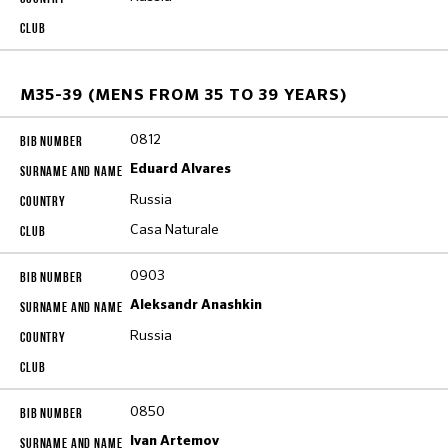
M35-39 (MENS FROM 35 TO 39 YEARS)
0812
Eduard Alvares
Russia
Casa Naturale
0903
Aleksandr Anashkin
Russia
0850
Ivan Artemov