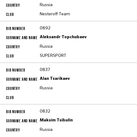
Russia
Nesteroff Team
0892
Aleksandr Topchubaev
Russia
SUPERSPORT
0837
Alan Tsarikaev
Russia
0832
Maksim Tsibulin
Russia