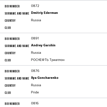
0872
Dmitriy Ederman
Russia
0891
Andrey Garshin
Russia
РОСНЕФТЬ Триатлон
0876
Ilya Goncharenko
Russia
Pride
0816