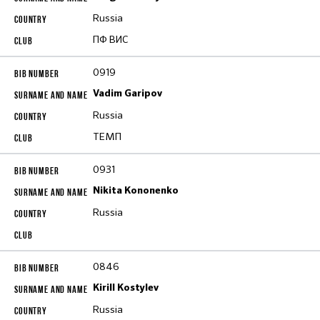
Russia
ПФ ВИС
0919
Vadim Garipov
Russia
ТЕМП
0931
Nikita Kononenko
Russia
0846
Kirill Kostylev
Russia