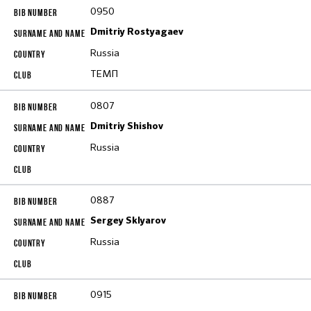
0950
Dmitriy Rostyagaev
Russia
ТЕМП
0807
Dmitriy Shishov
Russia
0887
Sergey Sklyarov
Russia
0915