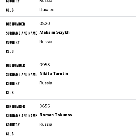
Russia
Циклон
0820
Maksim Sizykh
Russia
0958
Nikita Tarutin
Russia
0856
Roman Tokunov
Russia