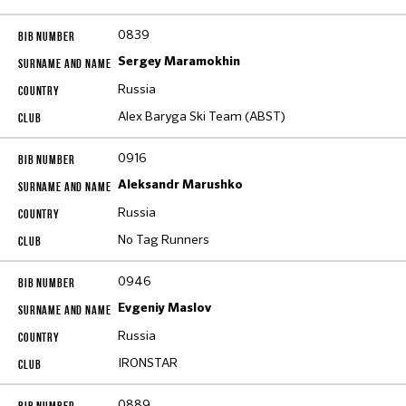
0839
Sergey Maramokhin
Russia
Alex Baryga Ski Team (ABST)
0916
Aleksandr Marushko
Russia
No Tag Runners
0946
Evgeniy Maslov
Russia
IRONSTAR
0889