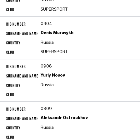
SUPERSPORT
0904
Denis Muravykh
Russia
SUPERSPORT
0908
Yuriy Nosov
Russia
0809
Aleksandr Ostroukhov
Russia