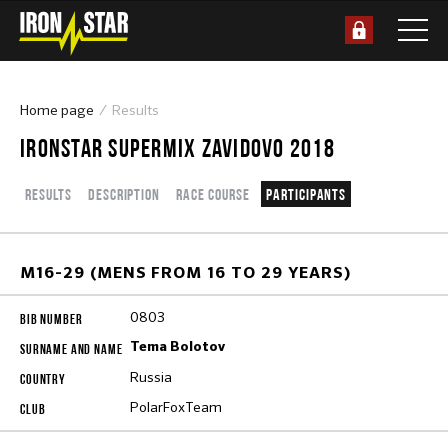
Home page
Results
IRONSTAR SUPERMIX ZAVIDOVO 2018
Results
Description
Race course
Participants
M16-29 (MENS FROM 16 TO 29 YEARS)
0803
Tema Bolotov
Russia
PolarFoxTeam