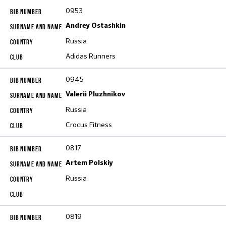
0953
Andrey Ostashkin
Russia
Adidas Runners
0945
Valerii Pluzhnikov
Russia
Crocus Fitness
0817
Artem Polskiy
Russia
0819