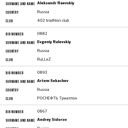
Aleksandr Raevskiy
Russia
402 triathlon club
0882
Evgeniy Rulevskiy
Russia
RuLLeZ
0893
Artem Sekachev
Russia
РОСНЕФТЬ Триатлон
0867
Andrey Sidorov