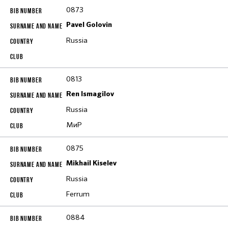
0873
Pavel Golovin
Russia
0813
Ren Ismagilov
Russia
МиР
0875
Mikhail Kiselev
Russia
Ferrum
0884