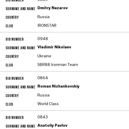
Dmitry Nazarov
Russia
IRONSTAR
0948
Vladimir Nikolaev
Ukraine
SBR88 Ironman Team
0864
Roman Nizhankovskiy
Russia
World Class
0843
Anatoliy Pavlov