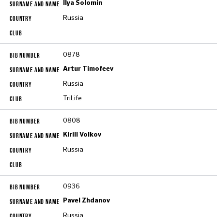
Ilya Solomin
Russia
0878
Artur Timofeev
Russia
TriLife
0808
Kirill Volkov
Russia
0936
Pavel Zhdanov
Russia