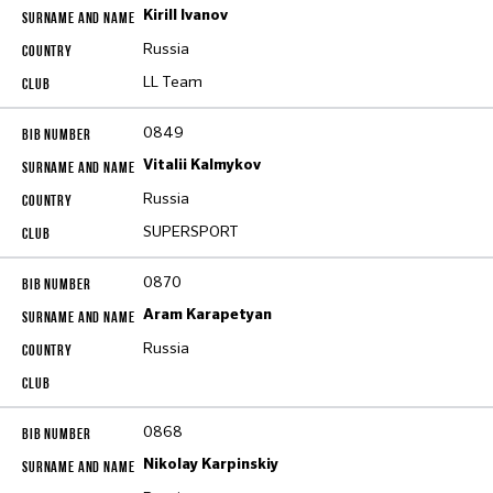
Kirill Ivanov
Russia
LL Team
0849
Vitalii Kalmykov
Russia
SUPERSPORT
0870
Aram Karapetyan
Russia
0868
Nikolay Karpinskiy