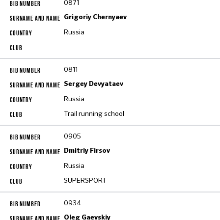
0871
Grigoriy Chernyaev
Russia
0811
Sergey Devyataev
Russia
Trail running school
0905
Dmitriy Firsov
Russia
SUPERSPORT
0934
Oleg Gaevskiy