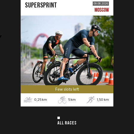
SUPERSPRINT
09.08.2026
MOSCOW
Few slots left
0,25
km
5
km
1,50
km
ALL RACES