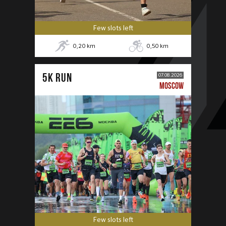
Few slots left
0,20
km
0,50
km
5К RUN
07.08.2026
MOSCOW
Few slots left