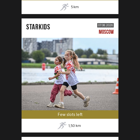
5
km
STARKIDS
07.08.2026
MOSCOW
Few slots left
1,50
km