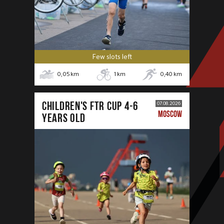
Few slots left
0,05
km
1
km
0,40
km
CHILDREN'S FTR CUP 4-6
07.08.2026
MOSCOW
years old