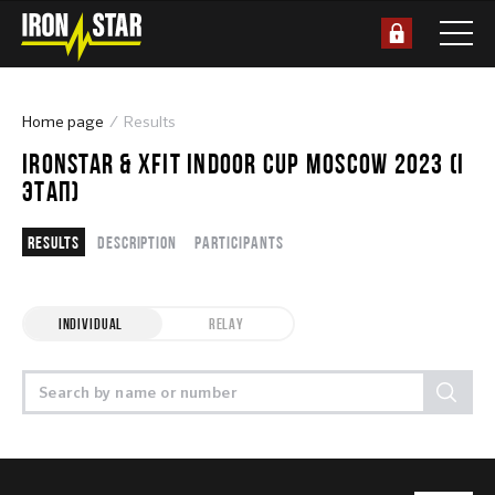
Home page
Results
IRONSTAR & XFIT INDOOR CUP MOSCOW 2023 (I
ЭТАП)
Results
Description
Participants
INDIVIDUAL
RELAY