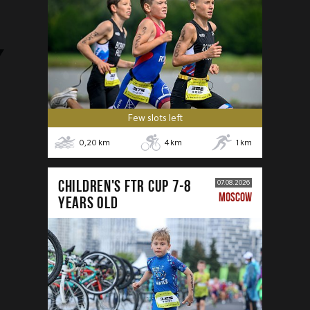
Few slots left
0,20
km
4
km
1
km
CHILDREN'S FTR CUP 7-8
07.08.2026
MOSCOW
years old