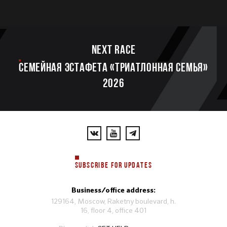
Next race
Семейная эстафета «Триатлонная семья»
2026
SUBSCRIBE FOR UPDATES
Business/office address:
129164, Moscow, Raketny boulevard, h.
16, floor 4, office 401