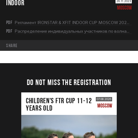
INDOOR
26.11.2023
MOSCOW
PDF
Регламент IRONSTAR & XFIT INDOOR CUP MOSCOW 2023-2024.pdf
PDF
Распределение индивидуальных участников по волнам (1 этап).pdf
share
DO NOT MISS THE REGISTRATION
CHILDREN'S FTR CUP 11-12
07.08.2026
MOSCOW
years old