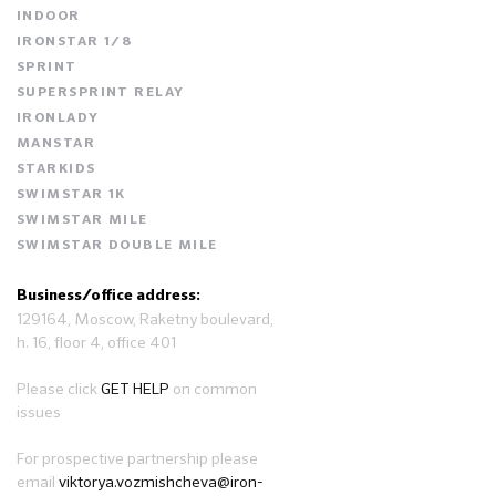
INDOOR
IRONSTAR 1/8
SPRINT
SUPERSPRINT RELAY
IRONLADY
MANSTAR
STARKIDS
SWIMSTAR 1K
SWIMSTAR MILE
SWIMSTAR DOUBLE MILE
Business/office address:
129164, Moscow, Raketny boulevard,
h. 16, floor 4, office 401
Please click
GET HELP
on common
issues
For prospective partnership please
email
viktorya.vozmishcheva@iron-