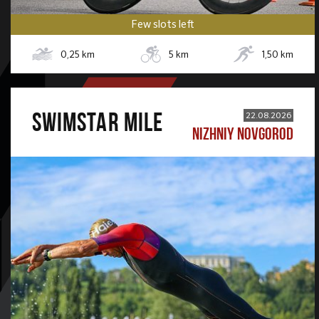
Few slots left
0,25
km
5
km
1,50
km
SWIMSTAR MILE
22.08.2026
NIZHNIY NOVGOROD