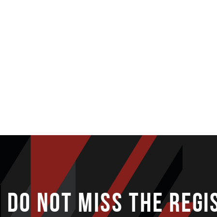
DO NOT MISS THE REGI