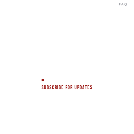
FAQ
SUBSCRIBE FOR UPDATES