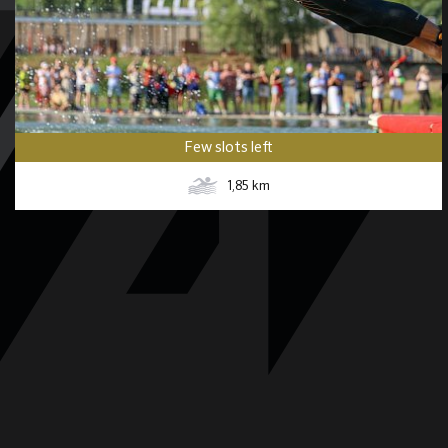
Few slots left
1,85
km