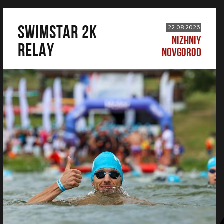
SWIMSTAR 2K
22.08.2026
NIZHNIY
RELAY
NOVGOROD