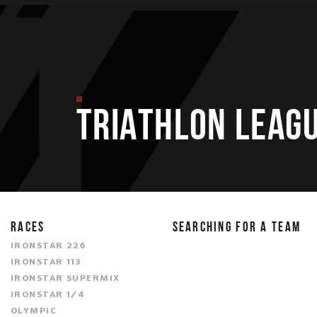
TRIATHLON LEAGU
RACES
SEARCHING FOR A TEAM
IRONSTAR 226
IRONSTAR 113
IRONSTAR SUPERMIX
IRONSTAR 1/4
OLYMPIC