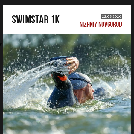
SWIMSTAR 1K
22.08.2026
NIZHNIY NOVGOROD