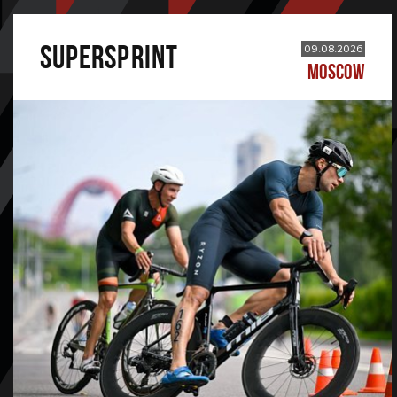
SUPERSPRINT
09.08.2026
MOSCOW