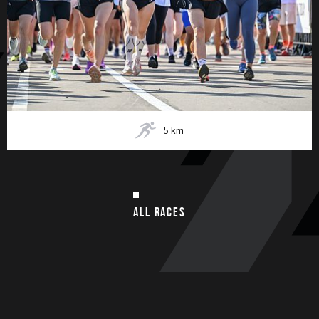
5
km
ALL RACES