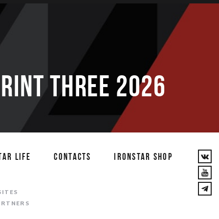
PRINT THREE 2026
TAR LIFE
CONTACTS
IRONSTAR SHOP
T
SITES
ARTNERS