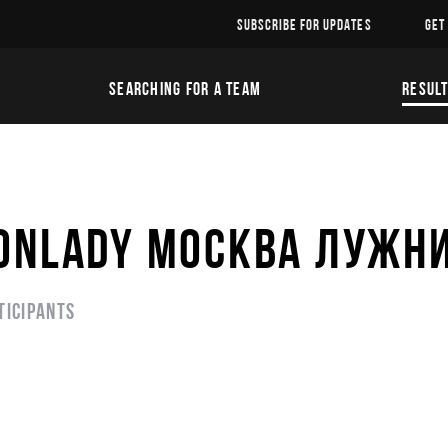
SUBSCRIBE FOR UPDATES
GET
SEARCHING FOR A TEAM
RESUL
RONLADY МОСКВА ЛУЖН
ticipants