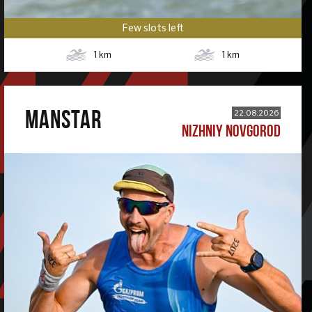
Few slots left
1
km
1
km
MANSTAR
22.08.2026
NIZHNIY NOVGOROD