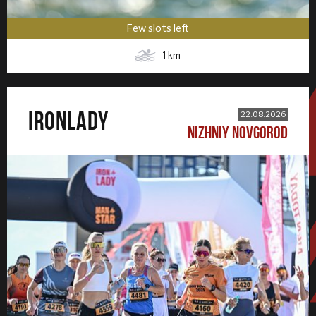
Few slots left
1
km
IRONLADY
22.08.2026
NIZHNIY NOVGOROD