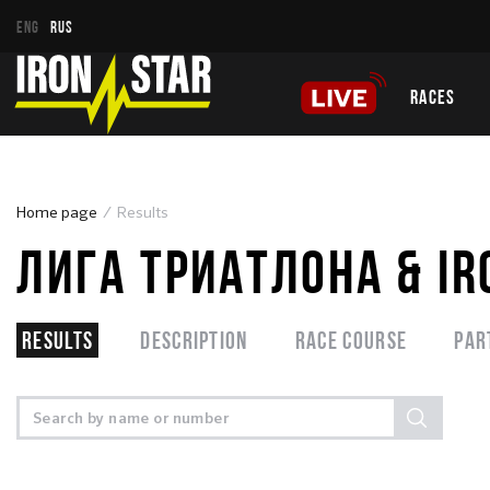
ENG
RUS
RACES
Home page
Results
ЛИГА ТРИАТЛОНА & I
Results
Description
Race course
Par