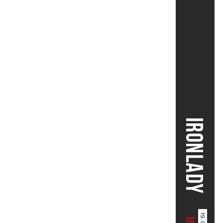
IRONLADY