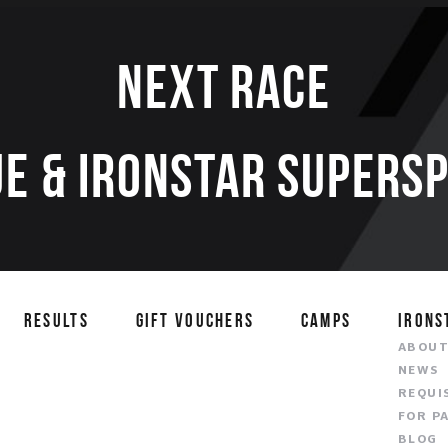
Next race
E & IRONSTAR SUPERS
RESULTS
GIFT VOUCHERS
CAMPS
IRONS
ABOU
NEWS
REQUI
FOR P
BLOG