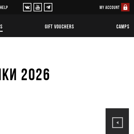
MY ACCOUNT
 HELP
TS
GIFT VOUCHERS
CAMPS
ИКИ 2026