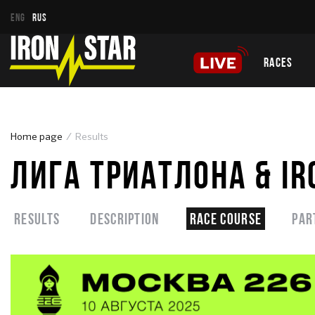
ENG
RUS
RACES
Home page
Results
ЛИГА ТРИАТЛОНА & IR
Results
Description
Race course
Par