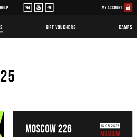
MY ACCOUNT
 HELP
TS
GIFT VOUCHERS
CAMPS
025
MOSCOW 226
10.08.2025
MOSCOW