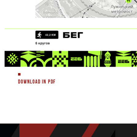
DOWNLOAD IN PDF