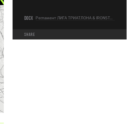
DOCX
Регламент ЛИГА ТРИАТЛОНА & IRONSTAR Москва 226.docx
share