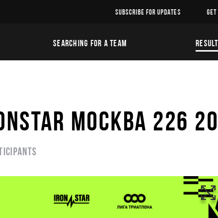
SUBSCRIBE FOR UPDATES
GET
SEARCHING FOR A TEAM
RESUL
ONSTAR МОСКВА 226 2
ticipants