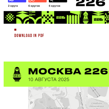
DOWNLOAD IN PDF