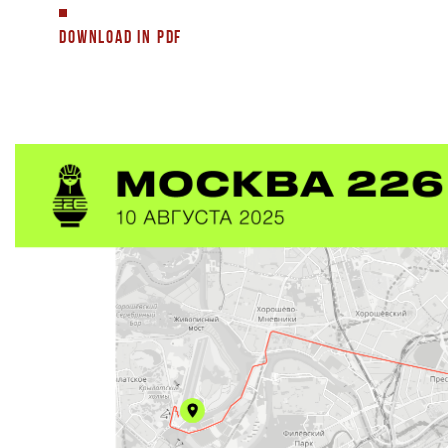
DOWNLOAD IN PDF