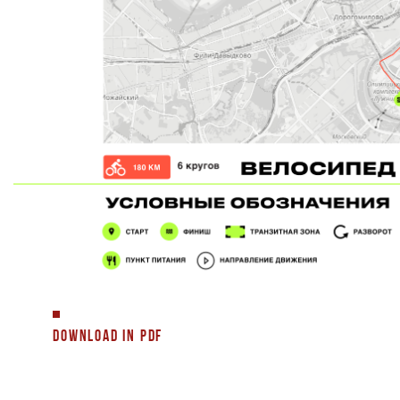
DOWNLOAD IN PDF