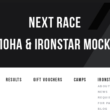
Next race
ЛОНА & IRONSTAR МОСК
RESULTS
GIFT VOUCHERS
CAMPS
IRONS
ABOU
NEWS
REQUI
FOR P
BLOG