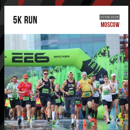
5К RUN
07.08.2026
MOSCOW