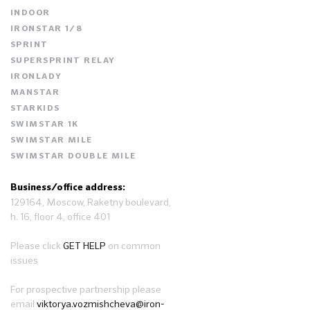
INDOOR
IRONSTAR 1/8
SPRINT
SUPERSPRINT RELAY
IRONLADY
MANSTAR
STARKIDS
SWIMSTAR 1K
SWIMSTAR MILE
SWIMSTAR DOUBLE MILE
Business/office address:
129164, Moscow, Raketny boulevard,
h. 16, floor 4, office 401
Please click
GET HELP
on common
issues
For prospective partnership please
email
viktorya.vozmishcheva@iron-