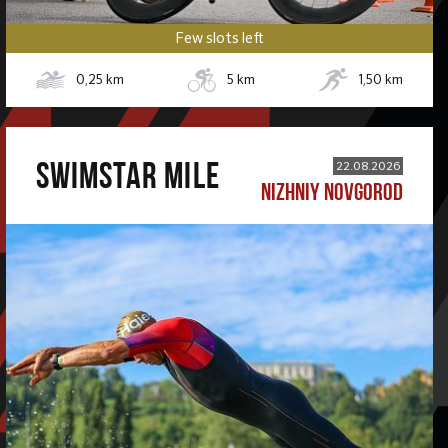
Few slots left
0,25
km
5
km
1,50
km
SWIMSTAR MILE
22.08.2026
NIZHNIY NOVGOROD