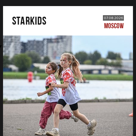
STARKIDS
07.08.2026
MOSCOW