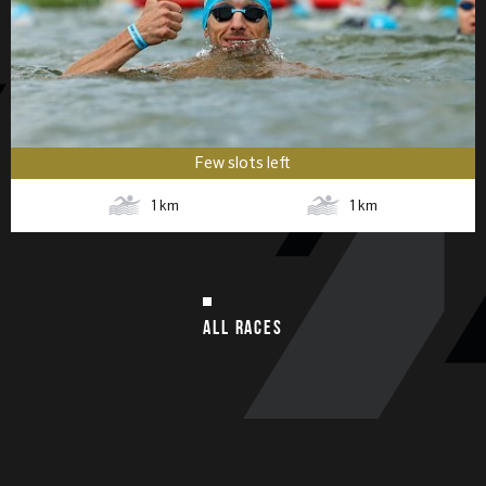
Few slots left
1
km
1
km
ALL RACES