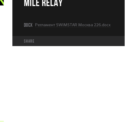
MILE RELAY
DOCX
Регламент SWIMSTAR Москва 226.docx
share