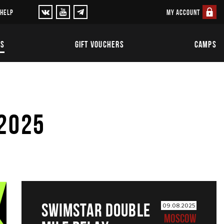
MY ACCOUNT
 HELP
TS
GIFT VOUCHERS
CAMPS
 2025
SWIMSTAR DOUBLE
09.08.2025
MOSCOW