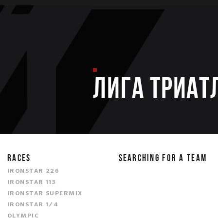
ЛИГА ТРИАТ
RACES
SEARCHING FOR A TEAM
IRONSTAR 226
IRONSTAR 113
IRONSTAR SUPERMIX
IRONSTAR 1/4
OLYMPIC