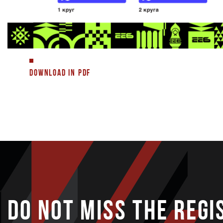
DOWNLOAD IN PDF
DO NOT MISS THE REGI