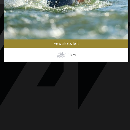
Few slots left
1
km