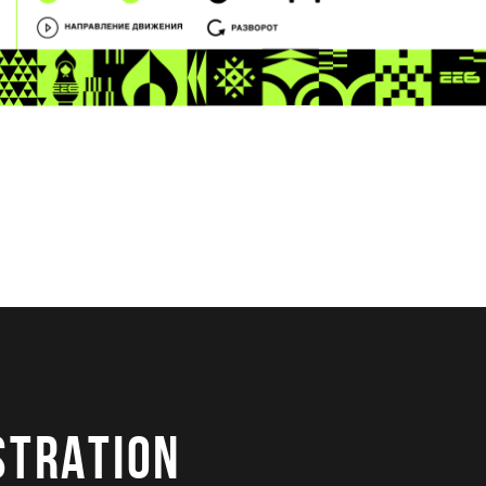
STRATION