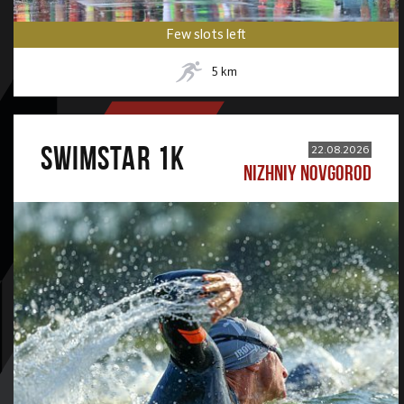
Few slots left
5
km
SWIMSTAR 1K
22.08.2026
NIZHNIY NOVGOROD