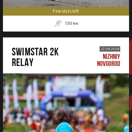
Few slots left
1,50
km
SWIMSTAR 2K
22.08.2026
NIZHNIY
RELAY
NOVGOROD