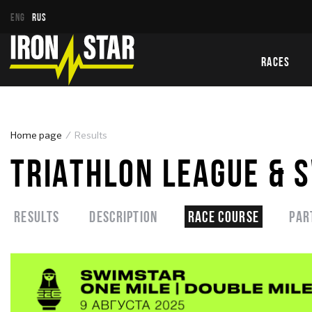
ENG
RUS
RACES
Home page
Results
TRIATHLON LEAGUE & 
Results
Description
Race course
Par