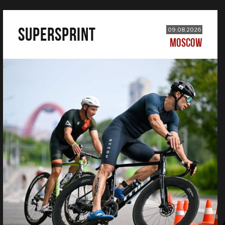
SUPERSPRINT
09.08.2026
MOSCOW