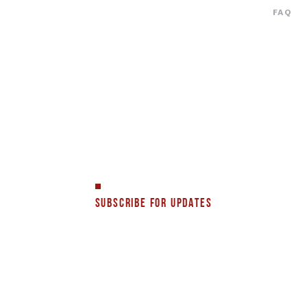
FAQ
SUBSCRIBE FOR UPDATES