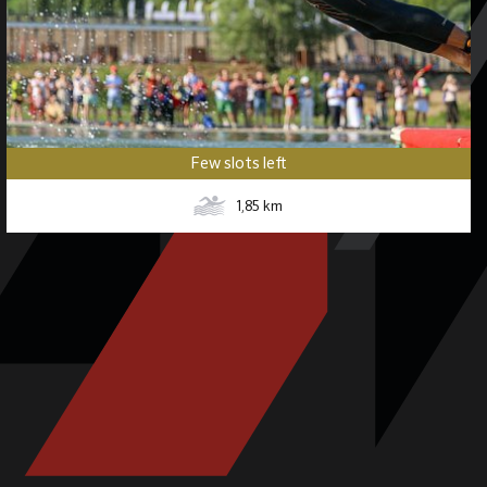
Few slots left
1,85
km