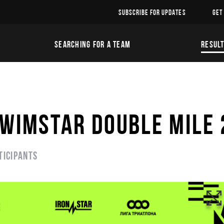
SUBSCRIBE FOR UPDATES
GET
SEARCHING FOR A TEAM
RESUL
SWIMSTAR DOUBLE MILE
ticipants