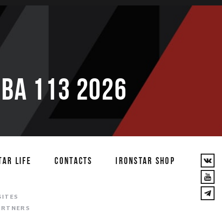
ВА 113 2026
TAR LIFE
CONTACTS
IRONSTAR SHOP
T
SITES
ARTNERS