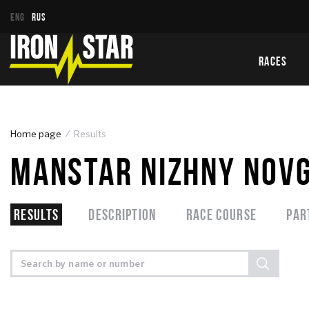
ENG
RUS
RACES
Home page
Results
MANSTAR NIZHNY NOV
Results
Description
Race course
Par