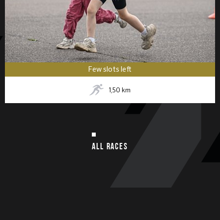
Few slots left
1,50
km
ALL RACES