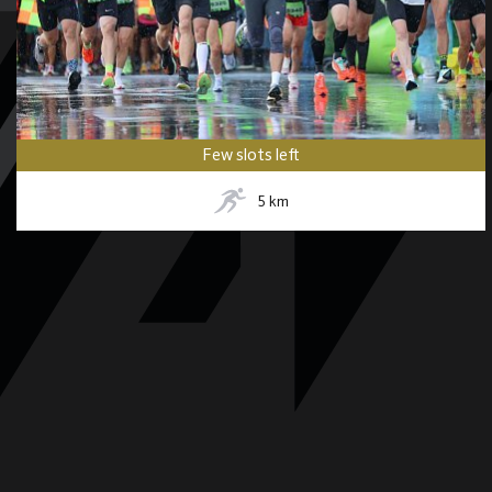
Few slots left
5
km