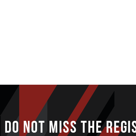
DO NOT MISS THE REGI