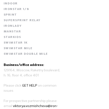
INDOOR
IRONSTAR 1/8
SPRINT
SUPERSPRINT RELAY
IRONLADY
MANSTAR
STARKIDS
SWIMSTAR 1K
SWIMSTAR MILE
SWIMSTAR DOUBLE MILE
Business/office address:
129164, Moscow, Raketny boulevard,
h. 16, floor 4, office 401
Please click
GET HELP
on common
issues
For prospective partnership please
email
viktorya.vozmishcheva@iron-