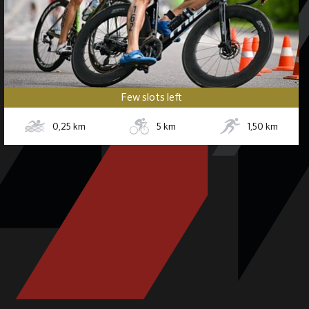
Few slots left
0,25
km
5
km
1,50
km