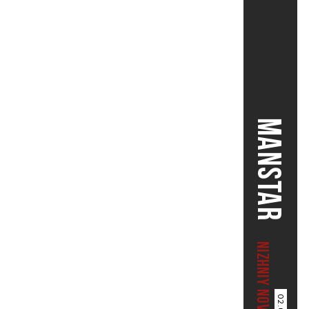
MANSTAR
NIZHNIY NOVGOROD