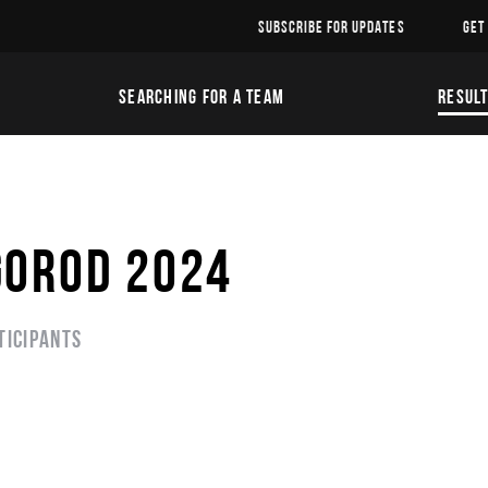
SUBSCRIBE FOR UPDATES
GET
SEARCHING FOR A TEAM
RESUL
GOROD 2024
ticipants