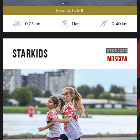
Few slots left
0,05
km
1
km
0,40
km
STARKIDS
07.08.2026
MOSCOW