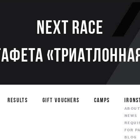
Next race
тафета «Триатлонная
RESULTS
GIFT VOUCHERS
CAMPS
IRONS
ABOU
NEWS
REQUI
FOR P
BLOG