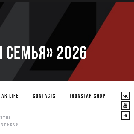
 семья» 2026
TAR LIFE
CONTACTS
IRONSTAR SHOP
T
SITES
ARTNERS