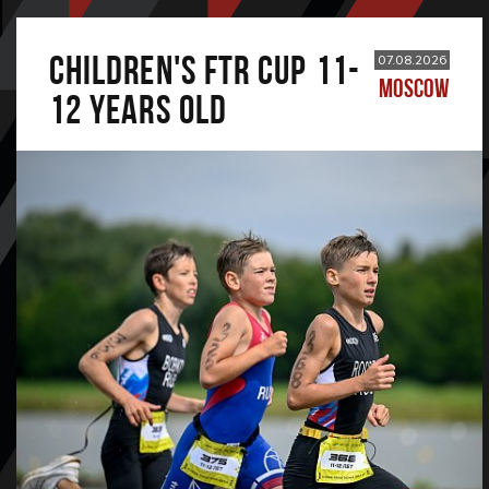
CHILDREN'S FTR CUP 11-
07.08.2026
MOSCOW
12 years old