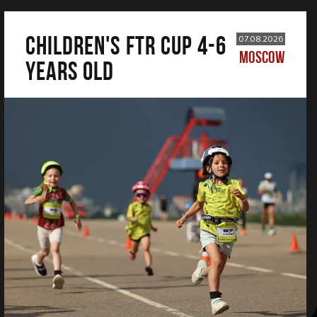
CHILDREN'S FTR CUP 4-6
07.08.2026
MOSCOW
years old