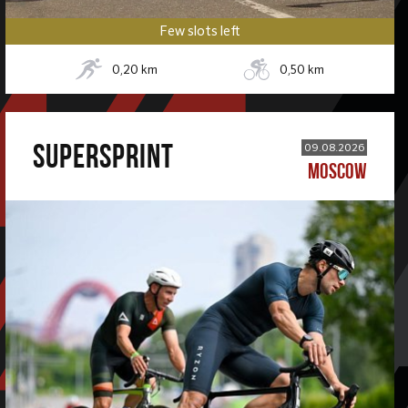
Few slots left
0,20
km
0,50
km
SUPERSPRINT
09.08.2026
MOSCOW