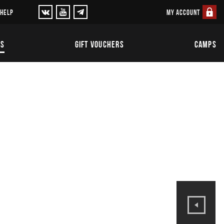
MY ACCOUNT
 HELP
TS
GIFT VOUCHERS
CAMPS