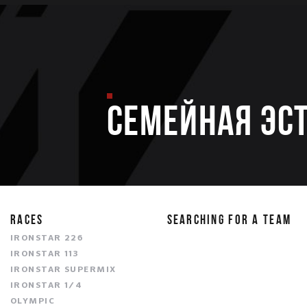
Семейная эс
RACES
SEARCHING FOR A TEAM
IRONSTAR 226
IRONSTAR 113
IRONSTAR SUPERMIX
IRONSTAR 1/4
OLYMPIC