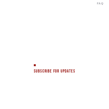
FAQ
SUBSCRIBE FOR UPDATES