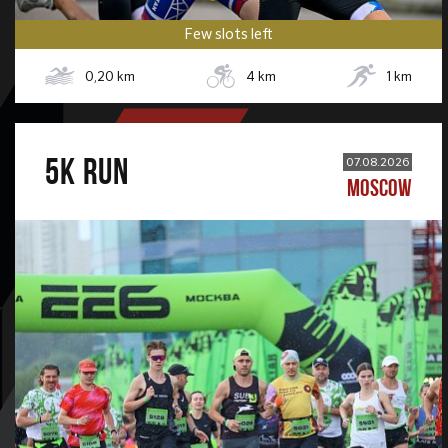
Few slots left
0,20
km
4
km
1
km
5К RUN
07.08.2026
MOSCOW