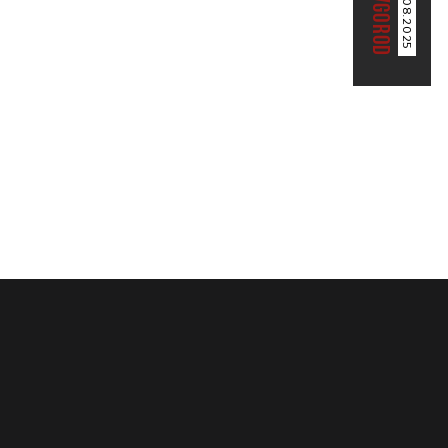
02.08.2025