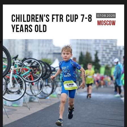
CHILDREN'S FTR CUP 7-8
07.08.2026
MOSCOW
years old