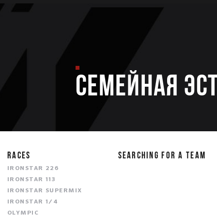
Семейная эс
RACES
SEARCHING FOR A TEAM
IRONSTAR 226
IRONSTAR 113
IRONSTAR SUPERMIX
IRONSTAR 1/4
OLYMPIC