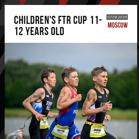
CHILDREN'S FTR CUP 11-
07.08.2026
MOSCOW
12 years old