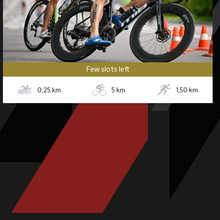
Few slots left
0,25
km
5
km
1,50
km