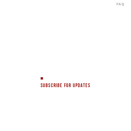
FAQ
SUBSCRIBE FOR UPDATES