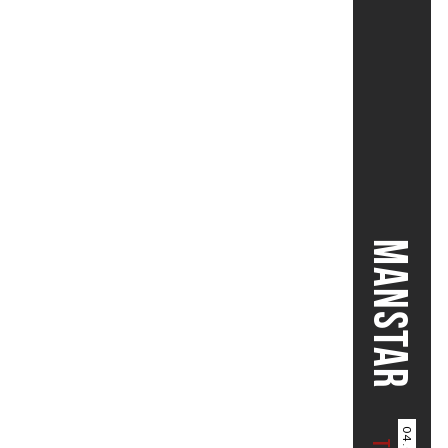
MANSTAR