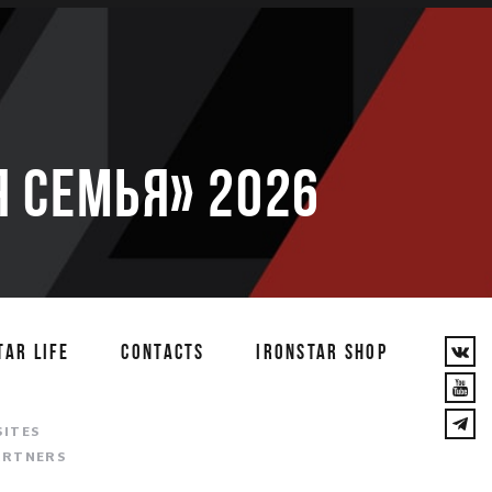
 семья» 2026
TAR LIFE
CONTACTS
IRONSTAR SHOP
T
SITES
ARTNERS