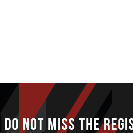
DO NOT MISS THE REGI