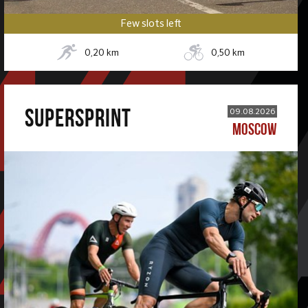
Few slots left
0,20
km
0,50
km
SUPERSPRINT
09.08.2026
MOSCOW