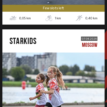
Few slots left
0,05
km
1
km
0,40
km
STARKIDS
07.08.2026
MOSCOW