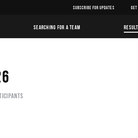
SUBSCRIBE FOR UPDATES
GET
SEARCHING FOR A TEAM
RESUL
26
ticipants