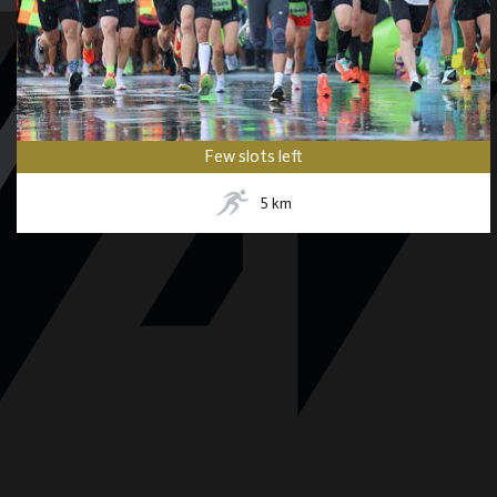
Few slots left
5
km