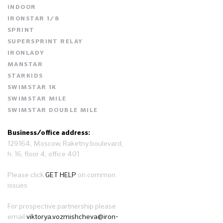
INDOOR
IRONSTAR 1/8
SPRINT
SUPERSPRINT RELAY
IRONLADY
MANSTAR
STARKIDS
SWIMSTAR 1K
SWIMSTAR MILE
SWIMSTAR DOUBLE MILE
Business/office address:
129164, Moscow, Raketny boulevard,
h. 16, floor 4, office 401
Please click
GET HELP
on common
issues
For prospective partnership please
email
viktorya.vozmishcheva@iron-