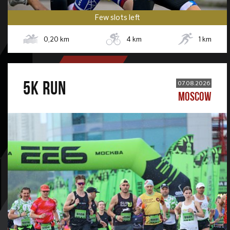
Few slots left
0,20
km
4
km
1
km
5К RUN
07.08.2026
MOSCOW