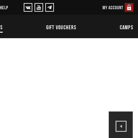
MY ACCOUNT
 HELP
TS
GIFT VOUCHERS
CAMPS