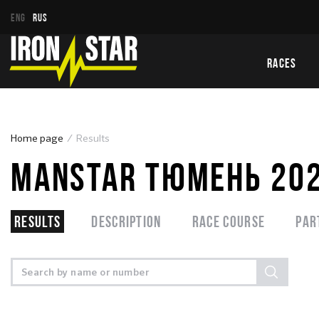
ENG
RUS
RACES
Home page
Results
MANSTAR ТЮМЕНЬ 20
Results
Description
Race course
Par