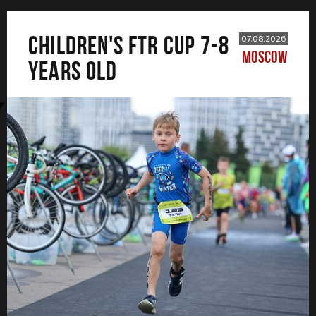
CHILDREN'S FTR CUP 7-8
07.08.2026
MOSCOW
years old