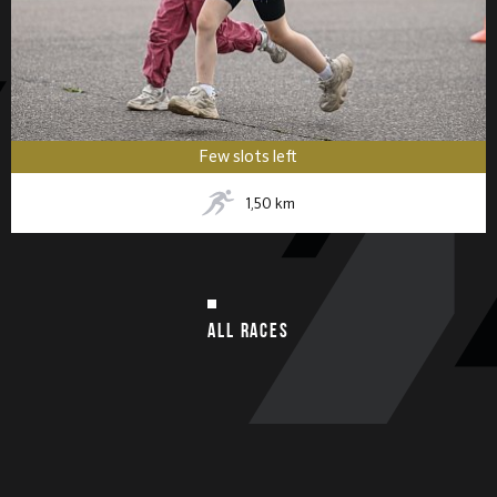
Few slots left
1,50
km
ALL RACES