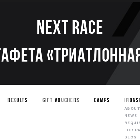
Next race
тафета «Триатлонная
RESULTS
GIFT VOUCHERS
CAMPS
IRONS
ABOU
NEWS
REQUI
FOR P
BLOG