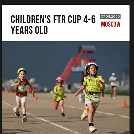
CHILDREN'S FTR CUP 4-6
07.08.2026
MOSCOW
years old