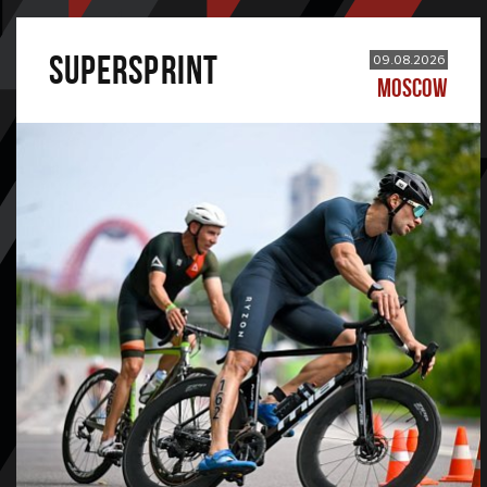
SUPERSPRINT
09.08.2026
MOSCOW