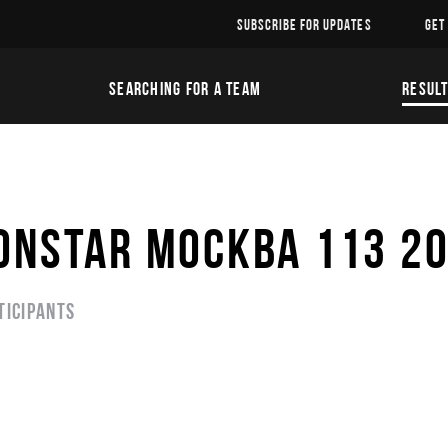
SUBSCRIBE FOR UPDATES
GET
SEARCHING FOR A TEAM
RESUL
ONSTAR МОСКВА 113 2
ticipants