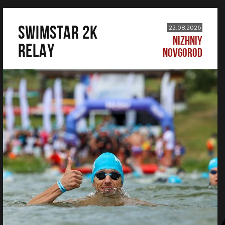
SWIMSTAR 2K
22.08.2026
NIZHNIY
RELAY
NOVGOROD