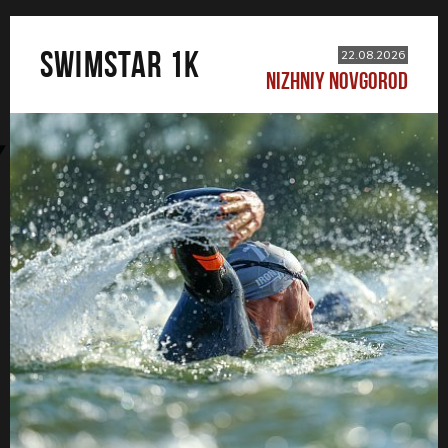
SWIMSTAR 1K
22.08.2026
NIZHNIY NOVGOROD