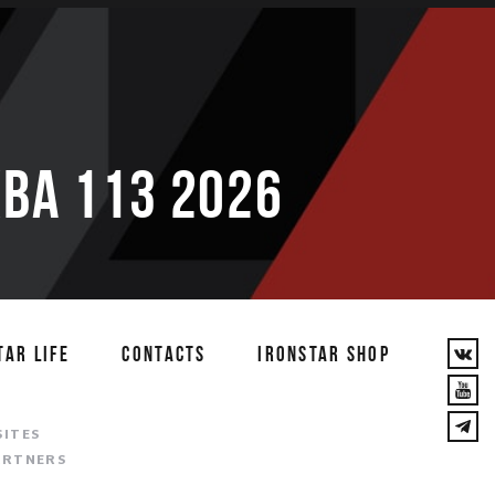
ВА 113 2026
TAR LIFE
CONTACTS
IRONSTAR SHOP
T
SITES
ARTNERS