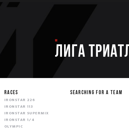
ЛИГА ТРИАТ
RACES
SEARCHING FOR A TEAM
IRONSTAR 226
IRONSTAR 113
IRONSTAR SUPERMIX
IRONSTAR 1/4
OLYMPIC