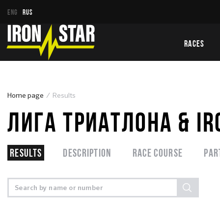
ENG
RUS
RACES
Home page
Results
ЛИГА ТРИАТЛОНА & IR
Results
Description
Race course
Par