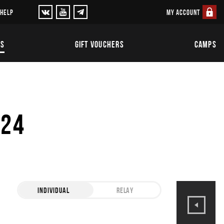
MY ACCOUNT
 HELP
TS
GIFT VOUCHERS
CAMPS
024
INDIVIDUAL
RELAY