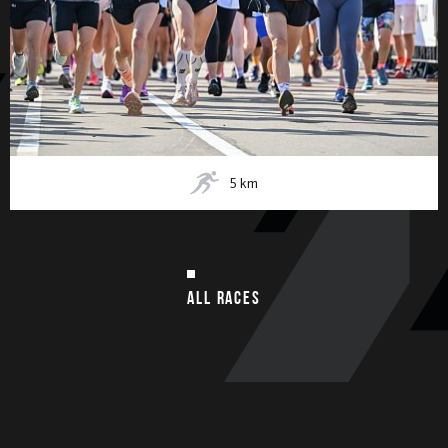
5
km
ALL RACES