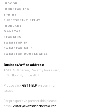
INDOOR
IRONSTAR 1/8
SPRINT
SUPERSPRINT RELAY
IRONLADY
MANSTAR
STARKIDS
SWIMSTAR 1K
SWIMSTAR MILE
SWIMSTAR DOUBLE MILE
Business/office address:
129164, Moscow, Raketny boulevard,
h. 16, floor 4, office 401
Please click
GET HELP
on common
issues
For prospective partnership please
email
viktorya.vozmishcheva@iron-