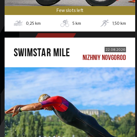
Few slots left
0,25
km
5
km
1,50
km
SWIMSTAR MILE
22.08.2026
NIZHNIY NOVGOROD