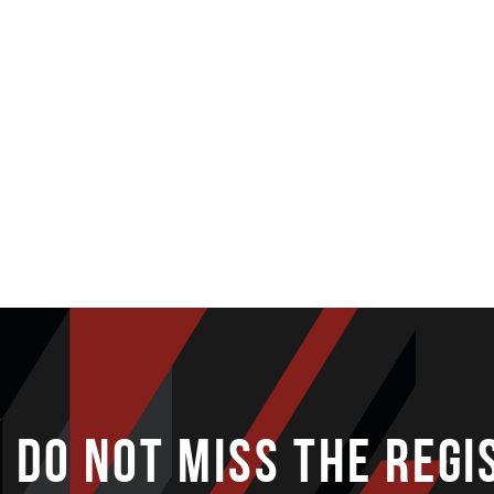
DO NOT MISS THE REGI