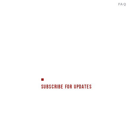
FAQ
SUBSCRIBE FOR UPDATES