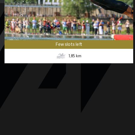
Few slots left
1,85
km