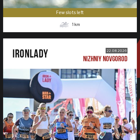
Few slots left
1
km
IRONLADY
22.08.2026
NIZHNIY NOVGOROD