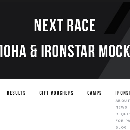
Next race
ЛОНА & IRONSTAR МОСК
RESULTS
GIFT VOUCHERS
CAMPS
IRONS
ABOU
NEWS
REQUI
FOR P
BLOG