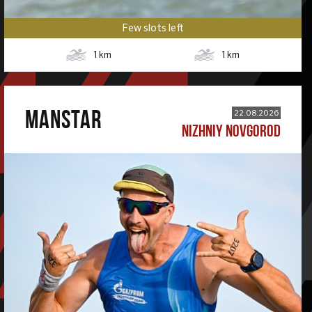
Few slots left
1
km
1
km
MANSTAR
22.08.2026
NIZHNIY NOVGOROD