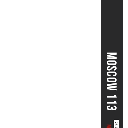
MOSCOW 113