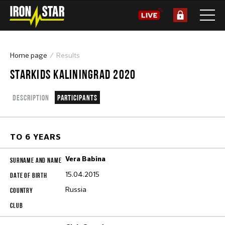
Home page
Results
STARKIDS KALININGRAD 2020
Description
Participants
TO 6 YEARS
Vera Babina
15.04.2015
Russia