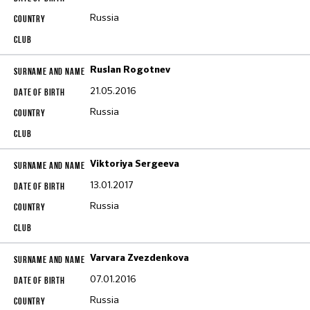
Russia
Ruslan Rogotnev
21.05.2016
Russia
Viktoriya Sergeeva
13.01.2017
Russia
Varvara Zvezdenkova
07.01.2016
Russia