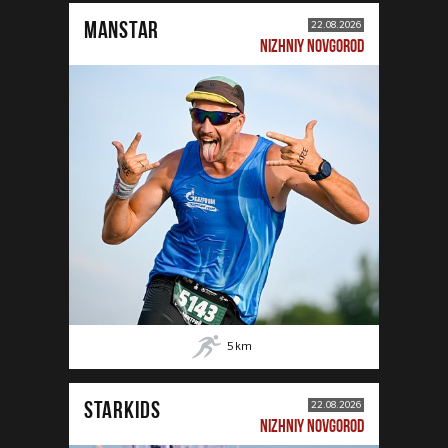
MANSTAR
22.08.2026
NIZHNIY NOVGOROD
5
km
STARKIDS
22.08.2026
NIZHNIY NOVGOROD