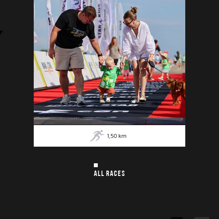
1,50
km
ALL RACES