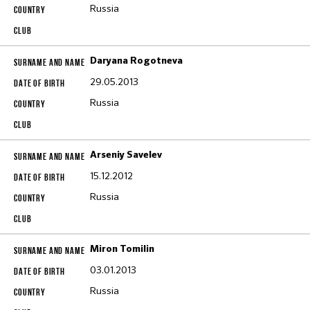
Russia
Daryana Rogotneva
29.05.2013
Russia
Arseniy Savelev
15.12.2012
Russia
Miron Tomilin
03.01.2013
Russia