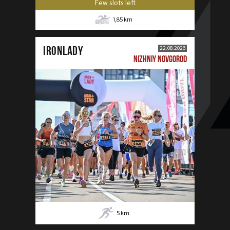
Few slots left
1,85
km
IRONLADY
22.08.2026
NIZHNIY NOVGOROD
5
km