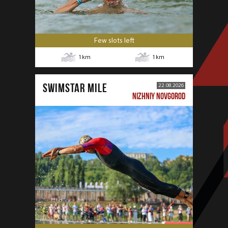
Few slots left
1
km
1
km
SWIMSTAR MILE
22.08.2026
NIZHNIY NOVGOROD