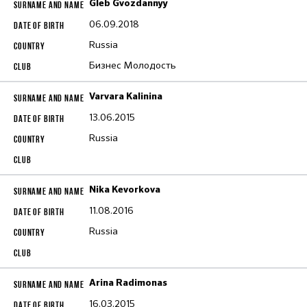
Gleb Gvozdannyy
06.09.2018
Russia
Бизнес Молодость
Varvara Kalinina
13.06.2015
Russia
Nika Kevorkova
11.08.2016
Russia
Arina Radimonas
16.03.2015