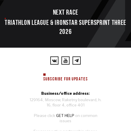
Next race
TRIATHLON LEAGUE & IRONSTAR SUPERSPRINT THREE
2026
SUBSCRIBE FOR UPDATES
Business/office address:
129164, Moscow, Raketny boulevard, h.
16, floor 4, office 401
Please click
GET HELP
on common
issues