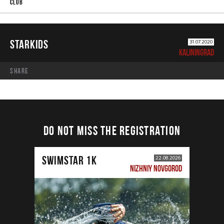
STARKIDS
31.07.2020
KALININGRAD
share
DO NOT MISS THE REGISTRATION
SWIMSTAR 1K
22.08.2026
NIZHNIY NOVGOROD