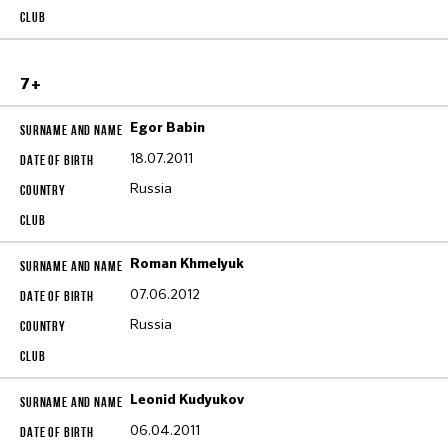
7+
Egor Babin
18.07.2011
Russia
Roman Khmelyuk
07.06.2012
Russia
Leonid Kudyukov
06.04.2011