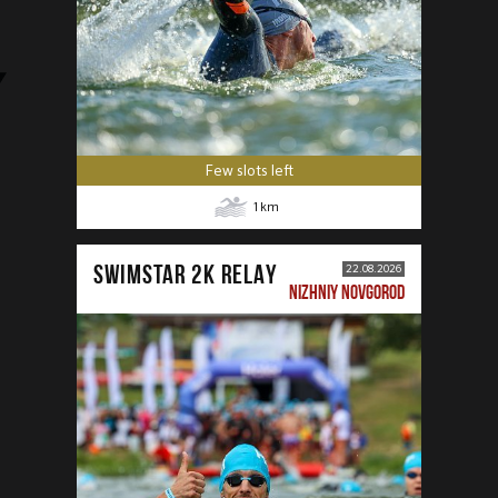
Few slots left
1
km
SWIMSTAR 2K RELAY
22.08.2026
NIZHNIY NOVGOROD