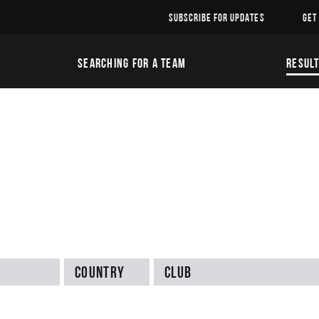
SUBSCRIBE FOR UPDATES
GET
SEARCHING FOR A TEAM
RESUL
Country
Club