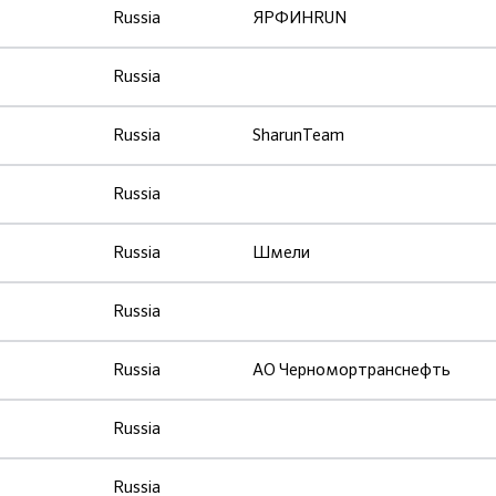
Russia
ЯРФИНRUN
Russia
Russia
SharunTeam
Russia
Russia
Шмели
Russia
Russia
АО Черномортранснефть
Russia
Russia