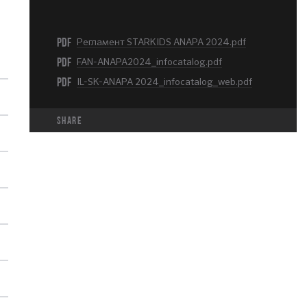
PDF
Регламент STARKIDS ANAPA 2024.pdf
PDF
FAN-ANAPA2024_infocatalog.pdf
PDF
IL-SK-ANAPA 2024_infocatalog_web.pdf
share