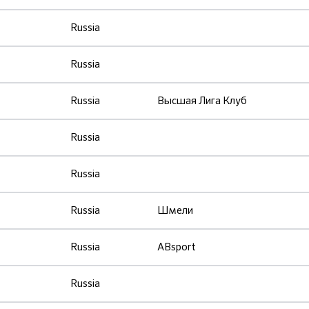
Russia
Russia
Russia
Высшая Лига Клуб
Russia
Russia
Russia
Шмели
Russia
ABsport
Russia