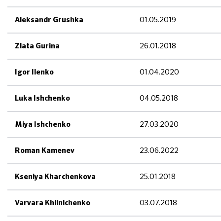
01.05.2019
Aleksandr Grushka
26.01.2018
Zlata Gurina
01.04.2020
Igor Ilenko
04.05.2018
Luka Ishchenko
27.03.2020
Miya Ishchenko
23.06.2022
Roman Kamenev
25.01.2018
Kseniya Kharchenkova
03.07.2018
Varvara Khilnichenko