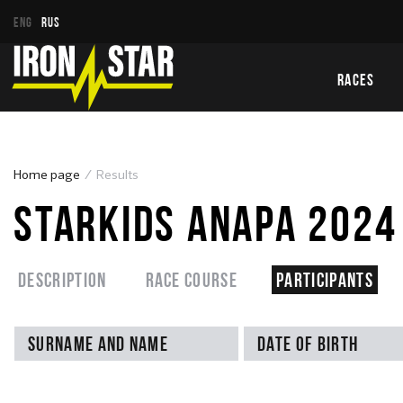
ENG
RUS
RACES
Home page
Results
STARKIDS ANAPA 2024
Description
Race course
Participants
Surname and name
Date of birth