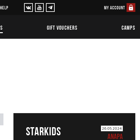
MY ACCOUNT
 HELP
TS
GIFT VOUCHERS
CAMPS
STARKIDS
26.05.2024
ANAPA