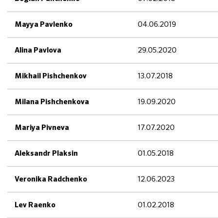
04.06.2019
Mayya Pavlenko
29.05.2020
Alina Pavlova
13.07.2018
Mikhail Pishchenkov
19.09.2020
Milana Pishchenkova
17.07.2020
Mariya Pivneva
01.05.2018
Aleksandr Plaksin
12.06.2023
Veronika Radchenko
01.02.2018
Lev Raenko