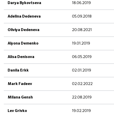
18.06.2019
Darya Bykovtseva
05.09.2018
Adelina Dedeneva
20.08.2021
Oliviya Dedeneva
19.01.2019
Alyona Demenko
06.05.2019
Alisa Denisova
02.01.2019
Danila Erkk
02.02.2022
Mark Fadeev
22.08.2019
Milana Gensh
19.02.2019
Lev Grivko