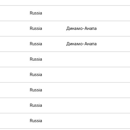
Russia
Russia
Динамо-Анапа
Russia
Динамо-Анапа
Russia
Russia
Russia
Russia
Russia