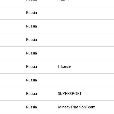
Russia
Russia
Russia
Russia
Russia
Шмели
Russia
Russia
SUPERSPORT
Russia
MineevTriathlonTeam