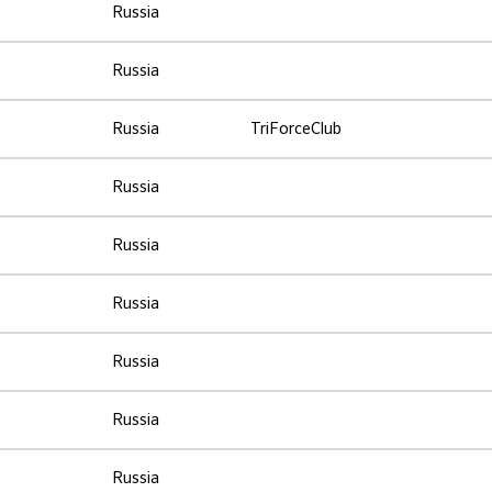
Russia
Russia
Russia
TriForceClub
Russia
Russia
Russia
Russia
Russia
Russia