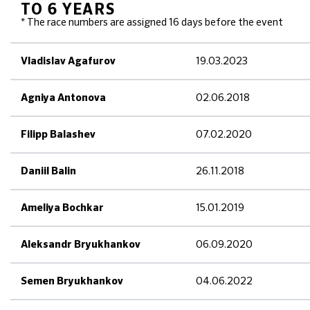
TO 6 YEARS
* The race numbers are assigned 16 days before the event
19.03.2023
Vladislav Agafurov
02.06.2018
Agniya Antonova
07.02.2020
Filipp Balashev
26.11.2018
Daniil Balin
15.01.2019
Ameliya Bochkar
06.09.2020
Aleksandr Bryukhankov
04.06.2022
Semen Bryukhankov