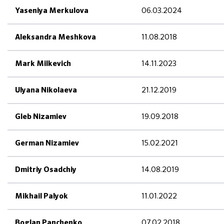
06.03.2024
Yaseniya Merkulova
11.08.2018
Aleksandra Meshkova
14.11.2023
Mark Milkevich
21.12.2019
Ulyana Nikolaeva
19.09.2018
Gleb Nizamiev
15.02.2021
German Nizamiev
14.08.2019
Dmitriy Osadchiy
11.01.2022
Mikhail Palyok
07.02.2018
Boglan Panchenko