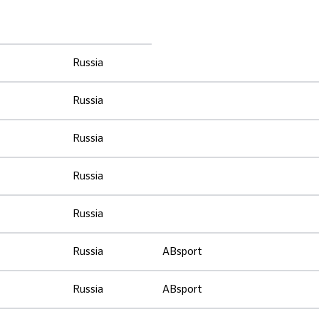
Russia
Russia
Russia
Russia
Russia
Russia
ABsport
Russia
ABsport