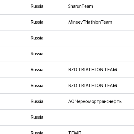
Russia
SharunTeam
Russia
MineevTriathlonTeam
Russia
Russia
Russia
RZD TRIATHLON TEAM
Russia
RZD TRIATHLON TEAM
Russia
АО Черномортранснефть
Russia
Russia
ТЕМП