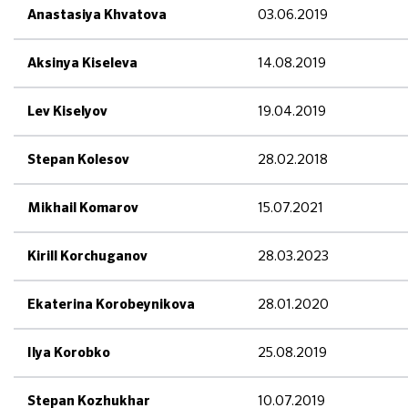
03.06.2019
Anastasiya Khvatova
14.08.2019
Aksinya Kiseleva
19.04.2019
Lev Kiselyov
28.02.2018
Stepan Kolesov
15.07.2021
Mikhail Komarov
28.03.2023
Kirill Korchuganov
28.01.2020
Ekaterina Korobeynikova
25.08.2019
Ilya Korobko
10.07.2019
Stepan Kozhukhar