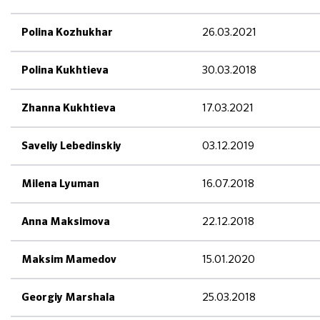
26.03.2021
Polina Kozhukhar
30.03.2018
Polina Kukhtieva
17.03.2021
Zhanna Kukhtieva
03.12.2019
Saveliy Lebedinskiy
16.07.2018
Milena Lyuman
22.12.2018
Anna Maksimova
15.01.2020
Maksim Mamedov
25.03.2018
Georgiy Marshala