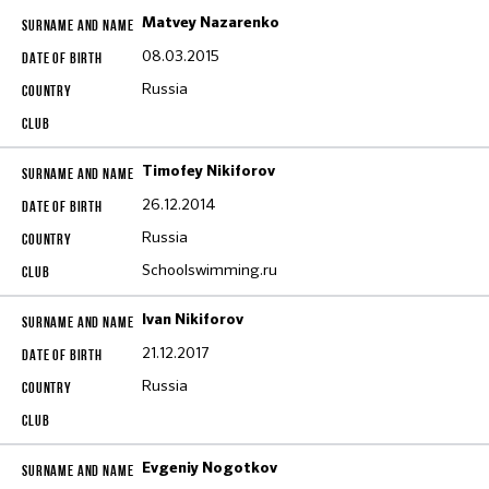
Matvey Nazarenko
08.03.2015
Russia
Timofey Nikiforov
26.12.2014
Russia
Schoolswimming.ru
Ivan Nikiforov
21.12.2017
Russia
Evgeniy Nogotkov