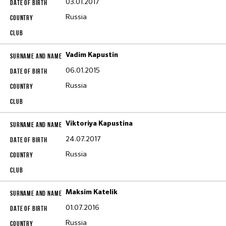
03.01.2017
Russia
Vadim Kapustin
06.01.2015
Russia
Viktoriya Kapustina
24.07.2017
Russia
Maksim Katelik
01.07.2016
Russia