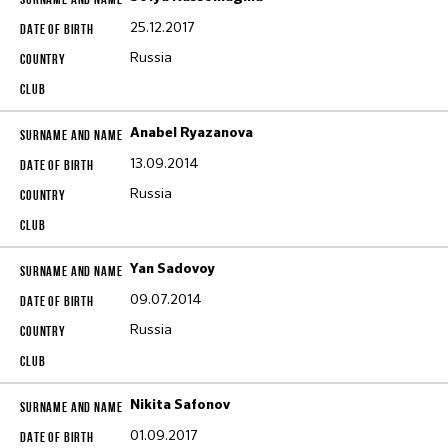
25.12.2017
Russia
Anabel Ryazanova
13.09.2014
Russia
Yan Sadovoy
09.07.2014
Russia
Nikita Safonov
01.09.2017