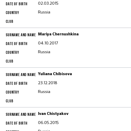
02.03.2015
Russia
Mariya Chernushkina
04.10.2017
Russia
Yuliana Chibisova
23.12.2018
Russia
Ivan Chistyakov
06.05.2015