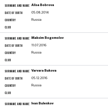
Alisa Bobrova
05.08.2014
Russia
Maksim Bogomolov
11.07.2016
Russia
Varvara Bukova
05.12.2016
Russia
Ivan Bulenkov