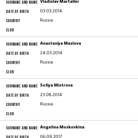
Vladislav Martaller
03.03.2014
Russia
Anastasiya Maslova
24.03.2014
Russia
Sofiya Mistrova
23.08.2014
Russia
Angelina Moskovkina
06.09.2017