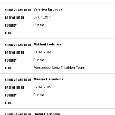
Valeriya Egorova
07.04.2014
Russia
Mikhail Fedorov
10.04.2014
Russia
Mercedes-Benz Triathlon Team
Mariya Garankina
16.04.2015
Russia
David Garifullin