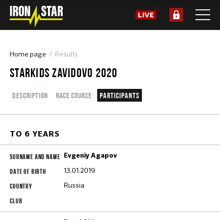
Home page
Results
STARKIDS ZAVIDOVO 2020
Description
Race course
Participants
TO 6 YEARS
Evgeniy Agapov
13.01.2019
Russia