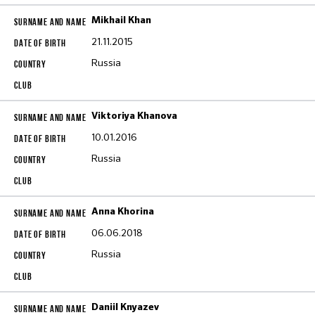
Mikhail Khan
21.11.2015
Russia
Viktoriya Khanova
10.01.2016
Russia
Anna Khorina
06.06.2018
Russia
Daniil Knyazev