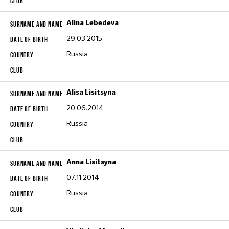
Alina Lebedeva
29.03.2015
Russia
Alisa Lisitsyna
20.06.2014
Russia
Anna Lisitsyna
07.11.2014
Russia