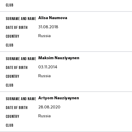
Alisa Naumova
31.08.2018
Russia
Maksim Nauziyaynen
03.11.2014
Russia
Artyom Nauziyaynen
28.08.2020
Russia