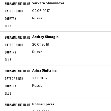
Varvara Shmurnova
02.06.2017
Russia
Andrey Simagin
20.01.2018
Russia
Arina Sinitsina
23.11.2017
Russia
Polina Spivak