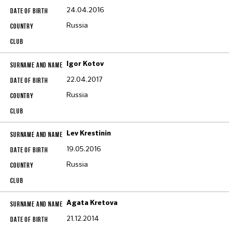
24.04.2016
Russia
Igor Kotov
22.04.2017
Russia
Lev Krestinin
19.05.2016
Russia
Agata Kretova
21.12.2014