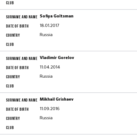
Sofiya Goltsman
18.01.2017
Russia
Vladimir Gorelov
11.04.2014
Russia
Mikhail Grishaev
11.09.2016
Russia