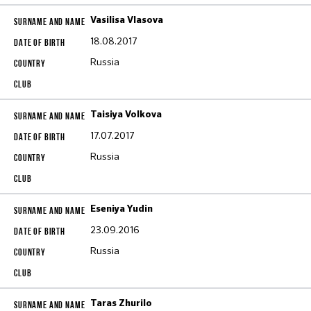
Vasilisa Vlasova
18.08.2017
Russia
Taisiya Volkova
17.07.2017
Russia
Eseniya Yudin
23.09.2016
Russia
Taras Zhurilo