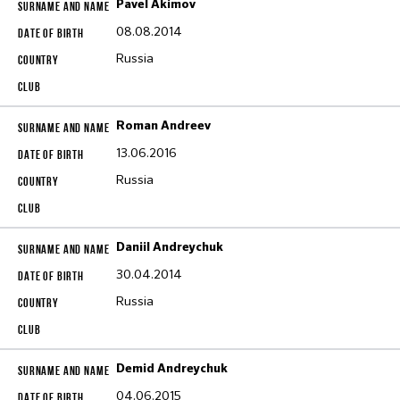
Pavel Akimov
08.08.2014
Russia
Roman Andreev
13.06.2016
Russia
Daniil Andreychuk
30.04.2014
Russia
Demid Andreychuk
04.06.2015