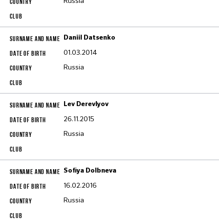
Russia
Daniil Datsenko
01.03.2014
Russia
Lev Derevlyov
26.11.2015
Russia
Sofiya Dolbneva
16.02.2016
Russia