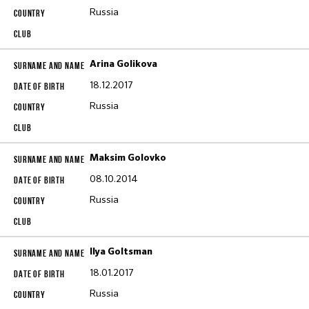
Russia
Arina Golikova
18.12.2017
Russia
Maksim Golovko
08.10.2014
Russia
Ilya Goltsman
18.01.2017
Russia