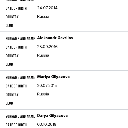
24.07.2014
Russia
Aleksandr Gavrilov
28.09.2016
Russia
Mariya Gilyazova
20.07.2015
Russia
Darya Gilyazova
03.10.2018