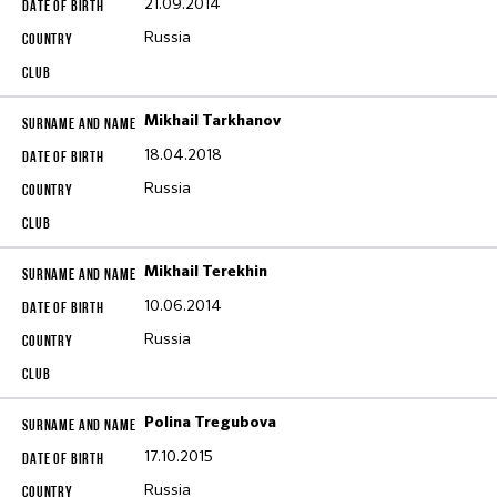
21.09.2014
Russia
Mikhail Tarkhanov
18.04.2018
Russia
Mikhail Terekhin
10.06.2014
Russia
Polina Tregubova
17.10.2015
Russia