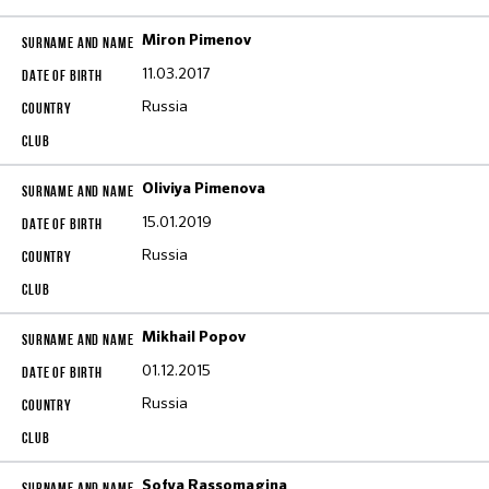
Miron Pimenov
11.03.2017
Russia
Oliviya Pimenova
15.01.2019
Russia
Mikhail Popov
01.12.2015
Russia
Sofya Rassomagina