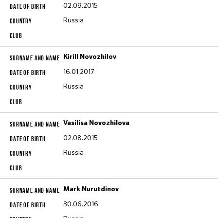
02.09.2015
Russia
Kirill Novozhilov
16.01.2017
Russia
Vasilisa Novozhilova
02.08.2015
Russia
Mark Nurutdinov
30.06.2016