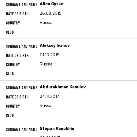
Alina Gyske
26.08.2015
Russia
Aleksey Ivanov
01.10.2015
Russia
Abdurakhman Kamilov
24.11.2017
Russia
Stepan Kanukhin