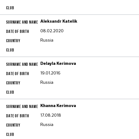
Aleksandr Katelik
08.02.2020
Russia
Delayla Kerimova
19.01.2016
Russia
Khanna Kerimova
17.08.2018
Russia