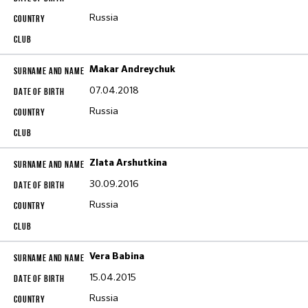
Russia
Makar Andreychuk
07.04.2018
Russia
Zlata Arshutkina
30.09.2016
Russia
Vera Babina
15.04.2015
Russia