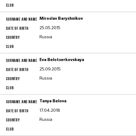
Miroslav Baryshnikov
25.05.2015
Russia
Eva Belotserkovskaya
25.09.2015
Russia
Tanya Belova
17.04.2018
Russia