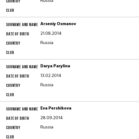
Russia
Arseniy Osmanov
21.08.2014
Russia
Darya Parylina
13.02.2014
Russia
Eva Pershikova
28.09.2014
Russia