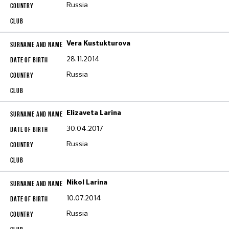
Russia
Vera Kustukturova
28.11.2014
Russia
Elizaveta Larina
30.04.2017
Russia
Nikol Larina
10.07.2014
Russia