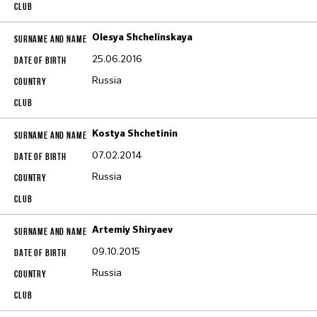
Olesya Shchelinskaya
25.06.2016
Russia
Kostya Shchetinin
07.02.2014
Russia
Artemiy Shiryaev
09.10.2015
Russia