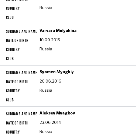
Russia
Varvara Mulyukina
10.09.2015
Russia
Syomen Myagkiy
26.08.2016
Russia
Aleksey Myagkov
23.06.2014
Russia