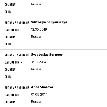
Russia
Viktoriya Senyanskaya
12.05.2019
Russia
Svyatoslav Sergeev
18.12.2014
Russia
Anna Sharova
01.09.2014
Russia