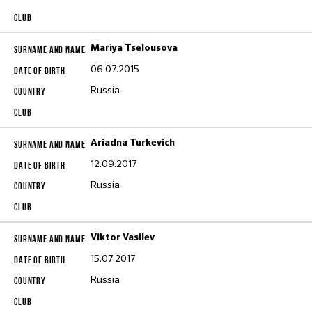
Mariya Tselousova
06.07.2015
Russia
Ariadna Turkevich
12.09.2017
Russia
Viktor Vasilev
15.07.2017
Russia