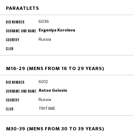
PARAATLETS
6036
Evgeniya Koroleva
Russia
M16-29 (MENS FROM 16 TO 29 YEARS)
6012
Anton Golovin
Russia
TRITIME
M30-39 (MENS FROM 30 TO 39 YEARS)