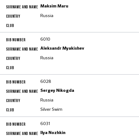
Maksim Maru
Russia
6010
Aleksandr Myakishev
Russia
6028
Sergey Nikogda
Russia
Silver Swim
6031
Ilya Nozhkin