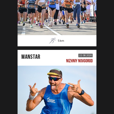
5
km
MANSTAR
22.08.2026
NIZHNIY NOVGOROD