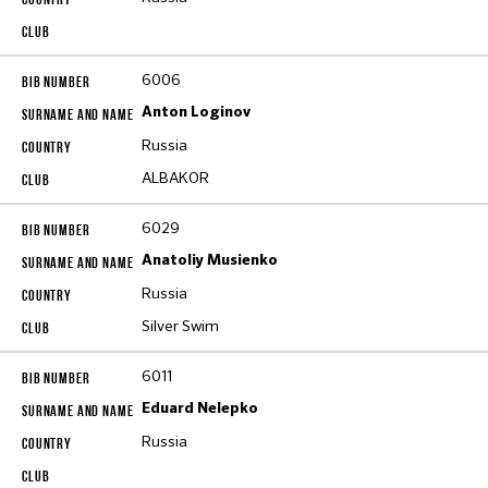
6006
Anton Loginov
Russia
ALBAKOR
6029
Anatoliy Musienko
Russia
Silver Swim
6011
Eduard Nelepko
Russia