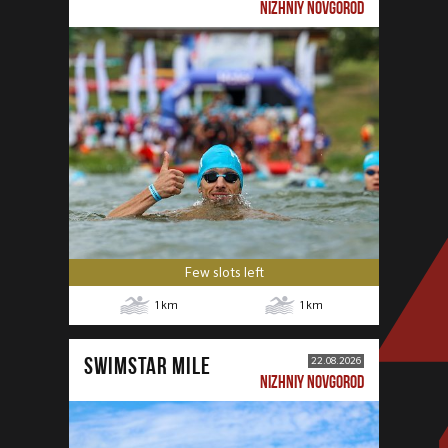
NIZHNIY NOVGOROD
Few slots left
1
km
1
km
SWIMSTAR MILE
22.08.2026
NIZHNIY NOVGOROD