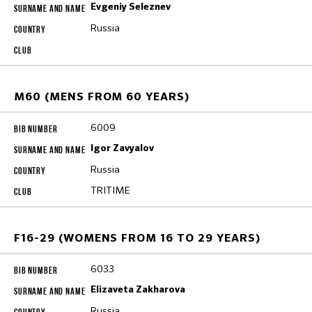
Evgeniy Seleznev
Russia
M60 (MENS FROM 60 YEARS)
6009
Igor Zavyalov
Russia
TRITIME
F16-29 (WOMENS FROM 16 TO 29 YEARS)
6033
Elizaveta Zakharova
Russia