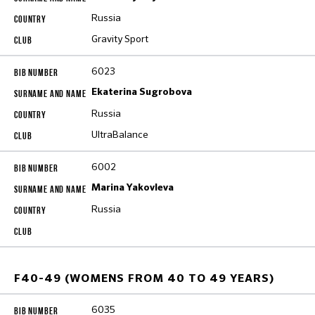
Russia
Gravity Sport
6023
Ekaterina Sugrobova
Russia
UltraBalance
6002
Marina Yakovleva
Russia
F40-49 (WOMENS FROM 40 TO 49 YEARS)
6035