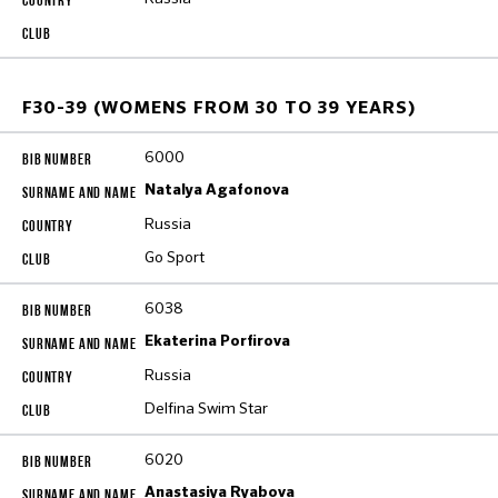
F30-39 (WOMENS FROM 30 TO 39 YEARS)
6000
Natalya Agafonova
Russia
Go Sport
6038
Ekaterina Porfirova
Russia
Delfina Swim Star
6020
Anastasiya Ryabova