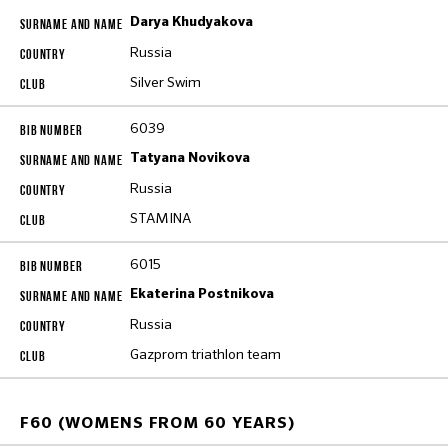
Darya Khudyakova
Russia
Silver Swim
6039
Tatyana Novikova
Russia
STAMINA
6015
Ekaterina Postnikova
Russia
Gazprom triathlon team
F60 (WOMENS FROM 60 YEARS)