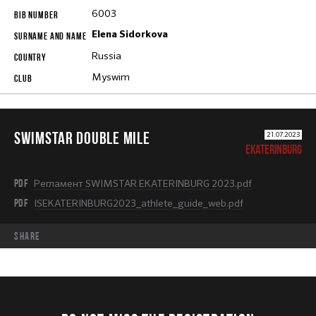
6003
Elena Sidorkova
Russia
Myswim
SWIMSTAR DOUBLE MILE
21.07.2023
EKATERINBURG
PDF
Регламент SWIMSTAR EKATERINBURG 2023.pdf
PDF
ISEKATERINBURG2023_athlete_guide_web.pdf
share