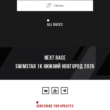
1,50
km
ALL RACES
Next race
SWIMSTAR 1K НИЖНИЙ НОВГОРОД 2026
SUBSCRIBE FOR UPDATES