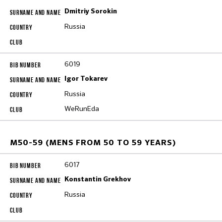
Dmitriy Sorokin
Russia
6019
Igor Tokarev
Russia
WeRunEda
M50-59 (MENS FROM 50 TO 59 YEARS)
6017
Konstantin Grekhov
Russia