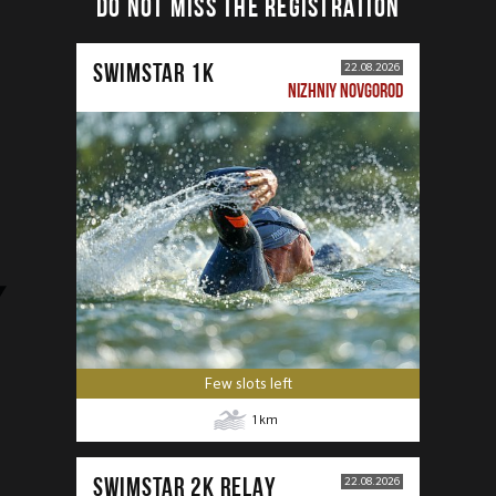
DO NOT MISS THE REGISTRATION
SWIMSTAR 1K
22.08.2026
NIZHNIY NOVGOROD
Few slots left
1
km
SWIMSTAR 2K RELAY
22.08.2026