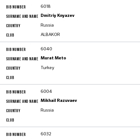
6018
Dmitriy Knyazev
Russia
ALBAKOR
6040
Murat Meto
Turkey
6004
Mikhail Razuvaev
Russia
6032