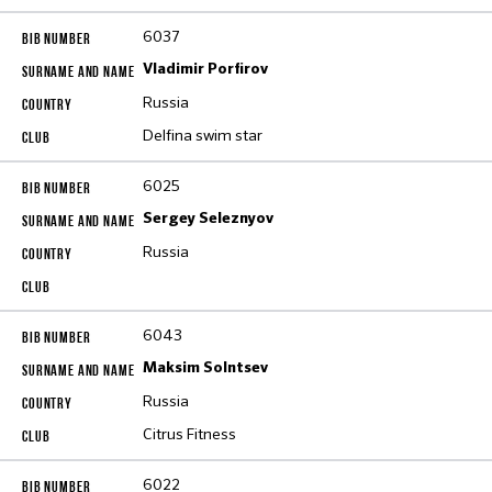
6037
Vladimir Porfirov
Russia
Delfina swim star
6025
Sergey Seleznyov
Russia
6043
Maksim Solntsev
Russia
Citrus Fitness
6022