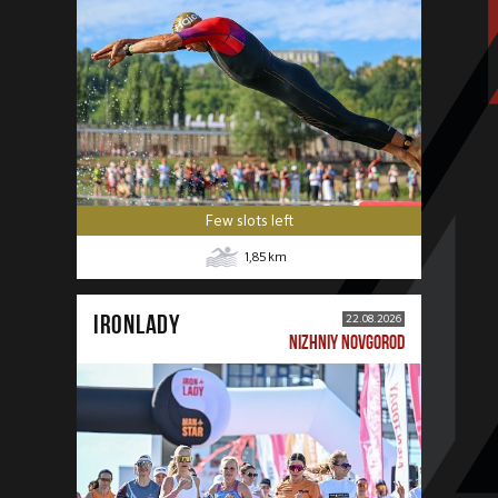
Few slots left
1,85
km
IRONLADY
22.08.2026
NIZHNIY NOVGOROD