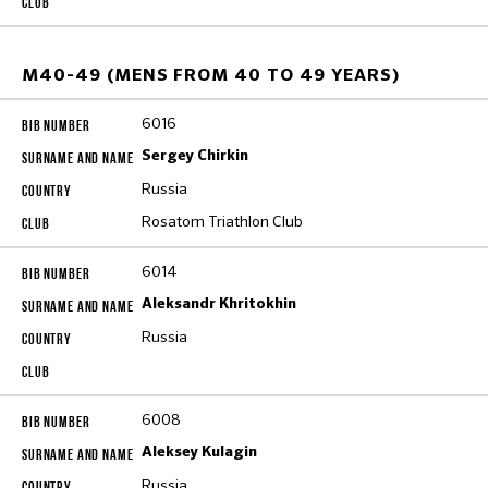
M40-49 (MENS FROM 40 TO 49 YEARS)
6016
Sergey Chirkin
Russia
Rosatom Triathlon Club
6014
Aleksandr Khritokhin
Russia
6008
Aleksey Kulagin
Russia