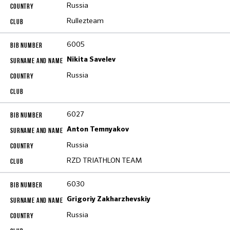
Russia
Rullezteam
6005
Nikita Savelev
Russia
6027
Anton Temnyakov
Russia
RZD TRIATHLON TEAM
6030
Grigoriy Zakharzhevskiy
Russia