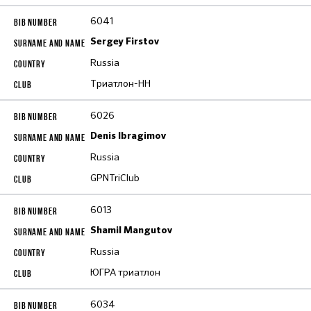
6041
Sergey Firstov
Russia
Триатлон-НН
6026
Denis Ibragimov
Russia
GPNTriClub
6013
Shamil Mangutov
Russia
ЮГРА триатлон
6034