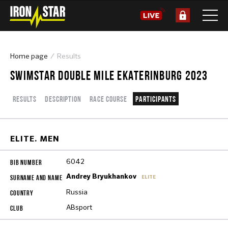
Home page
Results
SWIMSTAR DOUBLE MILE EKATERINBURG 2023
Results
Description
Race course
Participants
ELITE. MEN
6042
Andrey Bryukhankov
ELITE
Russia
ABsport