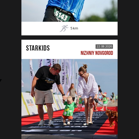
5
km
STARKIDS
22.08.2026
NIZHNIY NOVGOROD