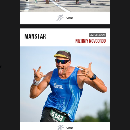
5
km
MANSTAR
22.08.2026
NIZHNIY NOVGOROD
5
km