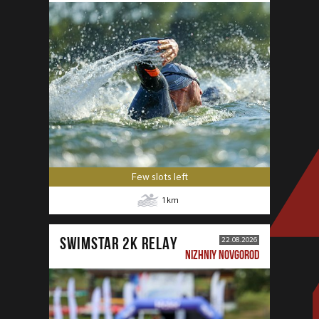
Few slots left
1
km
SWIMSTAR 2K RELAY
22.08.2026
NIZHNIY NOVGOROD