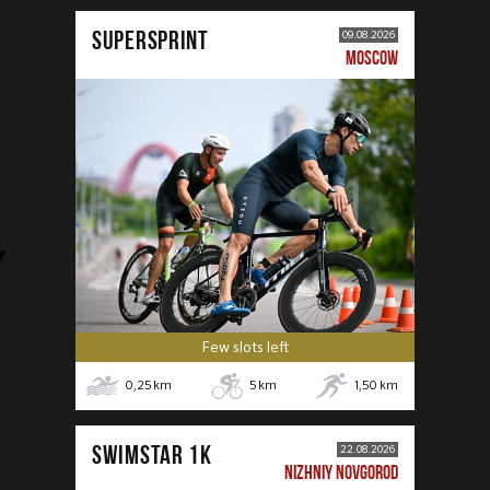
SUPERSPRINT
09.08.2026
MOSCOW
Few slots left
0,25
km
5
km
1,50
km
SWIMSTAR 1K
22.08.2026
NIZHNIY NOVGOROD