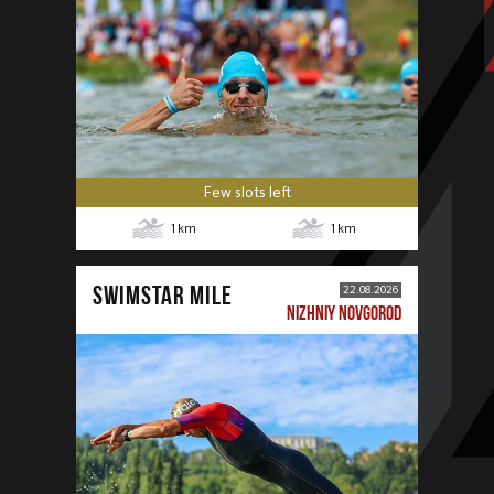
Few slots left
1
km
1
km
SWIMSTAR MILE
22.08.2026
NIZHNIY NOVGOROD