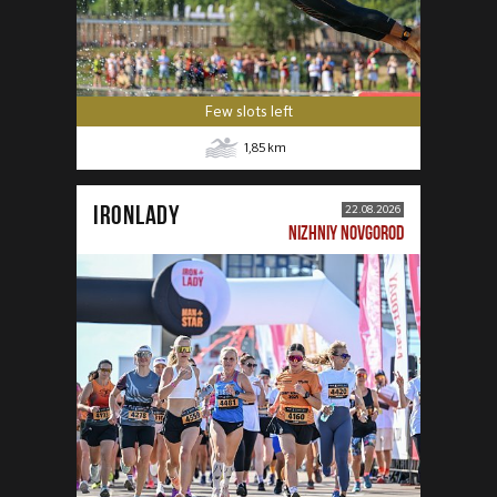
Few slots left
1,85
km
IRONLADY
22.08.2026
NIZHNIY NOVGOROD