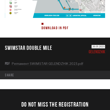
DOWNLOAD IN PDF
SWIMSTAR DOUBLE MILE
26.05.2023
GELENDZHIK
PDF
Регламент SWIMSTAR GELENDZHIK 2023.pdf
share
DO NOT MISS THE REGISTRATION