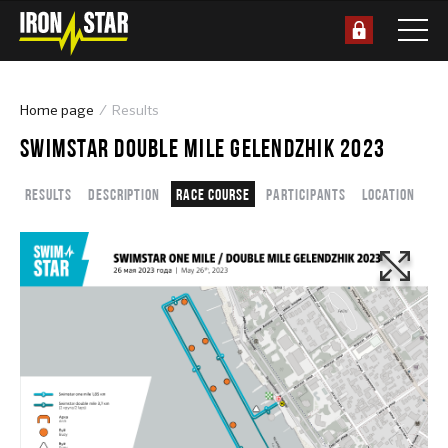
Home page
Results
SWIMSTAR DOUBLE MILE GELENDZHIK 2023
Results
Description
Race course
Participants
Location