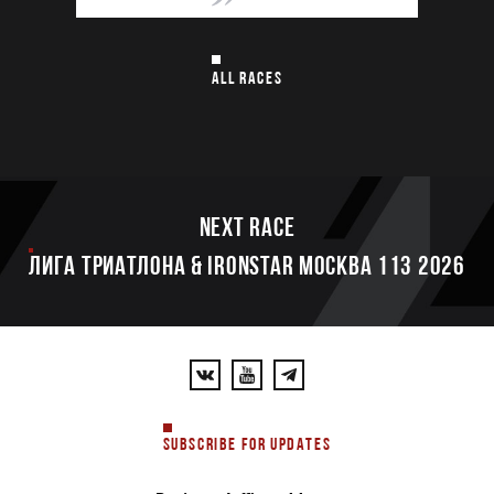
ALL RACES
Next race
ЛИГА ТРИАТЛОНА & IRONSTAR МОСКВА 113 2026
SUBSCRIBE FOR UPDATES