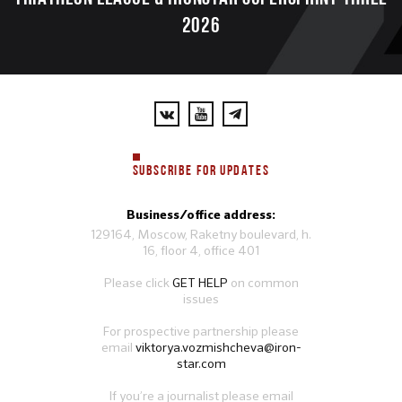
2026
SUBSCRIBE FOR UPDATES
Business/office address:
129164, Moscow, Raketny boulevard, h.
16, floor 4, office 401
Please click
GET HELP
on common
issues
For prospective partnership please
email
viktorya.vozmishcheva@iron-
star.com
If you’re a journalist please email