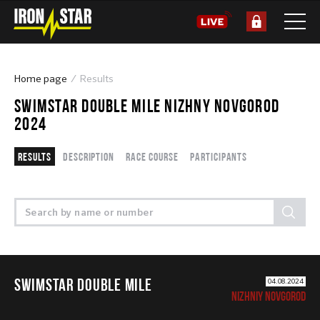
Home page
Results
SWIMSTAR DOUBLE MILE NIZHNY NOVGOROD
2024
Results
Description
Race course
Participants
SWIMSTAR DOUBLE MILE
04.08.2024
NIZHNIY NOVGOROD