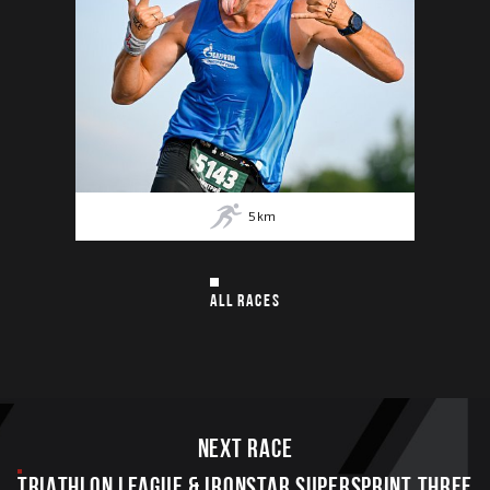
5
km
ALL RACES
Next race
TRIATHLON LEAGUE & IRONSTAR SUPERSPRINT THREE