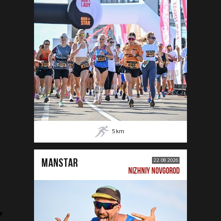
5
km
MANSTAR
22.08.2026
NIZHNIY NOVGOROD