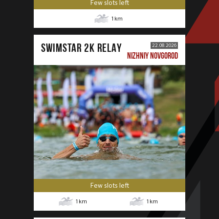
Few slots left
1
km
SWIMSTAR 2K RELAY
22.08.2026
NIZHNIY NOVGOROD
Few slots left
1
km
1
km