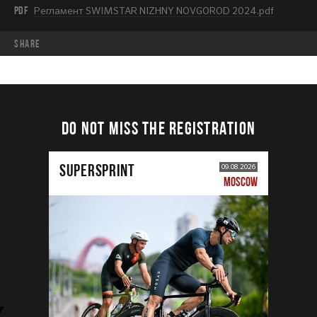
PDF
Регламент SWIMSTAR NIZHNY NOVGOROD 2024.pdf
share
DO NOT MISS THE REGISTRATION
SUPERSPRINT
09.08.2026
MOSCOW