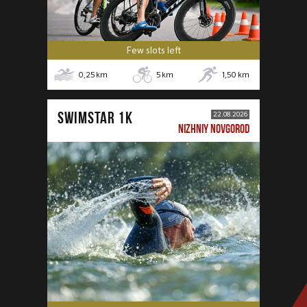
Few slots left
0,25
km
5
km
1,50
km
SWIMSTAR 1K
22.08.2026
NIZHNIY NOVGOROD