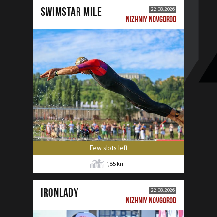
SWIMSTAR MILE
22.08.2026
NIZHNIY NOVGOROD
Few slots left
1,85
km
IRONLADY
22.08.2026
NIZHNIY NOVGOROD