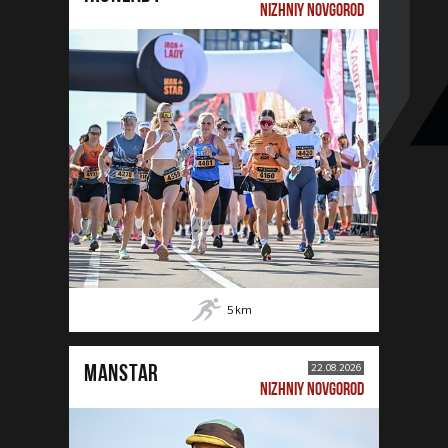
NIZHNIY NOVGOROD
5
km
MANSTAR
22.08.2026
NIZHNIY NOVGOROD