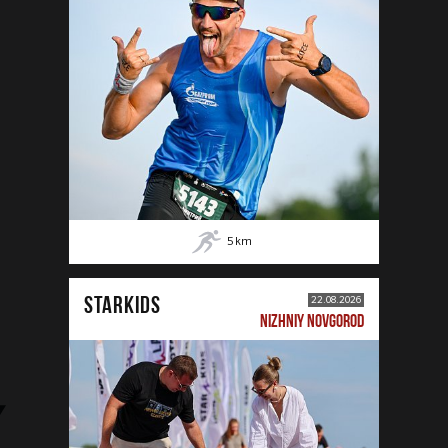
5
km
STARKIDS
22.08.2026
NIZHNIY NOVGOROD