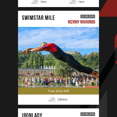
1
km
1
km
SWIMSTAR MILE
22.08.2026
NIZHNIY NOVGOROD
Few slots left
1,85
km
IRONLADY
22.08.2026