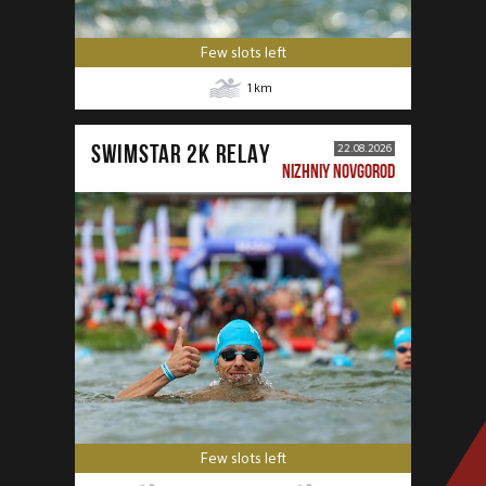
Few slots left
1
km
SWIMSTAR 2K RELAY
22.08.2026
NIZHNIY NOVGOROD
Few slots left