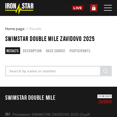
Home page
Results
SWIMSTAR DOUBLE MILE ZAVIDOVO 2025
Results
Description
Race course
Participants
SWIMSTAR DOUBLE MILE
23.08.2025
ZAVIDOVO
PDF
Регламент SWIMSTAR ZAVIDOVO 2025 (1).pdf