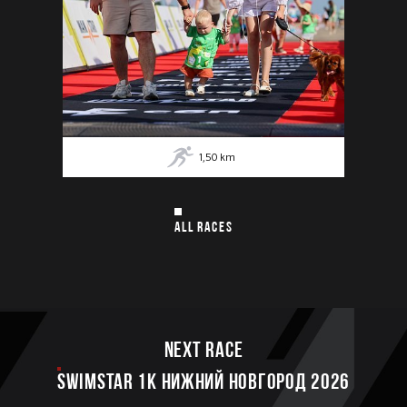
1,50
km
ALL RACES
Next race
SWIMSTAR 1K НИЖНИЙ НОВГОРОД 2026