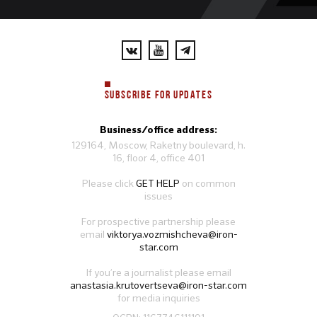
SUBSCRIBE FOR UPDATES
Business/office address:
129164, Moscow, Raketny boulevard, h.
16, floor 4, office 401
Please click
GET HELP
on common
issues
For prospective partnership please
email
viktorya.vozmishcheva@iron-
star.com
If you’re a journalist please email
anastasia.krutovertseva@iron-star.com
for media inquiries