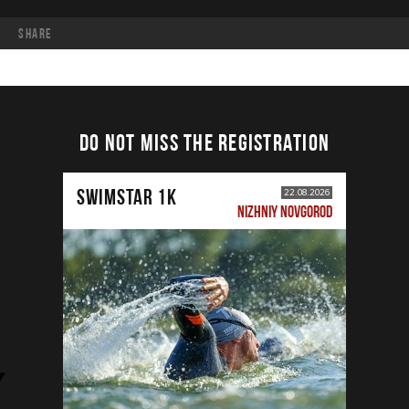
share
DO NOT MISS THE REGISTRATION
SWIMSTAR 1K
22.08.2026
NIZHNIY NOVGOROD